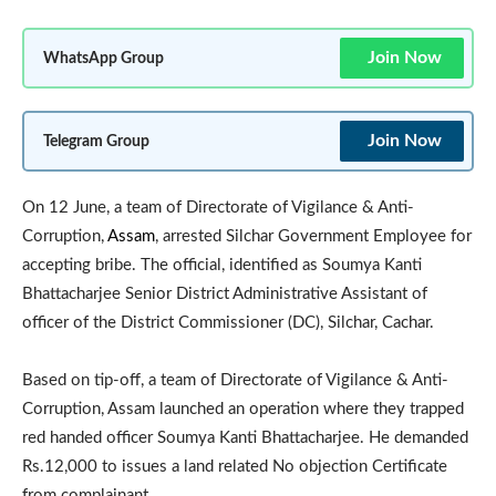
Join Now
WhatsApp Group
Join Now
Telegram Group
On 12 June, a team of Directorate of Vigilance & Anti-
Corruption,
Assam
, arrested Silchar Government Employee for
accepting bribe. The official, identified as Soumya Kanti
Bhattacharjee Senior District Administrative Assistant of
officer of the District Commissioner (DC), Silchar, Cachar.
Based on tip-off, a team of Directorate of Vigilance & Anti-
Corruption, Assam launched an operation where they trapped
red handed officer Soumya Kanti Bhattacharjee. He demanded
Rs.12,000 to issues a land related No objection Certificate
from complainant.