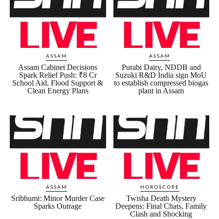
ASSAM
ASSAM
Assam Cabinet Decisions
Purabi Dairy, NDDB and
Spark Relief Push: ₹8 Cr
Suzuki R&D India sign MoU
School Aid, Flood Support &
to establish compressed biogas
Clean Energy Plans
plant in Assam
ASSAM
HOROSCOPE
Sribhumi: Minor Murder Case
Twisha Death Mystery
Sparks Outrage
Deepens: Final Chats, Family
Clash and Shocking