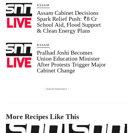
ASSAM
Assam Cabinet Decisions
Spark Relief Push: ₹8 Cr
School Aid, Flood Support
& Clean Energy Plans
ASSAM
Pralhad Joshi Becomes
Union Education Minister
After Protests Trigger Major
Cabinet Change
- Advertisement -
More Recipes Like This