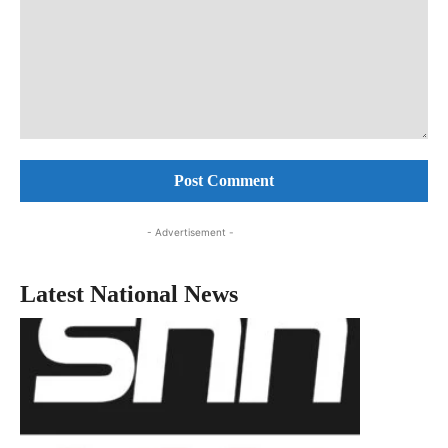
Comment:
- Advertisement -
Latest National News