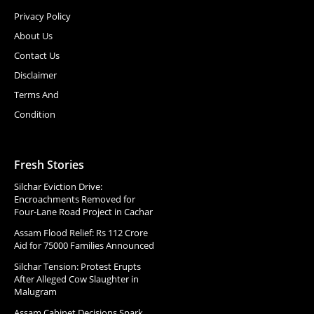
Privacy Policy
About Us
Contact Us
Disclaimer
Terms And
Condition
Fresh Stories
Silchar Eviction Drive:
Encroachments Removed for
Four-Lane Road Project in Cachar
Assam Flood Relief: Rs 112 Crore
Aid for 75000 Families Announced
Silchar Tension: Protest Erupts
After Alleged Cow Slaughter in
Malugram
Assam Cabinet Decisions Spark