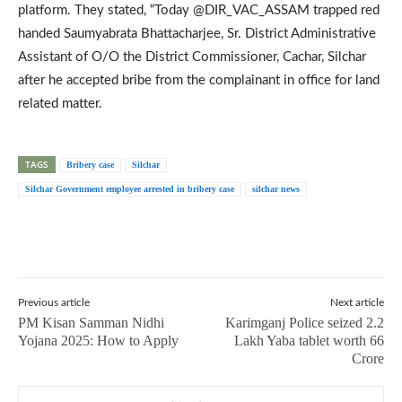
platform. They stated, “Today @DIR_VAC_ASSAM trapped red
handed Saumyabrata Bhattacharjee, Sr. District Administrative
Assistant of O/O the District Commissioner, Cachar, Silchar
after he accepted bribe from the complainant in office for land
related matter.
TAGS
Bribery case
Silchar
Silchar Government employee arrested in bribery case
silchar news
Previous article
Next article
PM Kisan Samman Nidhi
Karimganj Police seized 2.2
Yojana 2025: How to Apply
Lakh Yaba tablet worth 66
Crore