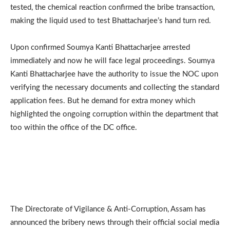
tested, the chemical reaction confirmed the bribe transaction,
making the liquid used to test Bhattacharjee’s hand turn red.
Upon confirmed Soumya Kanti Bhattacharjee arrested
immediately and now he will face legal proceedings. Soumya
Kanti Bhattacharjee have the authority to issue the NOC upon
verifying the necessary documents and collecting the standard
application fees. But he demand for extra money which
highlighted the ongoing corruption within the department that
too within the office of the DC office.
The Directorate of Vigilance & Anti-Corruption, Assam has
announced the bribery news through their official social media