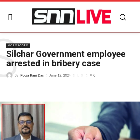
S
HOROSCOPE
Silchar Government employee
arrested in bribery case
By
Pooja Rani Das
0
June 12, 2024
0