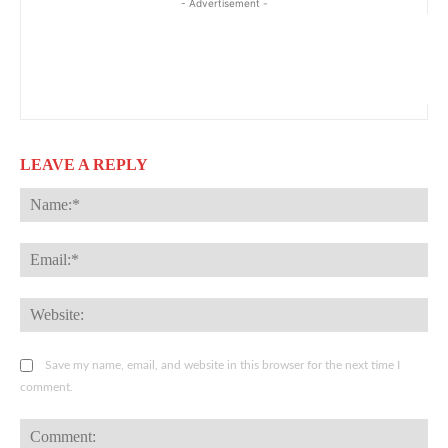
- Advertisement -
LEAVE A REPLY
Na
Ema
Web
Save my name, email, and website in this browser for the next time I
comment.