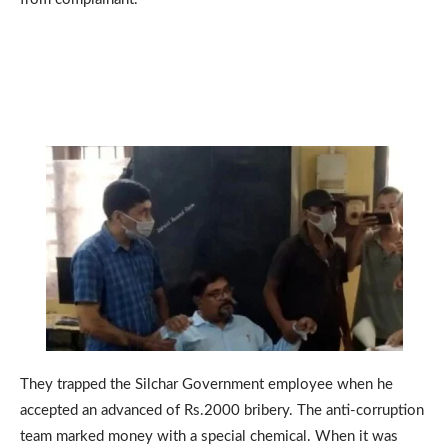
They trapped the Silchar Government employee when he
accepted an advanced of Rs.2000 bribery. The anti-corruption
team marked money with a special chemical. When it was