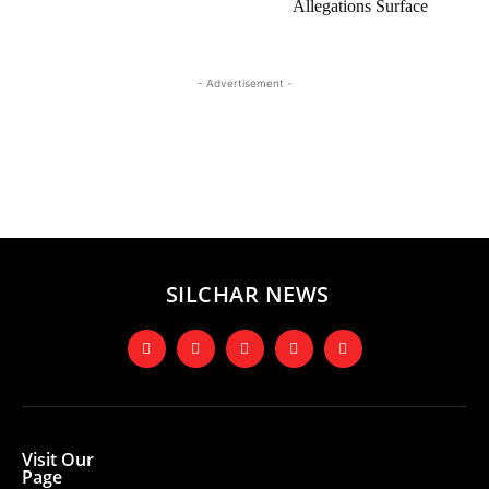
Allegations Surface
- Advertisement -
SILCHAR NEWS
Visit Our
Page