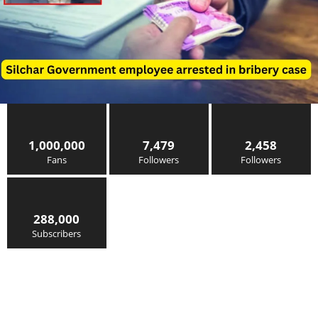
1,000,000
7,479
2,458
Fans
Followers
Followers
288,000
Subscribers