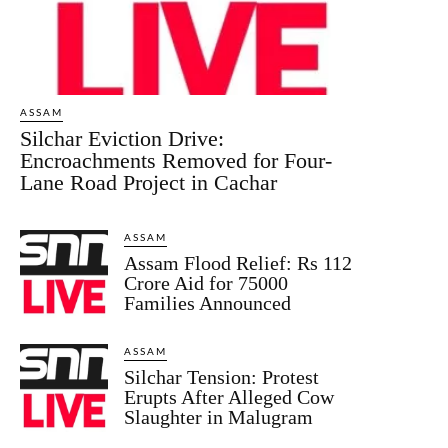
ASSAM
Silchar Eviction Drive:
Encroachments Removed for Four-
Lane Road Project in Cachar
ASSAM
Assam Flood Relief: Rs 112
Crore Aid for 75000
Families Announced
ASSAM
Silchar Tension: Protest
Erupts After Alleged Cow
Slaughter in Malugram