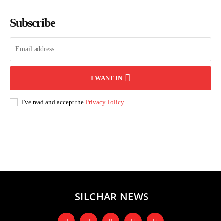
Subscribe
I WANT IN
I've read and accept the
Privacy Policy
.
Andhra Pradesh
Arunachal Pradesh
Assam
Bihar
Chhattisgarh
D
SILCHAR NEWS