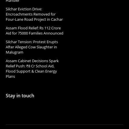
Handler
Silchar Eviction Drive:
Encroachments Removed for
Four-Lane Road Project in Cachar
Assam Flood Relief: Rs 112 Crore
Aid for 75000 Families Announced
Silchar Tension: Protest Erupts
After Alleged Cow Slaughter in
Malugram
Assam Cabinet Decisions Spark
Relief Push: ₹8 Cr School Aid,
Flood Support & Clean Energy
Plans
Stay in touch