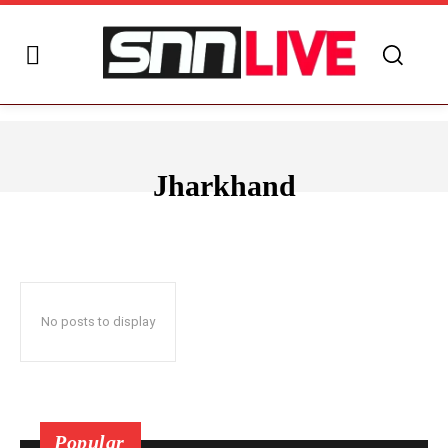
Jharkhand
ANDHRA PRADESH
ARUNACHAL PRADESH
ASSAM
BIHAR
No posts to display
Popular