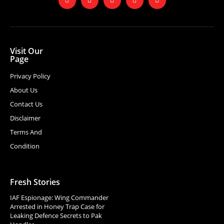
Visit Our
Page
Privacy Policy
About Us
Contact Us
Disclaimer
Terms And
Condition
Fresh Stories
IAF Espionage: Wing Commander
Arrested in Honey Trap Case for
Leaking Defence Secrets to Pak