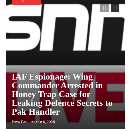
IAF Espionage: Wing
Commander Arrested in
Honey Trap Case for
Leaking Defence Secrets to
Pak Handler
Priya Das
-
August 8, 2026