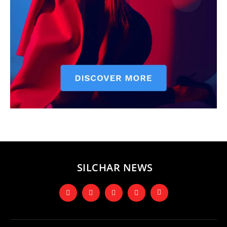
SILCHAR NEWS