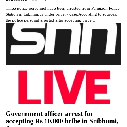
Three police personnel have been arrested from Panigaon Police
Station in Lakhimpur under bribery case.According to sources,
the police personal arrested after accepting bribe...
Government officer arrest for
accepting Rs 10,000 bribe in Sribhumi,