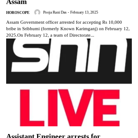
Assam
Pooja Rani Das
-
February 13, 2025
HOROSCOPE
Assam Government officer arrested for accepting Rs 10,000
bribe in Sribhumi (formerly Known Karimganj) on February 12,
2025.On February 12, a team of Directorate...
Assistant Engineer arrests for