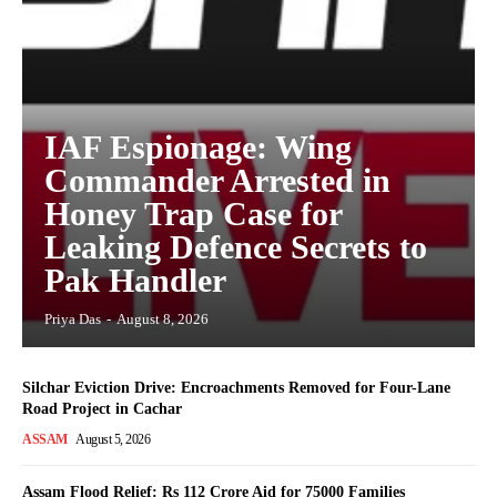
IAF Espionage: Wing
Commander Arrested in
Honey Trap Case for
Leaking Defence Secrets to
Pak Handler
Priya Das
-
August 8, 2026
Silchar Eviction Drive: Encroachments Removed for Four-Lane
Road Project in Cachar
ASSAM
August 5, 2026
Assam Flood Relief: Rs 112 Crore Aid for 75000 Families