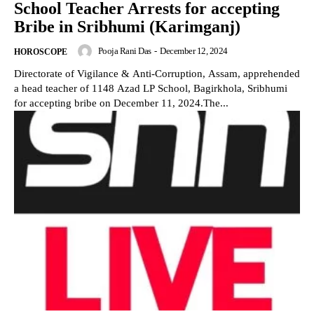
School Teacher Arrests for accepting
Bribe in Sribhumi (Karimganj)
Pooja Rani Das
-
December 12, 2024
HOROSCOPE
Directorate of Vigilance & Anti-Corruption, Assam, apprehended
a head teacher of 1148 Azad LP School, Bagirkhola, Sribhumi
for accepting bribe on December 11, 2024.The...