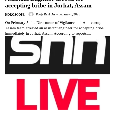
accepting bribe in Jorhat, Assam
Pooja Rani Das
-
February 6, 2025
HOROSCOPE
On February 5, the Directorate of Vigilance and Anti-corruption,
Assam team arrested an assistant engineer for accepting bribe
immediately in Jorhat, Assam.According to reports,...