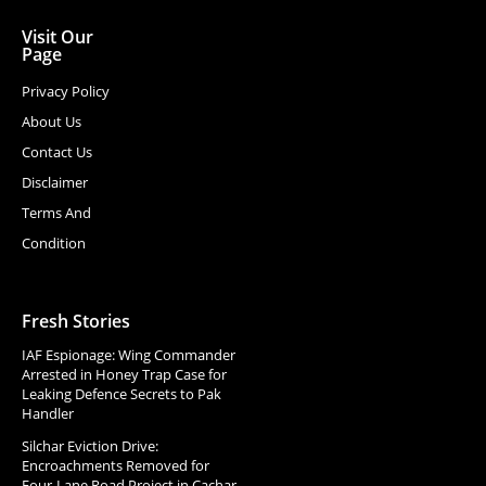
Visit Our
Page
Privacy Policy
About Us
Contact Us
Disclaimer
Terms And
Condition
Fresh Stories
IAF Espionage: Wing Commander
Arrested in Honey Trap Case for
Leaking Defence Secrets to Pak
Handler
Silchar Eviction Drive:
Encroachments Removed for
Four-Lane Road Project in Cachar