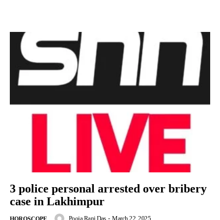
3 police personal arrested over bribery
case in Lakhimpur
Pooja Rani Das
-
March 22, 2025
HOROSCOPE