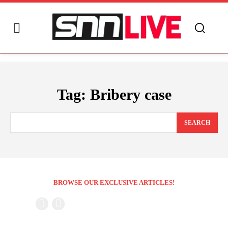
Tag:
Bribery case
SEARCH
BROWSE OUR EXCLUSIVE ARTICLES!