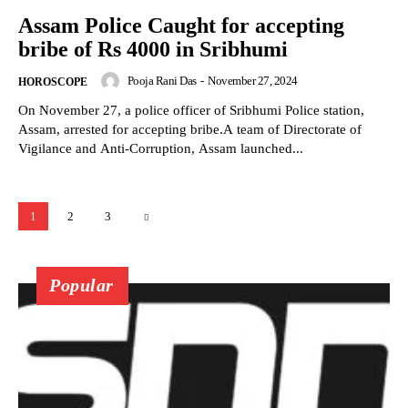
Assam Police Caught for accepting
bribe of Rs 4000 in Sribhumi
Pooja Rani Das
-
November 27, 2024
HOROSCOPE
On November 27, a police officer of Sribhumi Police station,
Assam, arrested for accepting bribe.A team of Directorate of
Vigilance and Anti-Corruption, Assam launched...
1
2
3
Popular