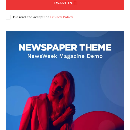
I WANT IN
I've read and accept the
Privacy Policy
.