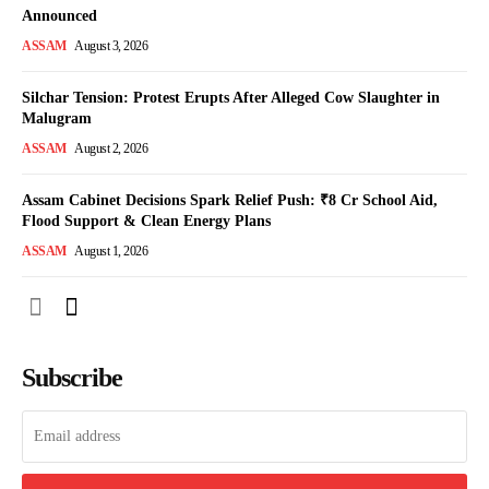
Announced
ASSAM
August 3, 2026
Silchar Tension: Protest Erupts After Alleged Cow Slaughter in
Malugram
ASSAM
August 2, 2026
Assam Cabinet Decisions Spark Relief Push: ₹8 Cr School Aid,
Flood Support & Clean Energy Plans
ASSAM
August 1, 2026
Subscribe