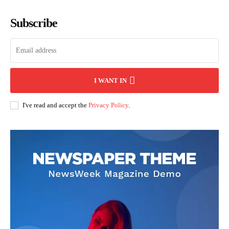
Subscribe
I WANT IN
I've read and accept the
Privacy Policy
.