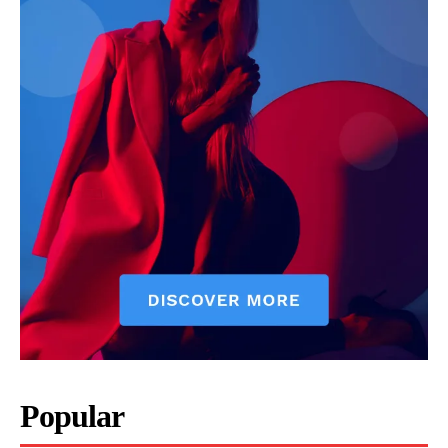
Popular