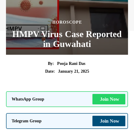
HOROSCOPE
HMPV Virus Case Reported
in Guwahati
By:
Pooja Rani Das
January 21, 2025
Date:
WhatsApp Group
Join Now
Telegram Group
Join Now