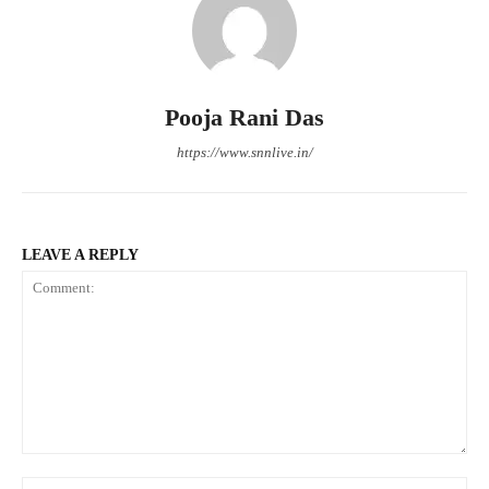
Pooja Rani Das
https://www.snnlive.in/
LEAVE A REPLY
Comment:
Na