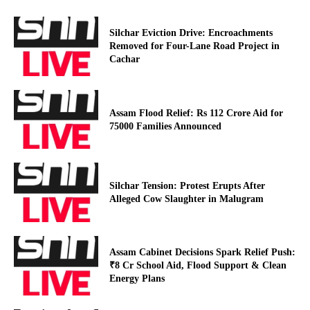
Silchar Eviction Drive: Encroachments
Removed for Four-Lane Road Project in
Cachar
Assam Flood Relief: Rs 112 Crore Aid for
75000 Families Announced
Silchar Tension: Protest Erupts After
Alleged Cow Slaughter in Malugram
Assam Cabinet Decisions Spark Relief Push:
₹8 Cr School Aid, Flood Support & Clean
Energy Plans