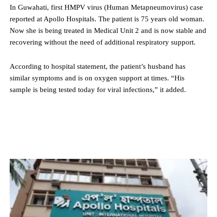
In Guwahati, first HMPV virus (Human Metapneumovirus) case
reported at Apollo Hospitals. The patient is 75 years old woman.
Now she is being treated in Medical Unit 2 and is now stable and
recovering without the need of additional respiratory support.
According to hospital statement, the patient’s husband has
similar symptoms and is on oxygen support at times. “His
sample is being tested today for viral infections,” it added.