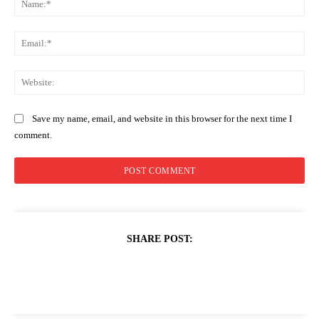
Ema
Web
Save my name, email, and website in this browser for the next time I
comment.
SHARE POST: