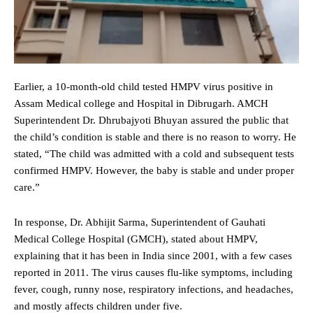
Earlier, a 10-month-old child tested HMPV virus positive in
Assam Medical college and Hospital in Dibrugarh. AMCH
Superintendent Dr. Dhrubajyoti Bhuyan assured the public that
the child’s condition is stable and there is no reason to worry. He
stated, “The child was admitted with a cold and subsequent tests
confirmed HMPV. However, the baby is stable and under proper
care.”
In response, Dr. Abhijit Sarma, Superintendent of Gauhati
Medical College Hospital (GMCH), stated about HMPV,
explaining that it has been in India since 2001, with a few cases
reported in 2011. The virus causes flu-like symptoms, including
fever, cough, runny nose, respiratory infections, and headaches,
and mostly affects children under five.