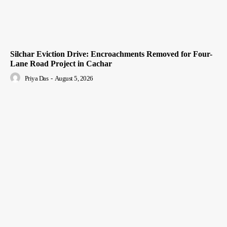
Silchar Eviction Drive: Encroachments Removed for Four-
Lane Road Project in Cachar
Priya Das
-
August 5, 2026