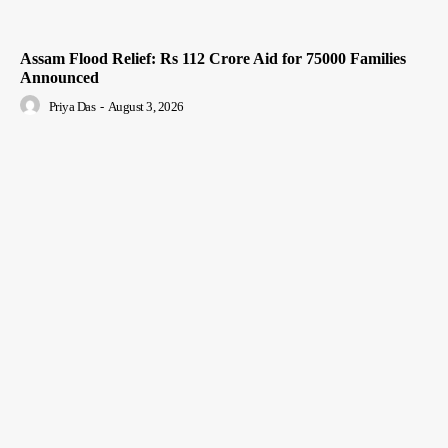
Assam Flood Relief: Rs 112 Crore Aid for 75000 Families
Announced
Priya Das
-
August 3, 2026