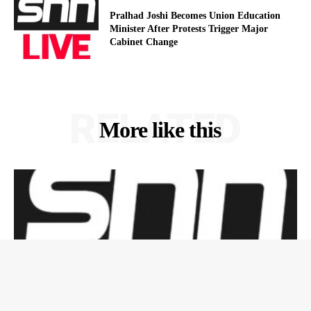
Pralhad Joshi Becomes Union Education
Minister After Protests Trigger Major
Cabinet Change
RELATED
More like this