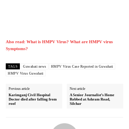
Also read: What is HMPV Virus? What are HMPV virus
Symptoms?
TAGS
Guwahati news
HMPV Virus Case Reported in Guwahati
HMPV Virus Guwahati
Previous article
Next article
Karimganj Civil Hospital
A Senior Journalist’s Home
Doctor died after falling from
Robbed at Ashram Road,
roof
Silchar