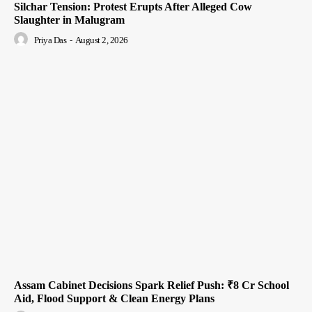
Silchar Tension: Protest Erupts After Alleged Cow
Slaughter in Malugram
Priya Das
-
August 2, 2026
Assam Cabinet Decisions Spark Relief Push: ₹8 Cr School
Aid, Flood Support & Clean Energy Plans