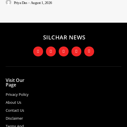
Priya Das
-
August 1, 2026
SILCHAR NEWS
Visit Our
Page
Privacy Policy
About Us
Contact Us
Disclaimer
Terms And