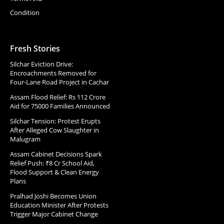
Condition
Fresh Stories
Silchar Eviction Drive:
Encroachments Removed for
Four-Lane Road Project in Cachar
Assam Flood Relief: Rs 112 Crore
Aid for 75000 Families Announced
Silchar Tension: Protest Erupts
After Alleged Cow Slaughter in
Malugram
Assam Cabinet Decisions Spark
Relief Push: ₹8 Cr School Aid,
Flood Support & Clean Energy
Plans
Pralhad Joshi Becomes Union
Education Minister After Protests
Trigger Major Cabinet Change