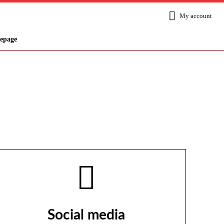
My account
epage
Social media