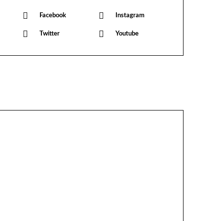
Facebook
Instagram
Twitter
Youtube