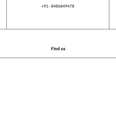
+91- 8486849478
Find us