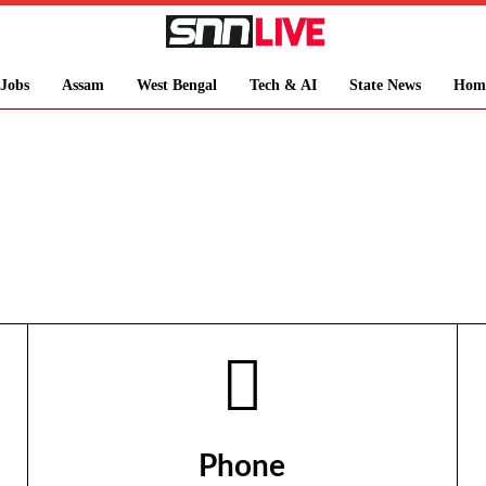
Jobs
Assam
West Bengal
Tech & AI
State News
Hom
Phone