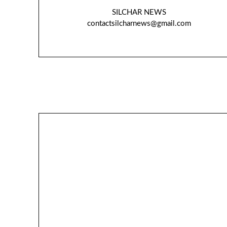
SILCHAR NEWS
contactsilcharnews@gmail.com