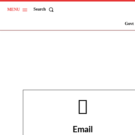
Search
MENU
Govt 
Email