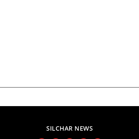
SILCHAR NEWS