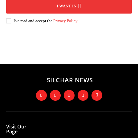
I WANT IN
I've read and accept the
Privacy Policy
.
Andhra Pradesh
Arunachal Pradesh
Assam
Bihar
Chhattisgarh
D
SILCHAR NEWS
Visit Our
Page