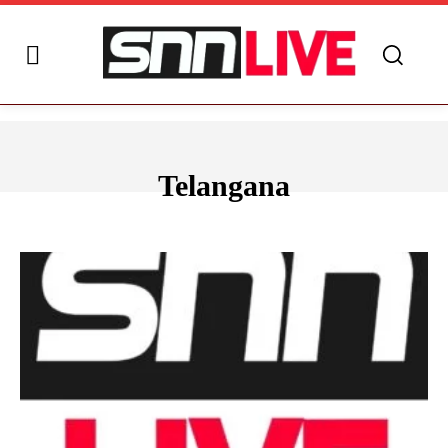
Telangana
ANDHRA PRADESH
ARUNACHAL PRADESH
ASSAM
BIHAR