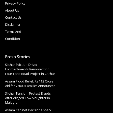
Privacy Policy
About Us
Contact Us
Disclaimer
Terms And
Condition
Fresh Stories
Silchar Eviction Drive:
Encroachments Removed for
Four-Lane Road Project in Cachar
Assam Flood Relief: Rs 112 Crore
Aid for 75000 Families Announced
Silchar Tension: Protest Erupts
After Alleged Cow Slaughter in
Malugram
Assam Cabinet Decisions Spark