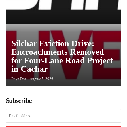
Silchar Eviction Drive:
Encroachments Removed
for Four-Lane Road Project
in Cachar
Priya Das
-
August 5, 2026
Subscribe