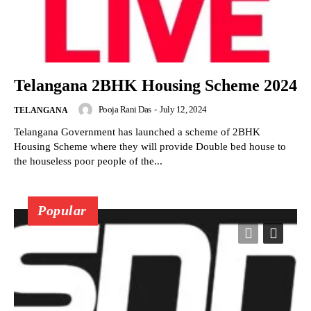
Telangana 2BHK Housing Scheme 2024
Pooja Rani Das
-
July 12, 2024
TELANGANA
Telangana Government has launched a scheme of 2BHK
Housing Scheme where they will provide Double bed house to
the houseless poor people of the...
Popular