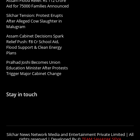
Assam Flood Relief: Rs 112 Crore
Aid for 75000 Families Announced
Silchar Tension: Protest Erupts
After Alleged Cow Slaughter in
Malugram
Assam Cabinet Decisions Spark
Relief Push: ₹8 Cr School Aid,
Flood Support & Clean Energy
Plans
Pralhad Joshi Becomes Union
Education Minister After Protests
Trigger Major Cabinet Change
Stay in touch
Silchar News Network Media and Entertainment Private Limited | All
rights reserved | Developed By ©
TEAM SAHAYAK SEVA