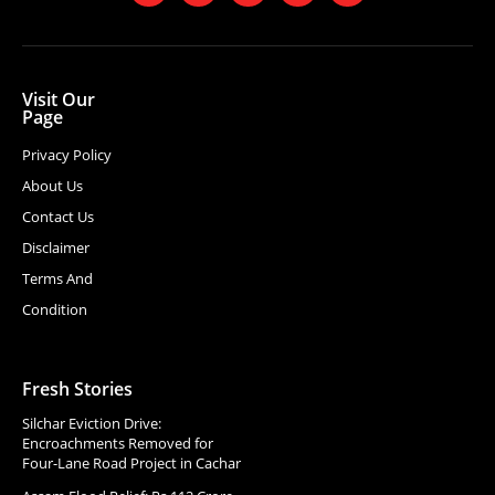
Visit Our
Page
Privacy Policy
About Us
Contact Us
Disclaimer
Terms And
Condition
Fresh Stories
Silchar Eviction Drive:
Encroachments Removed for
Four-Lane Road Project in Cachar