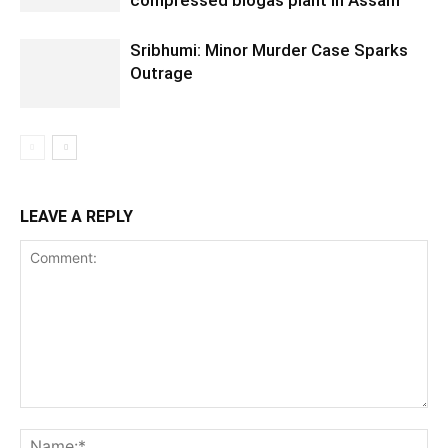
Sribhumi: Minor Murder Case Sparks
Outrage
LEAVE A REPLY