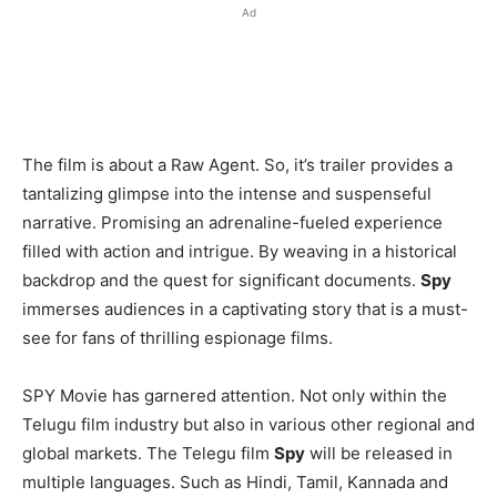
Ad
The film is about a Raw Agent. So, it’s trailer provides a
tantalizing glimpse into the intense and suspenseful
narrative. Promising an adrenaline-fueled experience
filled with action and intrigue. By weaving in a historical
backdrop and the quest for significant documents.
Spy
immerses audiences in a captivating story that is a must-
see for fans of thrilling espionage films.
SPY Movie has garnered attention. Not only within the
Telugu film industry but also in various other regional and
global markets. The Telegu film
Spy
will be released in
multiple languages. Such as Hindi, Tamil, Kannada and