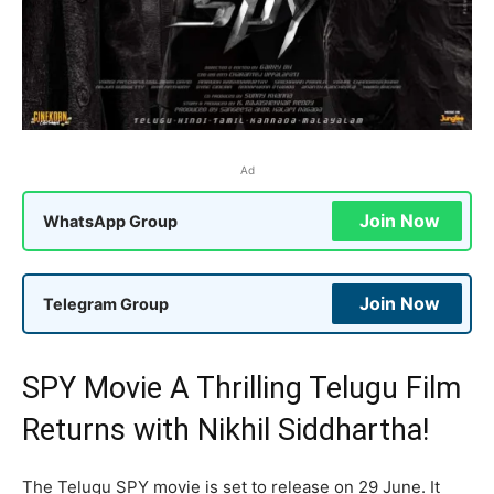
Ad
Join Now
WhatsApp Group
Join Now
Telegram Group
SPY Movie A Thrilling Telugu Film
Returns with Nikhil Siddhartha!
The Telugu SPY movie is set to release on 29 June. It