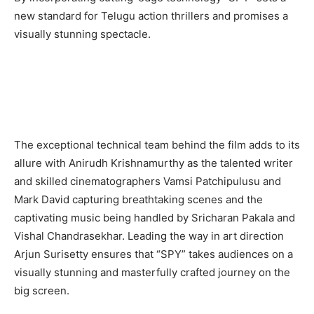
new standard for Telugu action thrillers and promises a
visually stunning spectacle.
The exceptional technical team behind the film adds to its
allure with Anirudh Krishnamurthy as the talented writer
and skilled cinematographers Vamsi Patchipulusu and
Mark David capturing breathtaking scenes and the
captivating music being handled by Sricharan Pakala and
Vishal Chandrasekhar. Leading the way in art direction
Arjun Surisetty ensures that “SPY” takes audiences on a
visually stunning and masterfully crafted journey on the
big screen.