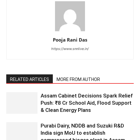
Pooja Rani Das
https://www.snnlive.in/
RELATED ARTICLES
MORE FROM AUTHOR
Assam Cabinet Decisions Spark Relief
Push: ₹8 Cr School Aid, Flood Support
& Clean Energy Plans
Purabi Dairy, NDDB and Suzuki R&D
India sign MoU to establish
compressed biogas plant in Assam