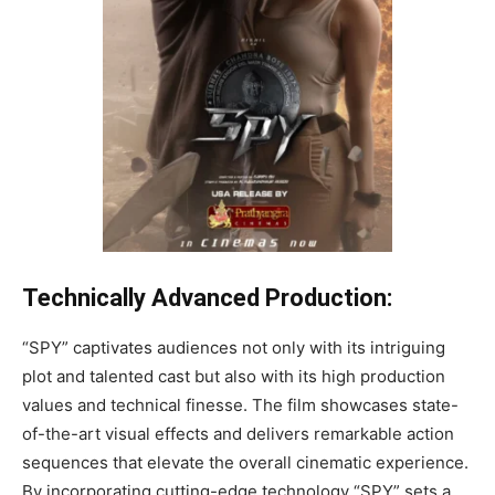
Technically Advanced Production:
“SPY” captivates audiences not only with its intriguing
plot and talented cast but also with its high production
values and technical finesse. The film showcases state-
of-the-art visual effects and delivers remarkable action
sequences that elevate the overall cinematic experience.
By incorporating cutting-edge technology “SPY” sets a