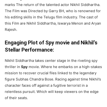
marks The return of the talented actor Nikhil Siddhartha.
The Film was Directed by Garry BH, who is renowned for
his editing skills in the Telugu film industry. The cast of
this Film are Nikhil Siddhartha, Iswarya Menon and Aryan
Rajesh.
Engaging Plot of Spy movie and Nikhil’s
Stellar Performance:
Nikhil Siddhartha takes center stage in the riveting spy
thriller in
Spy
movie. Where he embarks on a high-stakes
mission to recover crucial files linked to the legendary
figure Subhas Chandra Bose. Racing against time Nikhil’s
character faces off against a fugitive terrorist in a
relentless pursuit. Which will keep viewers on the edge
of their seats.