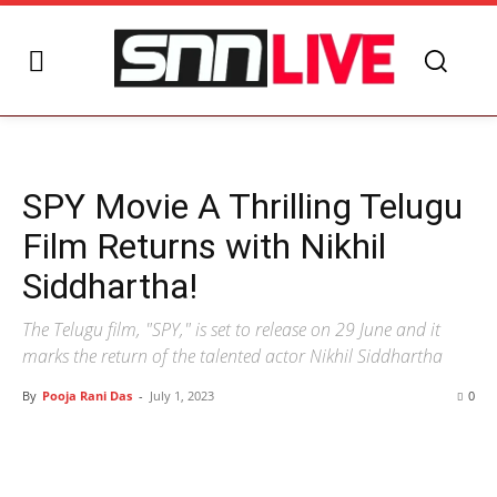
SPY Movie A Thrilling Telugu
Film Returns with Nikhil
Siddhartha!
The Telugu film, "SPY," is set to release on 29 June and it
marks the return of the talented actor Nikhil Siddhartha
By
Pooja Rani Das
-
July 1, 2023
0