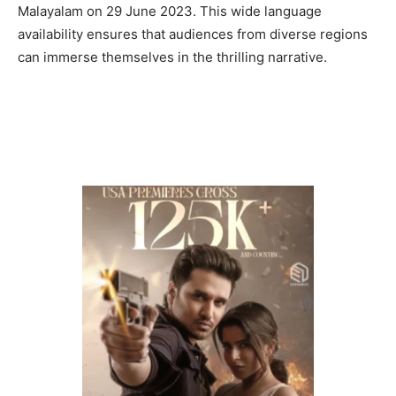
Malayalam on 29 June 2023. This wide language
availability ensures that audiences from diverse regions
can immerse themselves in the thrilling narrative.