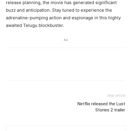
release planning, the movie has generated significant
buzz and anticipation. Stay tuned to experience the
adrenaline-pumping action and espionage in this highly
awaited Telugu blockbuster.
Ad
Next article
Netflix released the Lust
Stories 2 trailer