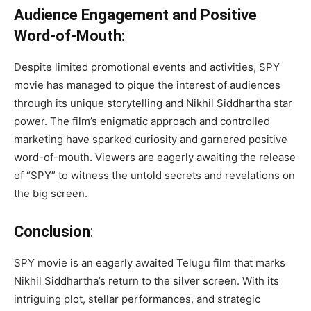
Audience Engagement and Positive
Word-of-Mouth:
Despite limited promotional events and activities, SPY
movie has managed to pique the interest of audiences
through its unique storytelling and Nikhil Siddhartha star
power. The film’s enigmatic approach and controlled
marketing have sparked curiosity and garnered positive
word-of-mouth. Viewers are eagerly awaiting the release
of “SPY” to witness the untold secrets and revelations on
the big screen.
Conclusion
:
SPY movie is an eagerly awaited Telugu film that marks
Nikhil Siddhartha’s return to the silver screen. With its
intriguing plot, stellar performances, and strategic