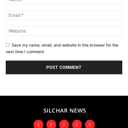
Save my name, email, and website in this browser for the
next time I comment.
SILCHAR NEWS