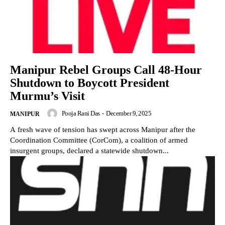
Manipur Rebel Groups Call 48-Hour
Shutdown to Boycott President
Murmu’s Visit
Pooja Rani Das
-
December 9, 2025
MANIPUR
A fresh wave of tension has swept across Manipur after the
Coordination Committee (CorCom), a coalition of armed
insurgent groups, declared a statewide shutdown...