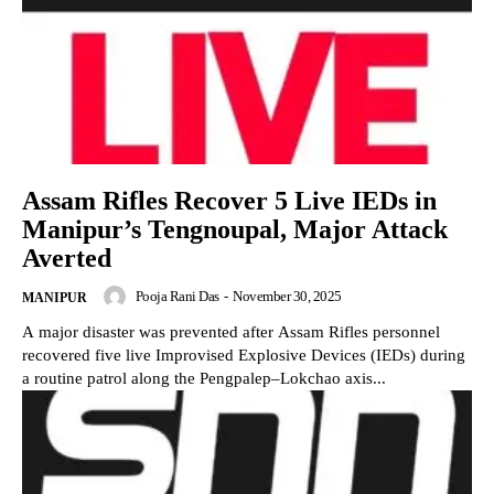
Assam Rifles Recover 5 Live IEDs in
Manipur’s Tengnoupal, Major Attack
Averted
Pooja Rani Das
-
November 30, 2025
MANIPUR
A major disaster was prevented after Assam Rifles personnel
recovered five live Improvised Explosive Devices (IEDs) during
a routine patrol along the Pengpalep–Lokchao axis...