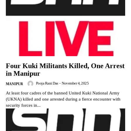
Four Kuki Militants Killed, One Arrest
in Manipur
Pooja Rani Das
-
November 4, 2025
MANIPUR
At least four cadres of the banned United Kuki National Army
(UKNA) killed and one arrested during a fierce encounter with
security forces in...