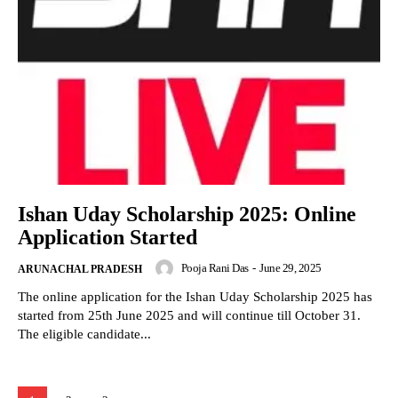
Ishan Uday Scholarship 2025: Online
Application Started
Pooja Rani Das
-
June 29, 2025
ARUNACHAL PRADESH
The online application for the Ishan Uday Scholarship 2025 has
started from 25th June 2025 and will continue till October 31.
The eligible candidate...