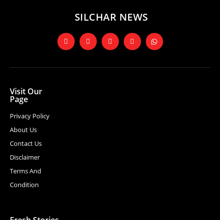
SILCHAR NEWS
Visit Our
Page
Privacy Policy
About Us
Contact Us
Disclaimer
Terms And
Condition