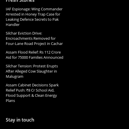
Fresh Stories
IAF Espionage: Wing Commander
Arrested in Honey Trap Case for
Leaking Defence Secrets to Pak
Handler
Silchar Eviction Drive:
Encroachments Removed for
Four-Lane Road Project in Cachar
Assam Flood Relief: Rs 112 Crore
Aid for 75000 Families Announced
Silchar Tension: Protest Erupts
After Alleged Cow Slaughter in
Malugram
Assam Cabinet Decisions Spark
Relief Push: ₹8 Cr School Aid,
Flood Support & Clean Energy
Plans
Stay in touch