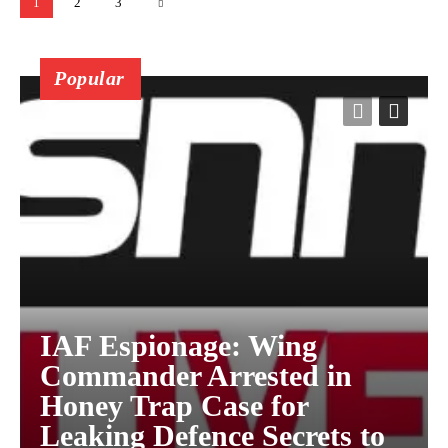
1
2
3
Popular
IAF Espionage: Wing
Commander Arrested in
Honey Trap Case for
Leaking Defence Secrets to