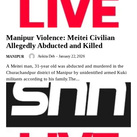
Manipur Violence: Meitei Civilian
Allegedly Abducted and Killed
Ankita Deb
-
January 22, 2026
MANIPUR
A Meitei man, 31-year old was abducted and murdered in the
Churachandpur district of Manipur by unidentified armed Kuki
militants according to his family.The...