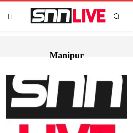
Manipur
ANDHRA PRADESH
ARUNACHAL PRADESH
ASSAM
BIHAR