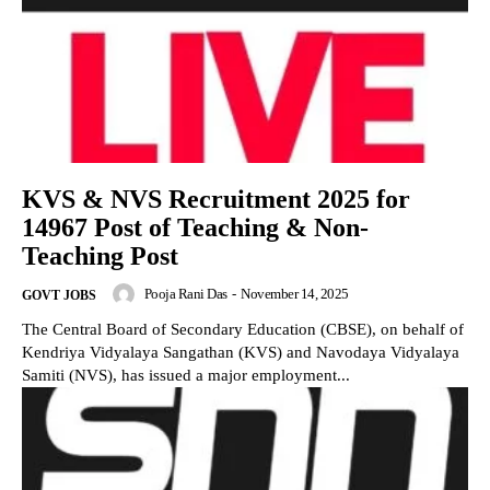
KVS & NVS Recruitment 2025 for
14967 Post of Teaching & Non-
Teaching Post
Pooja Rani Das
-
November 14, 2025
GOVT JOBS
The Central Board of Secondary Education (CBSE), on behalf of
Kendriya Vidyalaya Sangathan (KVS) and Navodaya Vidyalaya
Samiti (NVS), has issued a major employment...