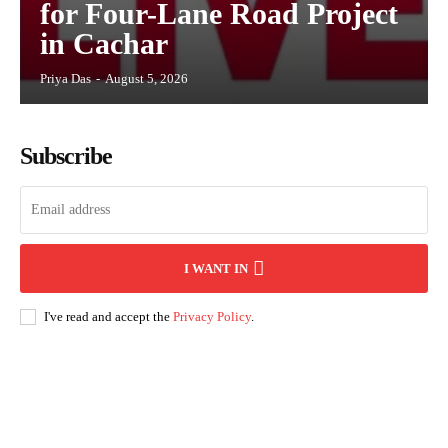
for Four-Lane Road Project
in Cachar
Priya Das
-
August 5, 2026
Subscribe
I WANT IN
I've read and accept the
Privacy Policy
.
Andhra Pradesh
Arunachal Pradesh
Assam
Bihar
Chhattisgarh
D