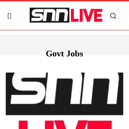
Govt Jobs
ANDHRA PRADESH
ARUNACHAL PRADESH
ASSAM
BIHAR