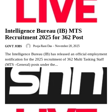
Intelligence Bureau (IB) MTS
Recruitment 2025 for 362 Post
Pooja Rani Das
-
November 20, 2025
GOVT JOBS
The Intelligence Bureau (IB) has released an official employment
notification for the 2025 recruitment of 362 Multi Tasking Staff
(MTS –General) posts under the...