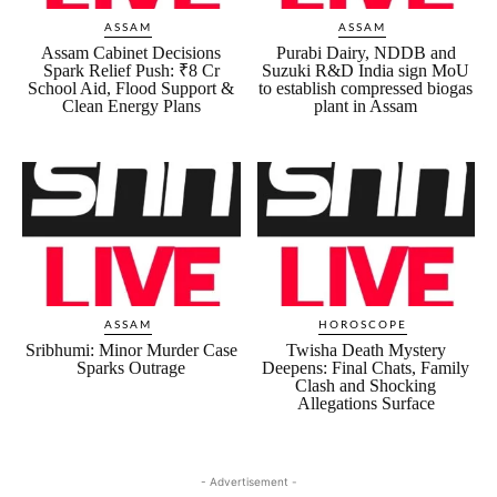
ASSAM
ASSAM
Assam Cabinet Decisions
Purabi Dairy, NDDB and
Spark Relief Push: ₹8 Cr
Suzuki R&D India sign MoU
School Aid, Flood Support &
to establish compressed biogas
Clean Energy Plans
plant in Assam
ASSAM
HOROSCOPE
Sribhumi: Minor Murder Case
Twisha Death Mystery
Sparks Outrage
Deepens: Final Chats, Family
Clash and Shocking
Allegations Surface
- Advertisement -