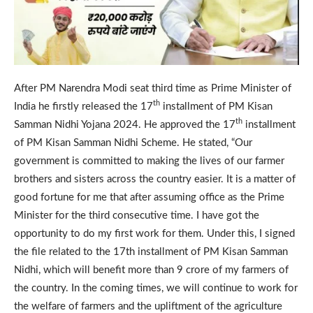
After PM Narendra Modi seat third time as Prime Minister of
th
India he firstly released the 17
installment of PM Kisan
th
Samman Nidhi Yojana 2024. He approved the 17
installment
of PM Kisan Samman Nidhi Scheme. He stated, “Our
government is committed to making the lives of our farmer
brothers and sisters across the country easier. It is a matter of
good fortune for me that after assuming office as the Prime
Minister for the third consecutive time. I have got the
opportunity to do my first work for them. Under this, I signed
the file related to the 17th installment of PM Kisan Samman
Nidhi, which will benefit more than 9 crore of my farmers of
the country. In the coming times, we will continue to work for
the welfare of farmers and the upliftment of the agriculture