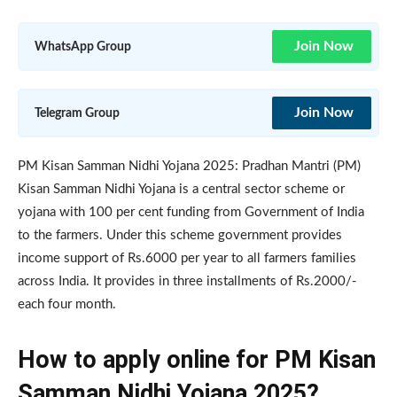
Join Now
WhatsApp Group
Join Now
Telegram Group
PM Kisan Samman Nidhi Yojana 2025: Pradhan Mantri (PM)
Kisan Samman Nidhi Yojana is a central sector scheme or
yojana with 100 per cent funding from Government of India
to the farmers. Under this scheme government provides
income support of Rs.6000 per year to all farmers families
across India. It provides in three installments of Rs.2000/-
each four month.
How to apply online for PM Kisan
Samman Nidhi Yojana 2025?