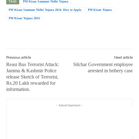
TAGS
PM Kisan Samman Nidhi Yojana
PM Kisan Samman Nidhi Yojana 2024: How to Apply
PM Kisan Yojana
PM Kisan Yojana 2024
Previous article
Next article
Reasi Bus Terrorist Attack:
Silchar Government employee
Jammu & Kashmir Police
arrested in bribery case
release Sketch of Terrorist,
Rs.20 Lakh rewarded for
information.
- Advertisement -