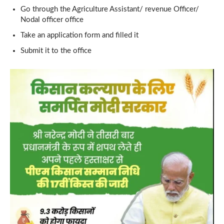
Go through the Agriculture Assistant/ revenue Officer/
Nodal officer office
Take an application form and filled it
Submit it to the office