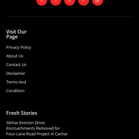
Visit Our
Page
Privacy Policy
About Us
Contact Us
Disclaimer
Terms And
Condition
Fresh Stories
Silchar Eviction Drive:
Encroachments Removed for
Four-Lane Road Project in Cachar