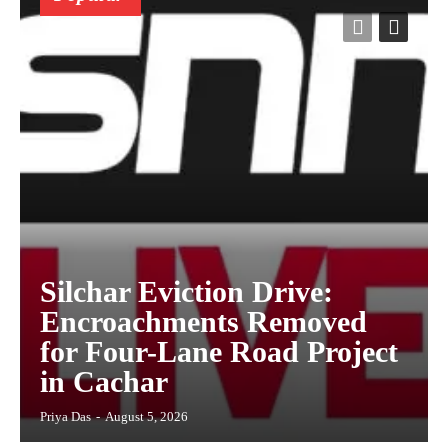
Silchar Eviction Drive:
Encroachments Removed
for Four-Lane Road Project
in Cachar
Priya Das
-
August 5, 2026