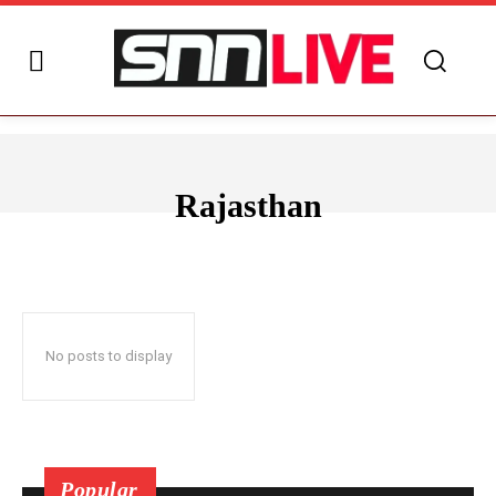
Rajasthan
ANDHRA PRADESH
ARUNACHAL PRADESH
ASSAM
BIHAR
No posts to display
Popular