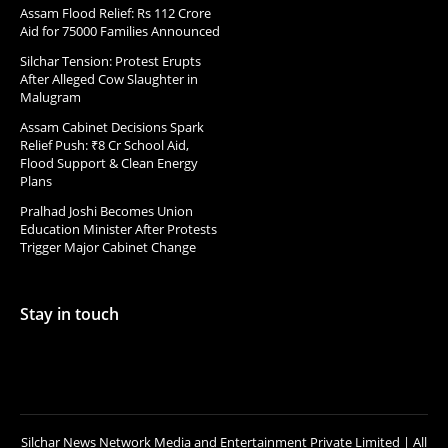
Assam Flood Relief: Rs 112 Crore
Aid for 75000 Families Announced
Silchar Tension: Protest Erupts
After Alleged Cow Slaughter in
Malugram
Assam Cabinet Decisions Spark
Relief Push: ₹8 Cr School Aid,
Flood Support & Clean Energy
Plans
Pralhad Joshi Becomes Union
Education Minister After Protests
Trigger Major Cabinet Change
Stay in touch
Silchar News Network Media and Entertainment Private Limited | All