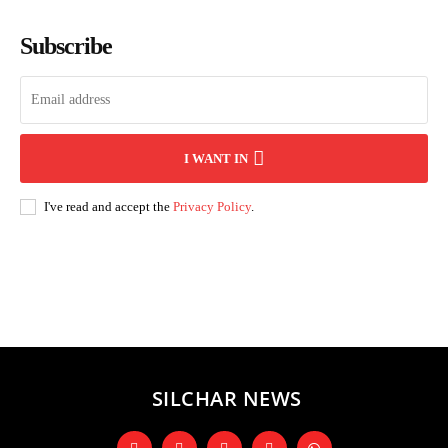
Subscribe
I WANT IN
I've read and accept the
Privacy Policy
.
Andhra Pradesh
Arunachal Pradesh
Assam
Bihar
Chhattisgarh
D
SILCHAR NEWS