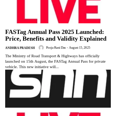
FASTag Annual Pass 2025 Launched:
Price, Benefits and Validity Explained
Pooja Rani Das
-
August 15, 2025
ANDHRA PRADESH
The Ministry of Road Transport & Highways has officially
launched on 15th August, the FASTag Annual Pass for private
vehicle. This new initiative will...