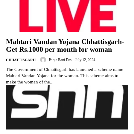
Mahtari Vandan Yojana Chhattisgarh-
Get Rs.1000 per month for woman
Pooja Rani Das
-
July 12, 2024
CHHATTISGARH
The Government of Chhattisgarh has launched a scheme name
Mahtari Vandan Yojana for the woman. This scheme aims to
make the woman of the...