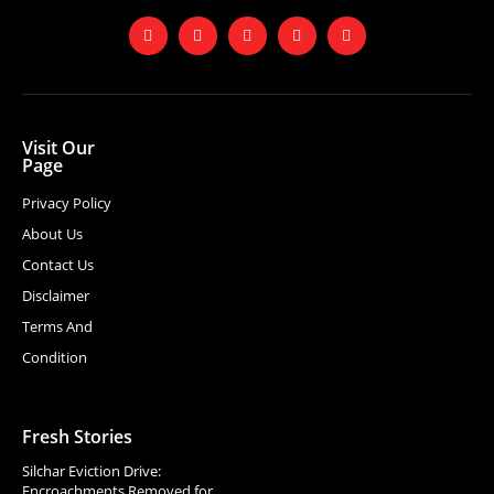
Visit Our
Page
Privacy Policy
About Us
Contact Us
Disclaimer
Terms And
Condition
Fresh Stories
Silchar Eviction Drive:
Encroachments Removed for