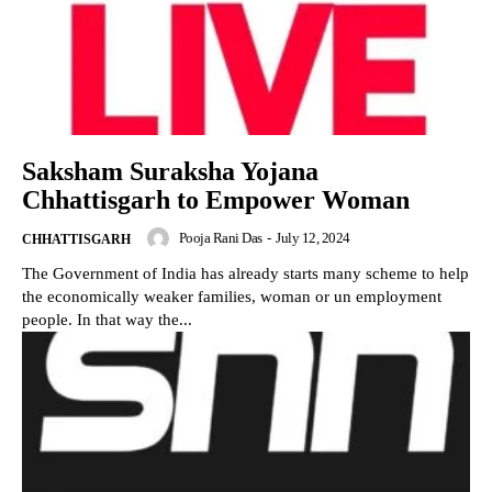
Saksham Suraksha Yojana
Chhattisgarh to Empower Woman
Pooja Rani Das
-
July 12, 2024
CHHATTISGARH
The Government of India has already starts many scheme to help
the economically weaker families, woman or un employment
people. In that way the...