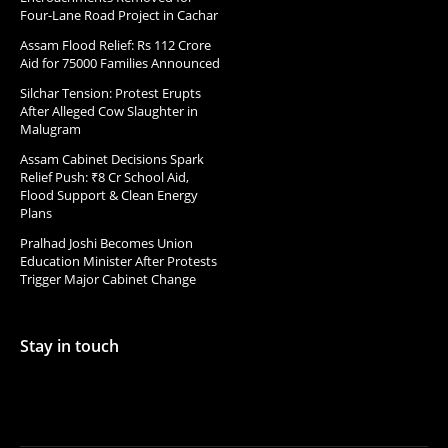
Four-Lane Road Project in Cachar
Assam Flood Relief: Rs 112 Crore
Aid for 75000 Families Announced
Silchar Tension: Protest Erupts
After Alleged Cow Slaughter in
Malugram
Assam Cabinet Decisions Spark
Relief Push: ₹8 Cr School Aid,
Flood Support & Clean Energy
Plans
Pralhad Joshi Becomes Union
Education Minister After Protests
Trigger Major Cabinet Change
Stay in touch