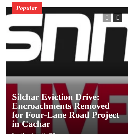
Popular
Silchar Eviction Drive:
Encroachments Removed
for Four-Lane Road Project
in Cachar