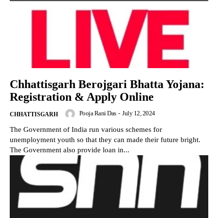
Chhattisgarh Berojgari Bhatta Yojana:
Registration & Apply Online
Pooja Rani Das
-
July 12, 2024
CHHATTISGARH
The Government of India run various schemes for
unemployment youth so that they can made their future bright.
The Government also provide loan in...