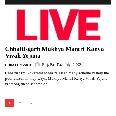
Chhattisgarh Mukhya Mantri Kanya
Vivah Yojana
Pooja Rani Das
-
July 12, 2024
CHHATTISGARH
Chhattisgarh Government has released many scheme to help the
poor citizen in may ways. Mukhya Mantri Kanya Vivah Yojana
is among these scheme of...
1
2