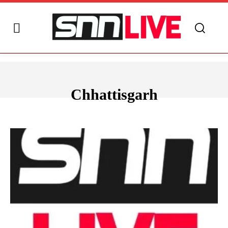
Chhattisgarh
ANDHRA PRADESH
ARUNACHAL PRADESH
ASSAM
BIHAR