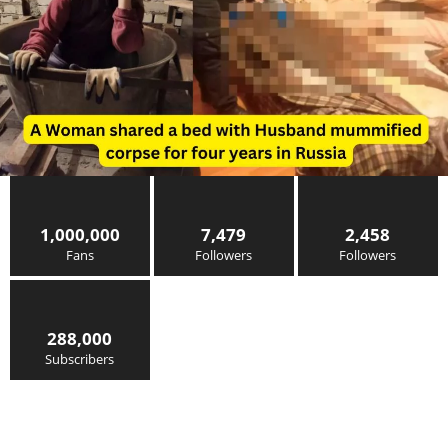
1,000,000
7,479
2,458
Fans
Followers
Followers
288,000
Subscribers