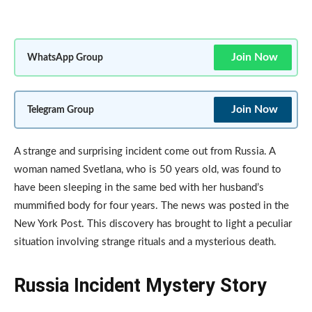
Join Now
WhatsApp Group
Join Now
Telegram Group
A strange and surprising incident come out from Russia. A
woman named Svetlana, who is 50 years old, was found to
have been sleeping in the same bed with her husband’s
mummified body for four years. The news was posted in the
New York Post. This discovery has brought to light a peculiar
situation involving strange rituals and a mysterious death.
Russia Incident Mystery Story