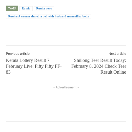
TAGS
Russia
Russia news
Russia: A woman shared a bed with husband mummified body
Previous article
Next article
Kerala Lottery Result 7
Shillong Teer Result Today:
February Live: Fifty Fifty FF-
February 8, 2024 Check Teer
83
Result Online
- Advertisement -