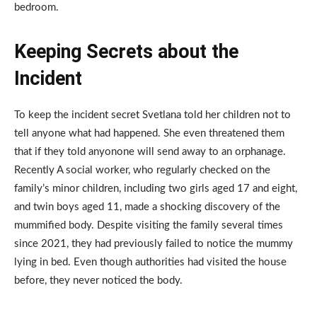
bedroom.
Keeping Secrets about the
Incident
To keep the incident secret Svetlana told her children not to
tell anyone what had happened. She even threatened them
that if they told anyonone will send away to an orphanage.
Recently A social worker, who regularly checked on the
family’s minor children, including two girls aged 17 and eight,
and twin boys aged 11, made a shocking discovery of the
mummified body. Despite visiting the family several times
since 2021, they had previously failed to notice the mummy
lying in bed. Even though authorities had visited the house
before, they never noticed the body.