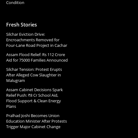
Condition
Fresh Stories
Silchar Eviction Drive:
Encroachments Removed for
Four-Lane Road Project in Cachar
Assam Flood Relief: Rs 112 Crore
Aid for 75000 Families Announced
Silchar Tension: Protest Erupts
After Alleged Cow Slaughter in
Malugram
Assam Cabinet Decisions Spark
Relief Push: ₹8 Cr School Aid,
Flood Support & Clean Energy
Plans
Pralhad Joshi Becomes Union
Education Minister After Protests
Trigger Major Cabinet Change