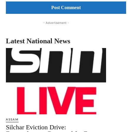
- Advertisement -
Latest National News
ASSAM
Silchar Eviction Drive: