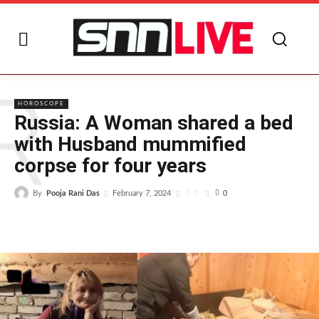
R
HOROSCOPE
Russia: A Woman shared a bed
with Husband mummified
corpse for four years
By
Pooja Rani Das
0
February 7, 2024
0