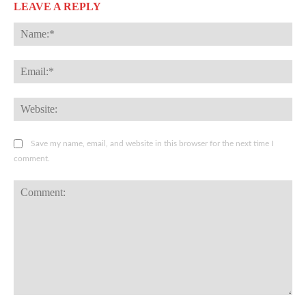
LEAVE A REPLY
Na
Ema
Web
Save my name, email, and website in this browser for the next time I
comment.
Comment: