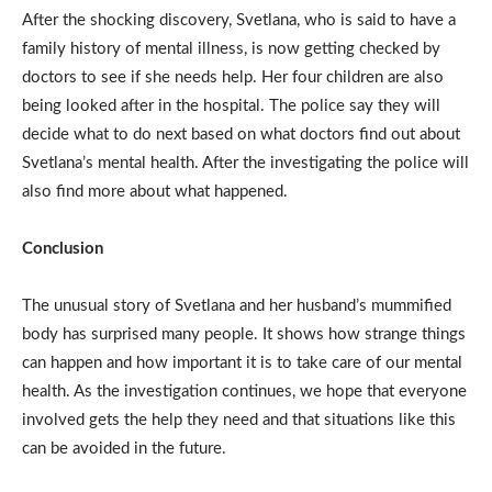
After the shocking discovery, Svetlana, who is said to have a
family history of mental illness, is now getting checked by
doctors to see if she needs help. Her four children are also
being looked after in the hospital. The police say they will
decide what to do next based on what doctors find out about
Svetlana’s mental health. After the investigating the police will
also find more about what happened.
Conclusion
The unusual story of Svetlana and her husband’s mummified
body has surprised many people. It shows how strange things
can happen and how important it is to take care of our mental
health. As the investigation continues, we hope that everyone
involved gets the help they need and that situations like this
can be avoided in the future.