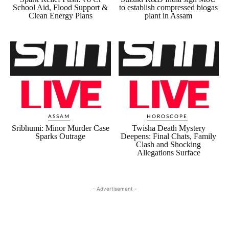
School Aid, Flood Support &
to establish compressed biogas
Clean Energy Plans
plant in Assam
ASSAM
HOROSCOPE
Sribhumi: Minor Murder Case
Twisha Death Mystery
Sparks Outrage
Deepens: Final Chats, Family
Clash and Shocking
Allegations Surface
- Advertisement -