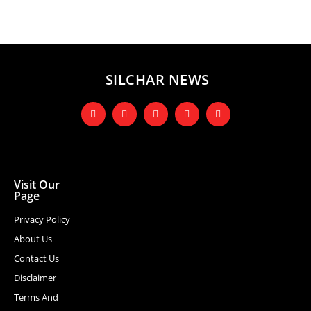
SILCHAR NEWS
Visit Our
Page
Privacy Policy
About Us
Contact Us
Disclaimer
Terms And