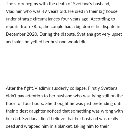
The story begins with the death of Svetlana’s husband,
Vladimir, who was 49 years old. He died in their big house
under strange circumstances four years ago. According to
reports from 78.ru, the couple had a big domestic dispute in
December 2020. During the dispute, Svetlana got very upset
and said she yelled her husband would die.
After the fight, Vladimir suddenly collapse. Firstly Svetlana
didn’t pay attention to her husband who was lying still on the
floor for four hours. She thought he was just pretending until
their oldest daughter noticed that something was wrong with
her dad. Svetlana didn’t believe that her husband was really
dead and wrapped him in a blanket, taking him to their