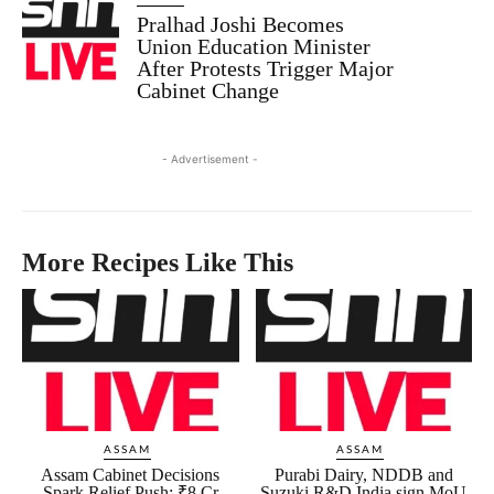
Pralhad Joshi Becomes
Union Education Minister
After Protests Trigger Major
Cabinet Change
- Advertisement -
More Recipes Like This
ASSAM
ASSAM
Assam Cabinet Decisions
Purabi Dairy, NDDB and
Spark Relief Push: ₹8 Cr
Suzuki R&D India sign MoU