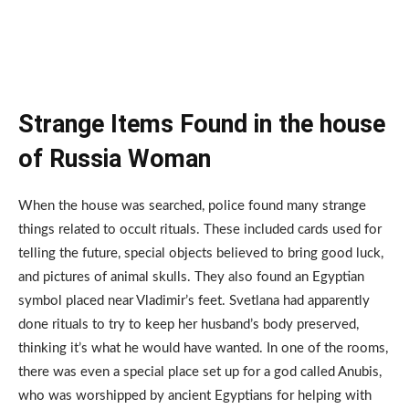
Strange Items Found in the house
of Russia Woman
When the house was searched, police found many strange
things related to occult rituals. These included cards used for
telling the future, special objects believed to bring good luck,
and pictures of animal skulls. They also found an Egyptian
symbol placed near Vladimir’s feet. Svetlana had apparently
done rituals to try to keep her husband’s body preserved,
thinking it’s what he would have wanted. In one of the rooms,
there was even a special place set up for a god called Anubis,
who was worshipped by ancient Egyptians for helping with