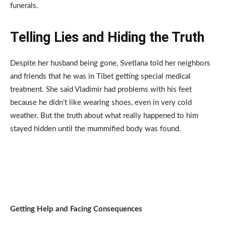
funerals.
Telling Lies and Hiding the Truth
Despite her husband being gone, Svetlana told her neighbors
and friends that he was in Tibet getting special medical
treatment. She said Vladimir had problems with his feet
because he didn’t like wearing shoes, even in very cold
weather. But the truth about what really happened to him
stayed hidden until the mummified body was found.
Getting Help and Facing Consequences