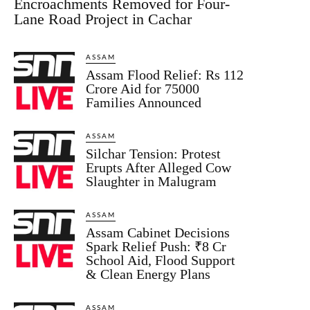
Encroachments Removed for Four-
Lane Road Project in Cachar
ASSAM
Assam Flood Relief: Rs 112
Crore Aid for 75000
Families Announced
ASSAM
Silchar Tension: Protest
Erupts After Alleged Cow
Slaughter in Malugram
ASSAM
Assam Cabinet Decisions
Spark Relief Push: ₹8 Cr
School Aid, Flood Support
& Clean Energy Plans
ASSAM