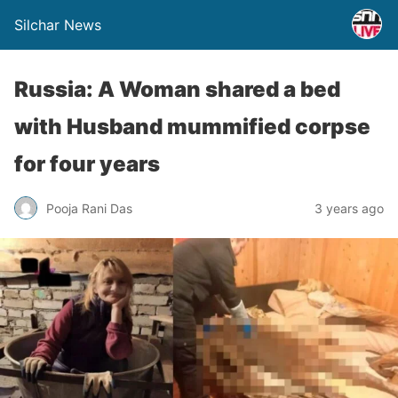
Silchar News
Russia: A Woman shared a bed
with Husband mummified corpse
for four years
Pooja Rani Das
3 years ago