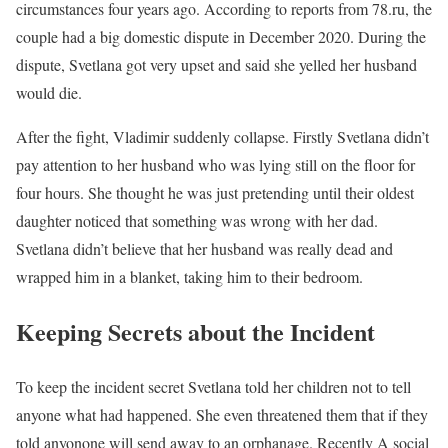
circumstances four years ago. According to reports from 78.ru, the
couple had a big domestic dispute in December 2020. During the
dispute, Svetlana got very upset and said she yelled her husband
would die.
After the fight, Vladimir suddenly collapse. Firstly Svetlana didn’t
pay attention to her husband who was lying still on the floor for
four hours. She thought he was just pretending until their oldest
daughter noticed that something was wrong with her dad.
Svetlana didn’t believe that her husband was really dead and
wrapped him in a blanket, taking him to their bedroom.
Keeping Secrets about the Incident
To keep the incident secret Svetlana told her children not to tell
anyone what had happened. She even threatened them that if they
told anyonone will send away to an orphanage. Recently A social