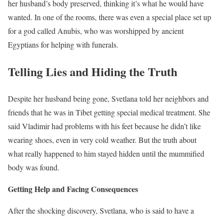
her husband’s body preserved, thinking it’s what he would have
wanted. In one of the rooms, there was even a special place set up
for a god called Anubis, who was worshipped by ancient
Egyptians for helping with funerals.
Telling Lies and Hiding the Truth
Despite her husband being gone, Svetlana told her neighbors and
friends that he was in Tibet getting special medical treatment. She
said Vladimir had problems with his feet because he didn’t like
wearing shoes, even in very cold weather. But the truth about
what really happened to him stayed hidden until the mummified
body was found.
Getting Help and Facing Consequences
After the shocking discovery, Svetlana, who is said to have a