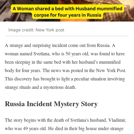
Image credit: New York post
A strange and surprising incident come out from Russia. A
woman named Svetlana, who is 50 years old, was found to have
been sleeping in the same bed with her husband’s mummified
body for four years. The news was posted in the New York Post.
This discovery has brought to light a peculiar situation involving
strange rituals and a mysterious death.
Russia Incident Mystery Story
The story begins with the death of Svetlana’s husband, Vladimir,
who was 49 years old. He died in their big house under strange