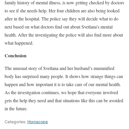
family history of mental illness, is now getting checked by doctors
to see if she needs help. Her four children are also being looked
after in the hospital. The police say they will decide what to do
next based on what doctors find out about Svetlana’s mental
health. After the investigating the police will also find more about
what happened.
Conclusion
The unusual story of Svetlana and her husband’s mummified
body has surprised many people. It shows how strange things can
happen and how important it is to take care of our mental health.
As the investigation continues, we hope that everyone involved
gets the help they need and that situations like this can be avoided
in the future.
Categories:
Horoscope