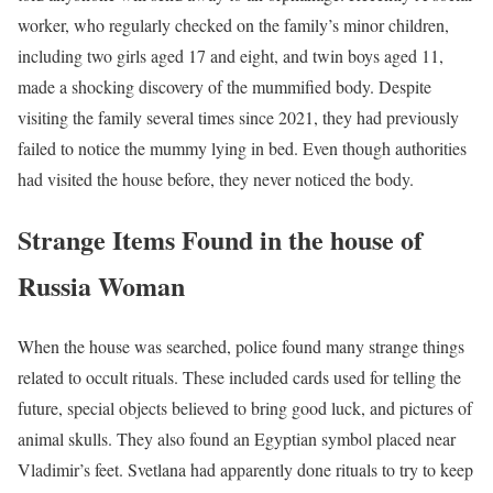
worker, who regularly checked on the family’s minor children,
including two girls aged 17 and eight, and twin boys aged 11,
made a shocking discovery of the mummified body. Despite
visiting the family several times since 2021, they had previously
failed to notice the mummy lying in bed. Even though authorities
had visited the house before, they never noticed the body.
Strange Items Found in the house of
Russia Woman
When the house was searched, police found many strange things
related to occult rituals. These included cards used for telling the
future, special objects believed to bring good luck, and pictures of
animal skulls. They also found an Egyptian symbol placed near
Vladimir’s feet. Svetlana had apparently done rituals to try to keep