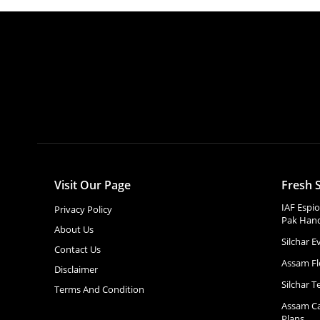
Visit Our Page
Fresh S
IAF Espi
Privacy Policy
Pak Hand
About Us
Silchar 
Contact Us
Assam Fl
Disclaimer
Silchar T
Terms And Condition
Assam Ca
Plans