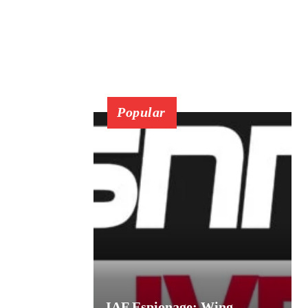
Popular
IAF Espionage: Wing