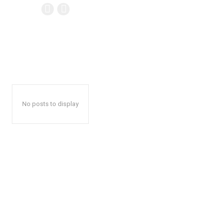
No posts to display