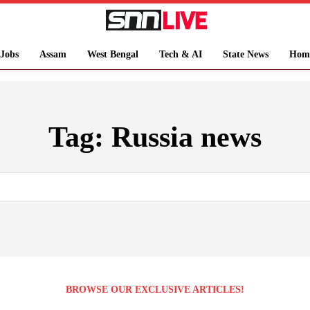
Jobs
Assam
West Bengal
Tech & AI
State News
Hom
Tag:
Russia news
BROWSE OUR EXCLUSIVE ARTICLES!