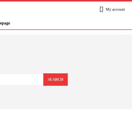
My account
epage
SEARCH