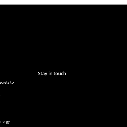
Stay in touch
crets to
r
Energy