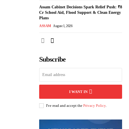
Assam Cabinet Decisions Spark Relief Push: ₹8
Cr School Aid, Flood Support & Clean Energy
Plans
ASSAM
August 1, 2026
Subscribe
I WANT IN
I've read and accept the
Privacy Policy
.