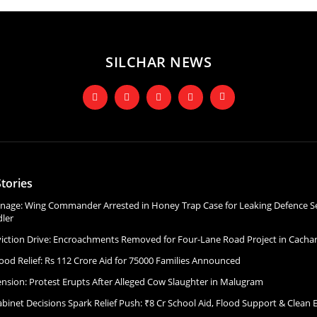
SILCHAR NEWS
tories
onage: Wing Commander Arrested in Honey Trap Case for Leaking Defence Se
ler
Eviction Drive: Encroachments Removed for Four-Lane Road Project in Cacha
ood Relief: Rs 112 Crore Aid for 75000 Families Announced
ension: Protest Erupts After Alleged Cow Slaughter in Malugram
binet Decisions Spark Relief Push: ₹8 Cr School Aid, Flood Support & Clean 