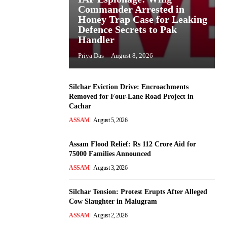
Commander Arrested in
Honey Trap Case for Leaking
Defence Secrets to Pak
Handler
Priya Das
-
August 8, 2026
Silchar Eviction Drive: Encroachments
Removed for Four-Lane Road Project in
Cachar
ASSAM
August 5, 2026
Assam Flood Relief: Rs 112 Crore Aid for
75000 Families Announced
ASSAM
August 3, 2026
Silchar Tension: Protest Erupts After Alleged
Cow Slaughter in Malugram
ASSAM
August 2, 2026