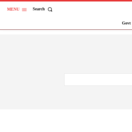
Search
MENU
Govt 