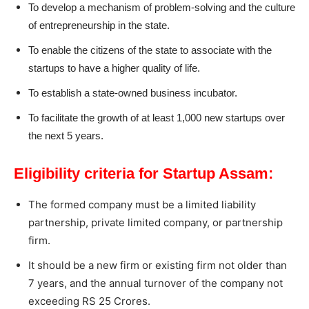
To develop a mechanism of problem-solving and the culture
of entrepreneurship in the state.
To enable the citizens of the state to associate with the
startups to have a higher quality of life.
To establish a state-owned business incubator.
To facilitate the growth of at least 1,000 new startups over
the next 5 years.
Eligibility criteria for Startup Assam:
The formed company must be a limited liability
partnership, private limited company, or partnership
firm.
It should be a new firm or existing firm not older than
7 years, and the annual turnover of the company not
exceeding RS 25 Crores.