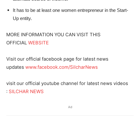
It has to be at least one women entrepreneur in the Start-
Up entity.
MORE INFORMATION YOU CAN VISIT THIS
OFFICIAL
WEBSITE
Visit our official facebook page for latest news
updates
www.facebook.com/SilcharNews
visit our official youtube channel for latest news videos
:
SILCHAR NEWS
Ad