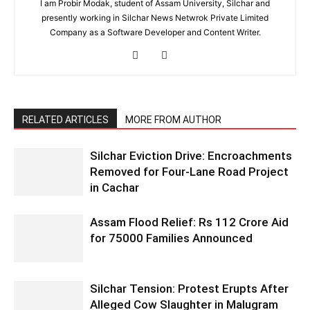
I am Probir Modak, student of Assam University, Silchar and
presently working in Silchar News Netwrok Private Limited
Company as a Software Developer and Content Writer.
RELATED ARTICLES
MORE FROM AUTHOR
Silchar Eviction Drive: Encroachments
Removed for Four-Lane Road Project
in Cachar
Assam Flood Relief: Rs 112 Crore Aid
for 75000 Families Announced
Silchar Tension: Protest Erupts After
Alleged Cow Slaughter in Malugram