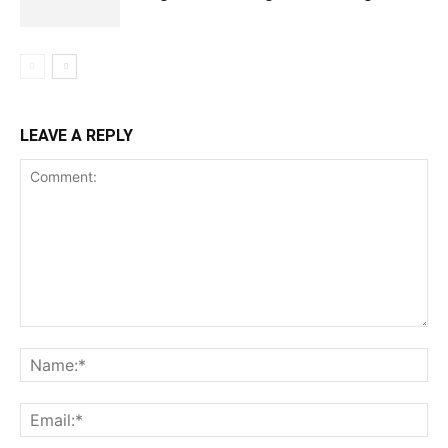
LEAVE A REPLY