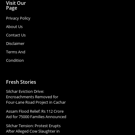
Visit Our
Page
Privacy Policy
About Us
Contact Us
Disclaimer
Terms And
Condition
Fresh Stories
Silchar Eviction Drive:
Encroachments Removed for
Four-Lane Road Project in Cachar
Assam Flood Relief: Rs 112 Crore
Aid for 75000 Families Announced
Silchar Tension: Protest Erupts
After Alleged Cow Slaughter in