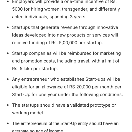
Employers will provide a one-time incentive of Rs.
5000 for hiring women, transgender, and differently
abled individuals, spanning 3 years.
Startups that generate revenue through innovative
ideas developed into new products or services will
receive funding of Rs. 5,00,000 per startup.
Startup companies will be reimbursed for marketing
and promotion costs, including travel, with a limit of
Rs. 5 lakh per startup.
Any entrepreneur who establishes Start-ups will be
eligible for an allowance of RS 20,000 per month per
Start-Up for one year under the following conditions:
The startups should have a validated prototype or
working model.
The entrepreneurs of the Start-Up entity should have an
alternate source of income.