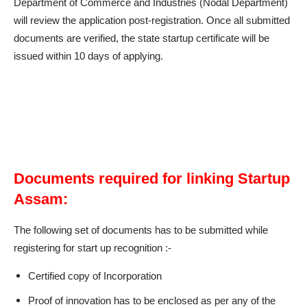
Department of Commerce and Industries (Nodal Department)
will review the application post-registration. Once all submitted
documents are verified, the state startup certificate will be
issued within 10 days of applying.
Documents required for linking Startup
Assam:
The following set of documents has to be submitted while
registering for start up recognition :-
Certified copy of Incorporation
Proof of innovation has to be enclosed as per any of the