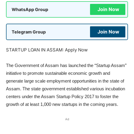
Join Now
WhatsApp Group
Join Now
Telegram Group
STARTUP LOAN IN ASSAM: Apply Now
The Government of Assam has launched the “Startup Assam”
initiative to promote sustainable economic growth and
generate large scale employment opportunities in the state of
Assam. The state government established various incubation
centers under the Assam Startup Policy 2017 to foster the
growth of at least 1,000 new startups in the coming years.
Ad