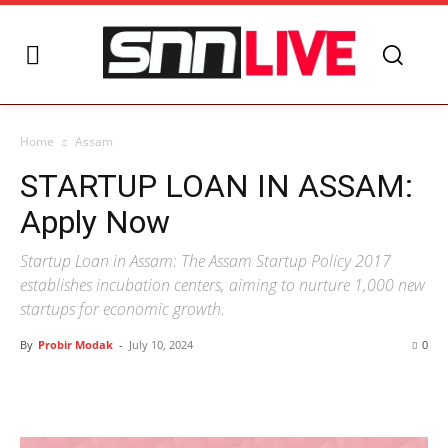
Home
Assam
STARTUP LOAN IN ASSAM:
Apply Now
Startup Loan in Assam: The Assam Startup Policy 2017
establishes incubation centers, aiming to nurture 1,000 new
startups for economic growth.
By
Probir Modak
-
July 10, 2024
0