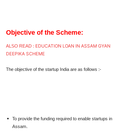
Objective of the Scheme:
EDUCATION LOAN IN ASSAM GYAN
ALSO READ :
DEEPIKA SCHEME
The objective of the startup India are as follows :-
To provide the funding required to enable startups in
Assam.