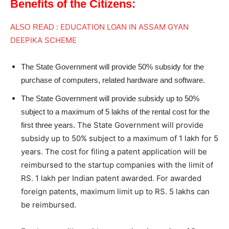
Benefits of the Citizens:
EDUCATION LOAN IN ASSAM GYAN
ALSO READ :
DEEPIKA SCHEME
The State Government will provide 50% subsidy for the
purchase of computers, related hardware and software.
The State Government will provide subsidy up to 50%
subject to a maximum of 5 lakhs of the rental cost for the
The State Government will provide
first three years.
subsidy up to 50% subject to a maximum of 1 lakh for 5
years. The cost for filing a patent application will be
reimbursed to the startup companies with the limit of
RS. 1 lakh per Indian patent awarded. For awarded
foreign patents, maximum limit up to RS. 5 lakhs can
be reimbursed.