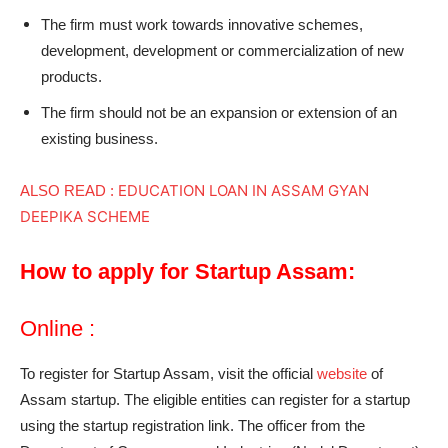
The firm must work towards innovative schemes,
development, development or commercialization of new
products.
The firm should not be an expansion or extension of an
existing business.
EDUCATION LOAN IN ASSAM GYAN
ALSO READ :
DEEPIKA SCHEME
How to apply for Startup Assam:
Online :
To register for Startup Assam, visit the official
website
of
Assam startup. The eligible entities can register for a startup
using the startup registration link. The officer from the