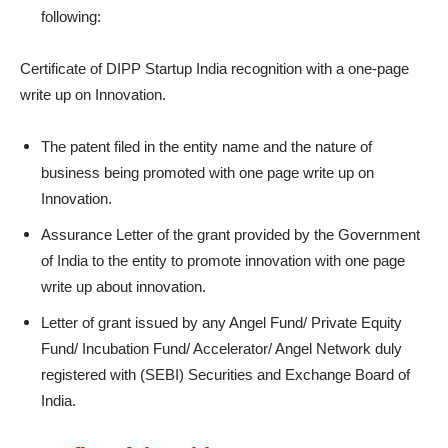
following:
Certificate of DIPP Startup India recognition with a one-page
write up on Innovation.
The patent filed in the entity name and the nature of
business being promoted with one page write up on
Innovation.
Assurance Letter of the grant provided by the Government
of India to the entity to promote innovation with one page
write up about innovation.
Letter of grant issued by any Angel Fund/ Private Equity
Fund/ Incubation Fund/ Accelerator/ Angel Network duly
registered with (SEBI) Securities and Exchange Board of
India.