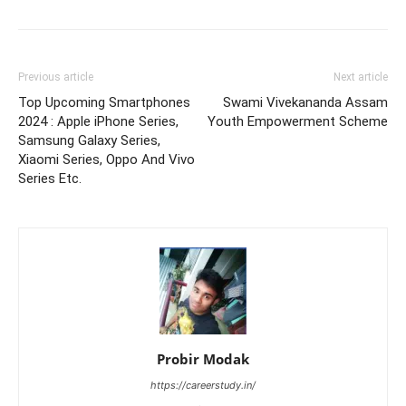
Previous article
Next article
Top Upcoming Smartphones
Swami Vivekananda Assam
2024 : Apple iPhone Series,
Youth Empowerment Scheme
Samsung Galaxy Series,
Xiaomi Series, Oppo And Vivo
Series Etc.
Probir Modak
https://careerstudy.in/