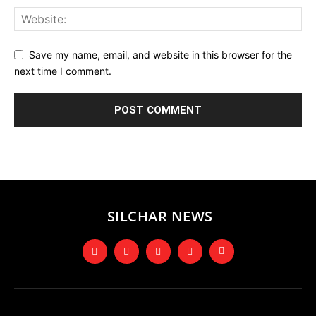
Save my name, email, and website in this browser for the
next time I comment.
SILCHAR NEWS