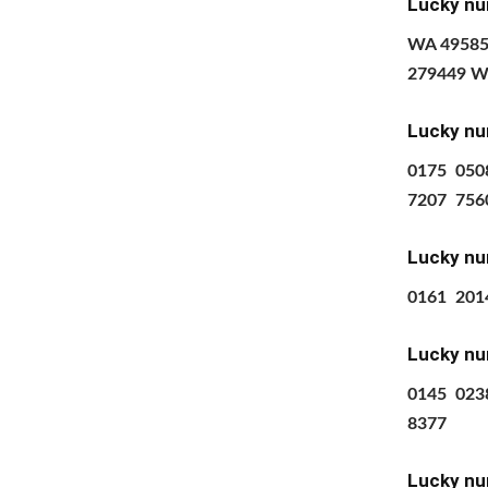
Lucky nu
WA 49585
279449 W
Lucky nu
0175 050
7207 756
Lucky nu
0161 201
Lucky nu
0145
023
8377
Lucky nu