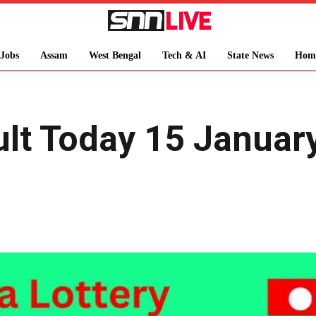
Jobs
Assam
West Bengal
Tech & AI
State News
Hom
sult Today 15 Janua