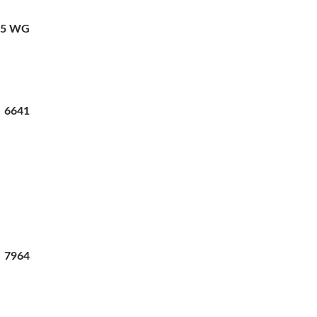
35 WG
2 6641
7964