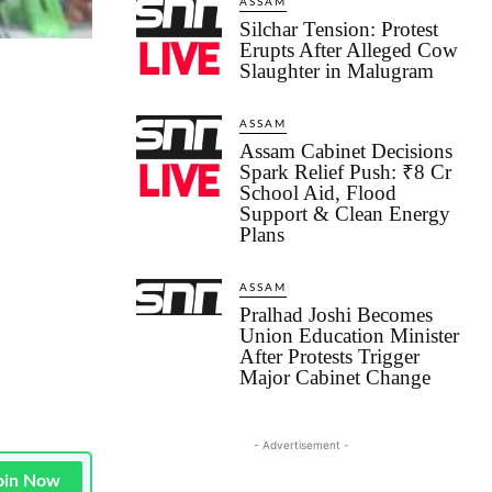
ASSAM
Silchar Tension: Protest
Erupts After Alleged Cow
Slaughter in Malugram
ASSAM
Assam Cabinet Decisions
Spark Relief Push: ₹8 Cr
School Aid, Flood
Support & Clean Energy
Plans
ASSAM
Pralhad Joshi Becomes
Union Education Minister
After Protests Trigger
Major Cabinet Change
- Advertisement -
oin Now