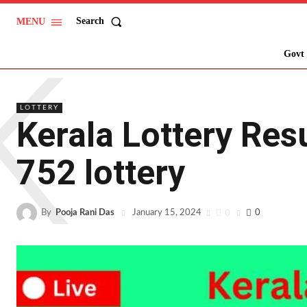
Search
MENU
K
Govt 
LOTTERY
Kerala Lottery Re
752 lottery
By
Pooja Rani Das
0
0
January 15, 2024