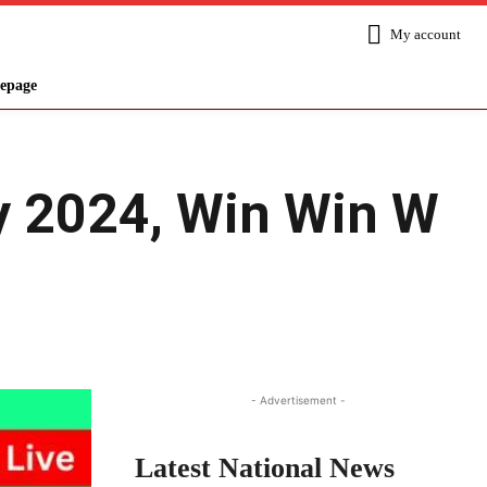
My account
epage
ry 2024, Win Win W
Share
- Advertisement -
Latest National News