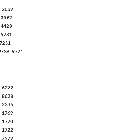
2059
3592
4423
5781
7231
9739
9771
3 6372
7 8628
3 2235
3 1769
1 1770
3 1722
3 7979