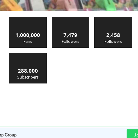
1,000,000
7,479
2,458
Fans
Followers
Followers
288,000
Subscribers
J
p Group