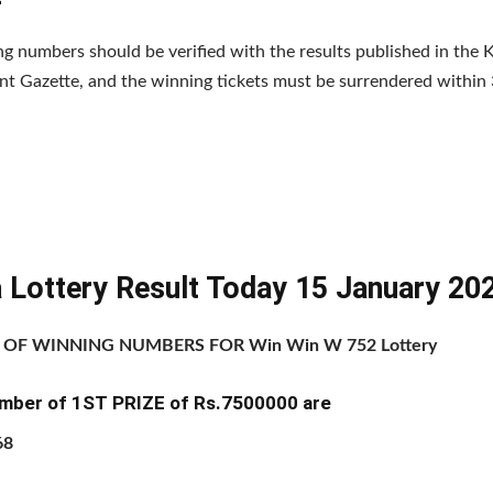
g numbers should be verified with the results published in the K
 Gazette, and the winning tickets must be surrendered within 
a Lottery Result Today 15 January 20
T OF WINNING NUMBERS FOR Win Win W 752 Lottery
mber of 1ST PRIZE of Rs.7500000 are
68