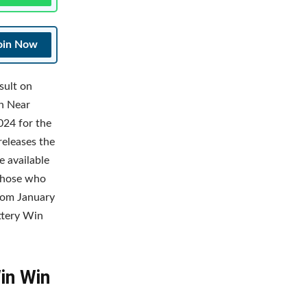
oin Now
sult on
an Near
024 for the
releases the
e available
 Those who
rom January
ottery Win
Win Win