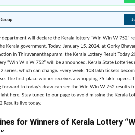
J
 Group
y department will declare the Kerala lottery “Win Win W 752” re
the Kerala government. Today, January 15, 2024, at Gorky Bhav
ction in Thiruvananthapuram, the Kerala Lottery Result Today 2
tery “Win Win W 752” will be announced. Kerala State Lotteries 
 12 series, which can change. Every week, 108 lakh tickets becom
se. The first-place winner receives a whopping 75 lakh rupees.
g forward to today’s draw can see the Win Win W 752 results f
right here. Stay tuned to our page to avoid missing the Kerala L
Results live today.
ines for Winners of Kerala Lottery “
”