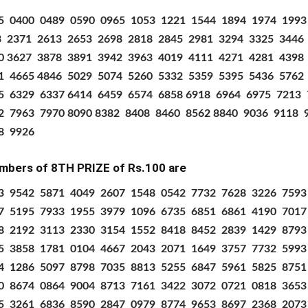
5
0400
0489
0590
0965
1053
1221
1544
1894
1974
1993
3
2371
2613
2653
2698
2818
2845
2981
3294
3325
3446
0 3627
3878
3891
3942
3963
4019
4111
4271
4281
4398
1
4665 4846
5029
5074
5260
5332
5359
5395
5436
5762
5
6329
6337 6414
6459
6574
6858 6918
6964
6975
7213
2
7963
7970 8090 8382
8408
8460
8562 8840
9036
9118
8
9926
mbers of 8TH PRIZE
of Rs.100 are
3 9542 5871 4049 2607 1548 0542 7732 7628 3226 759
7 5195 7933 1955 3979 1096 6735 6851 6861 4190 701
8 2192 3113 2330 3154 1552 8418 8452 2839 1429 879
5 3858 1781 0104 4667 2043 2071 1649 3757 7732 599
4 1286 5097 8798 7035 8813 5255 6847 5961 5825 875
0 8674 0864 9004 8713 7161 3422 3072 0721 0818 365
5 3261 6836 8590 2847 0979 8774 9653 8697 2368 207