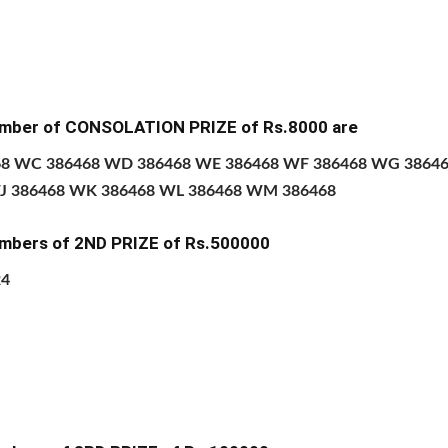
mber of CONSOLATION PRIZE of
Rs.8000 are
68 WC 386468 WD 386468 WE 386468 WF 386468 WG 3864
J 386468 WK 386468 WL 386468 WM 386468
mbers of 2ND PRIZE
of Rs.500000
24