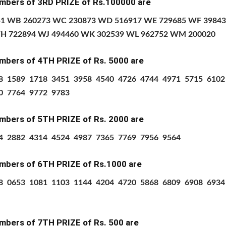
mbers of 3RD PRIZE of Rs.100000 are
1 WB 260273 WC 230873 WD 516917 WE 729685 WF 3984
H 722894 WJ 494460 WK 302539 WL 962752 WM 200020
mbers of 4TH PRIZE
of Rs.
5000 are
8 1589 1718 3451 3958 4540 4726 4744 4971 5715 610
0 7764 9772 9783
mbers of 5TH PRIZE
of Rs.
2000 are
4 2882 4314 4524 4987 7365 7769 7956 9564
mbers of 6TH PRIZE
of Rs.1000 are
8
0653
1081
1103
1144
4204
4720
5868
6809
6908
6934
mbers of 7TH PRIZE
of Rs.
500 are