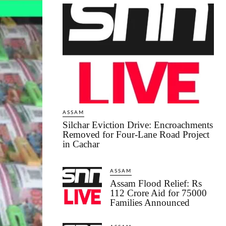
ASSAM
Silchar Eviction Drive: Encroachments
Removed for Four-Lane Road Project
in Cachar
ASSAM
Assam Flood Relief: Rs
112 Crore Aid for 75000
Families Announced