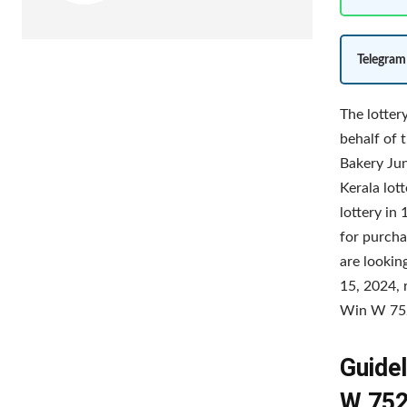
Telegram
The lotter
behalf of 
Bakery Jun
Kerala lot
lottery in
for purcha
are lookin
15, 2024, 
Win W 752 
Guidel
W 752