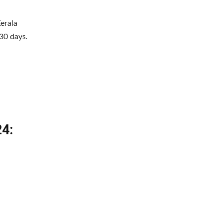
erala
30 days.
24: