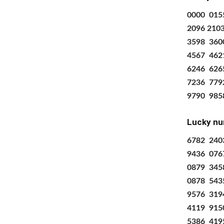
0000
015
2096 210
3598
360
4567
462
6246
626
7236
779
9790
985
Lucky nu
6782 240
9436 076
0879 345
0878 543
9576 319
4119 915
5386 419