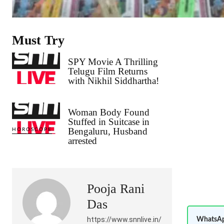
Must Try
SPY Movie A Thrilling
Telugu Film Returns
with Nikhil Siddhartha!
Woman Body Found
Stuffed in Suitcase in
Bengaluru, Husband
HOROSCOPE
arrested
Pooja Rani
Das
https://www.snnlive.in/
WhatsAp