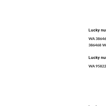
Lucky nu
​WA 3864
386468 W
Lucky nu
WA 9582