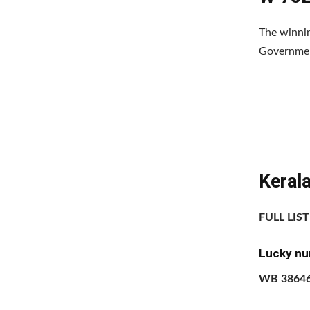
The winnin
Government
Keral
FULL LIS
Lucky nu
WB 3864