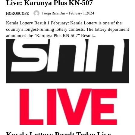
Live: Karunya Plus KN-507
Pooja Rani Das
-
February 1, 2024
HOROSCOPE
Kerala Lottery Result 1 February: Kerala Lottery is one of the
country's longest-running lottery contests. The lottery department
announces the "Karunya Plus KN-507" Result...
Kerala Lottery Result Today Live