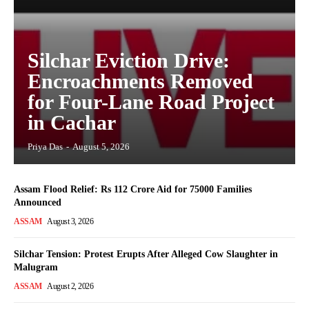
Silchar Eviction Drive:
Encroachments Removed
for Four-Lane Road Project
in Cachar
Priya Das
-
August 5, 2026
Assam Flood Relief: Rs 112 Crore Aid for 75000 Families
Announced
ASSAM
August 3, 2026
Silchar Tension: Protest Erupts After Alleged Cow Slaughter in
Malugram
ASSAM
August 2, 2026