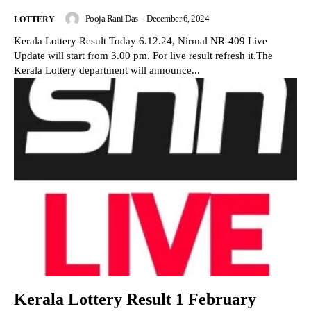
Pooja Rani Das
-
December 6, 2024
LOTTERY
Kerala Lottery Result Today 6.12.24, Nirmal NR-409 Live
Update will start from 3.00 pm. For live result refresh it.The
Kerala Lottery department will announce...
Kerala Lottery Result 1 February