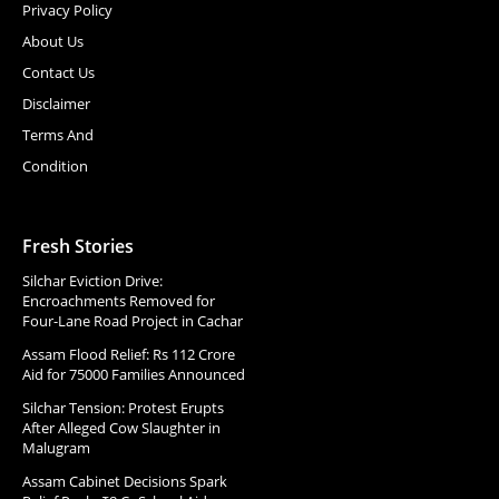
Privacy Policy
About Us
Contact Us
Disclaimer
Terms And
Condition
Fresh Stories
Silchar Eviction Drive:
Encroachments Removed for
Four-Lane Road Project in Cachar
Assam Flood Relief: Rs 112 Crore
Aid for 75000 Families Announced
Silchar Tension: Protest Erupts
After Alleged Cow Slaughter in
Malugram
Assam Cabinet Decisions Spark