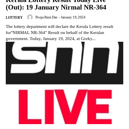
(Out): 19 January Nirmal NR-364
Pooja Rani Das
-
January 19, 2024
LOTTERY
The lottery department will declare the Kerala Lottery result
for"NIRMAL NR-364" Result on behalf of the Keralan
government. Today, January 19, 2024, at Gorky...