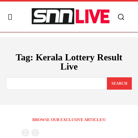
Tag:
Kerala Lottery Result
Live
SEARCH
BROWSE OUR EXCLUSIVE ARTICLES!