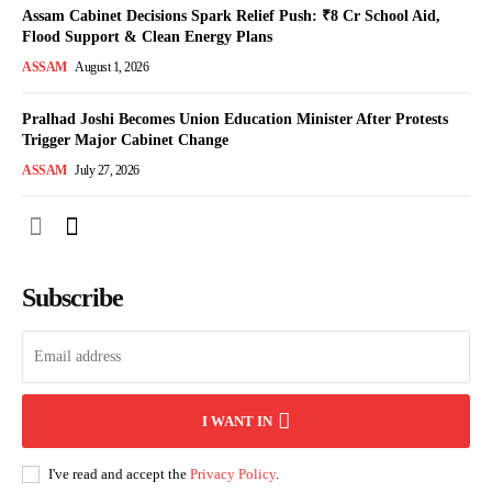
Assam Cabinet Decisions Spark Relief Push: ₹8 Cr School Aid,
Flood Support & Clean Energy Plans
ASSAM
August 1, 2026
Pralhad Joshi Becomes Union Education Minister After Protests
Trigger Major Cabinet Change
ASSAM
July 27, 2026
Subscribe
I WANT IN
I've read and accept the
Privacy Policy
.