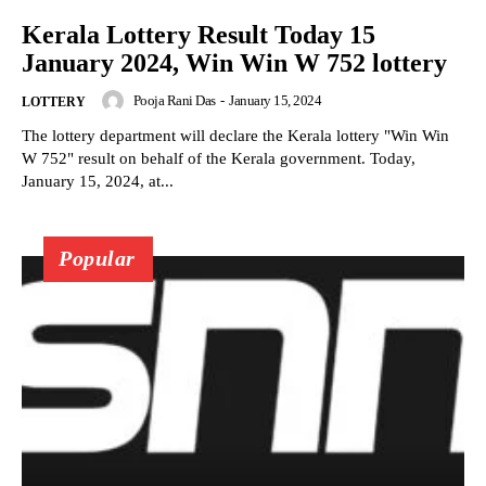
Kerala Lottery Result Today 15
January 2024, Win Win W 752 lottery
Pooja Rani Das
-
January 15, 2024
LOTTERY
The lottery department will declare the Kerala lottery "Win Win
W 752" result on behalf of the Kerala government. Today,
January 15, 2024, at...
Popular