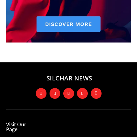
SILCHAR NEWS
Visit Our
Page