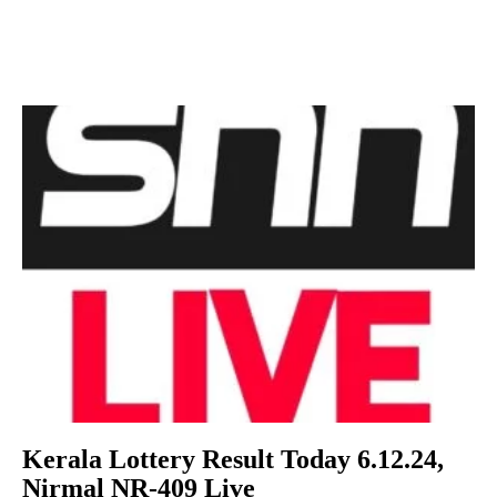
Kerala Lottery Result Today 6.12.24,
Nirmal NR-409 Live