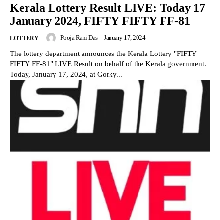
Kerala Lottery Result LIVE: Today 17
January 2024, FIFTY FIFTY FF-81
Pooja Rani Das
-
January 17, 2024
LOTTERY
The lottery department announces the Kerala Lottery "FIFTY
FIFTY FF-81" LIVE Result on behalf of the Kerala government.
Today, January 17, 2024, at Gorky...