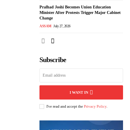
Pralhad Joshi Becomes Union Education
Minister After Protests Trigger Major Cabinet
Change
ASSAM
July 27, 2026
Subscribe
I WANT IN
I've read and accept the
Privacy Policy
.