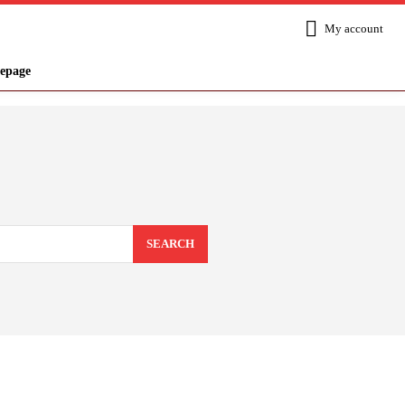
My account
epage
SEARCH