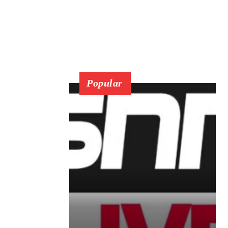
Popular