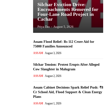
Silchar Eviction Drive:
Encroachments Removed for
Four-Lane Road Project in
Cachar
Priya Das
-
August 5, 2026
Assam Flood Relief: Rs 112 Crore Aid for
75000 Families Announced
ASSAM
August 3, 2026
Silchar Tension: Protest Erupts After Alleged
Cow Slaughter in Malugram
ASSAM
August 2, 2026
Assam Cabinet Decisions Spark Relief Push: ₹8
Cr School Aid, Flood Support & Clean Energy
Plans
ASSAM
August 1, 2026