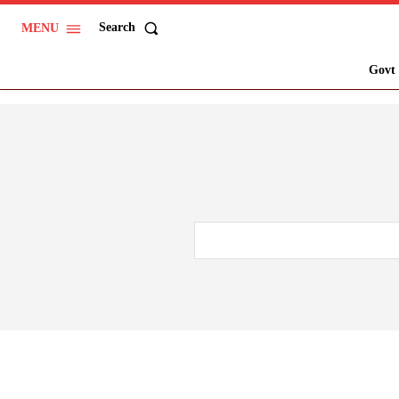
Search
MENU
Govt 