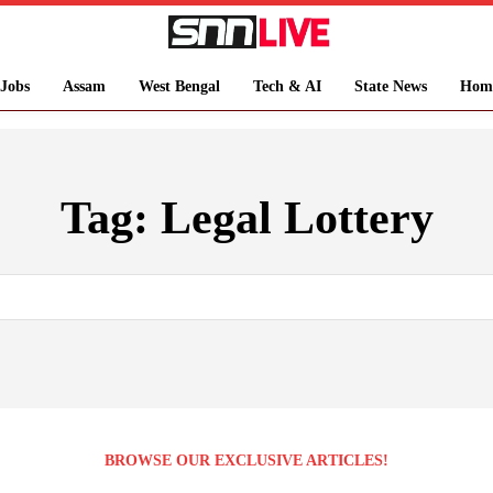
Jobs
Assam
West Bengal
Tech & AI
State News
Hom
Tag:
Legal Lottery
BROWSE OUR EXCLUSIVE ARTICLES!