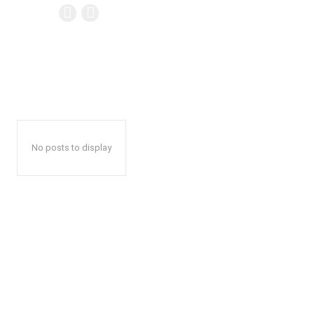
No posts to display