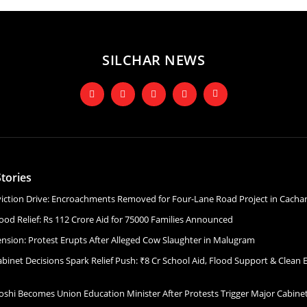
SILCHAR NEWS
tories
Eviction Drive: Encroachments Removed for Four-Lane Road Project in Cacha
ood Relief: Rs 112 Crore Aid for 75000 Families Announced
ension: Protest Erupts After Alleged Cow Slaughter in Malugram
binet Decisions Spark Relief Push: ₹8 Cr School Aid, Flood Support & Clean 
Joshi Becomes Union Education Minister After Protests Trigger Major Cabin