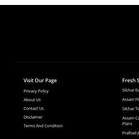
Visit Our Page
Fresh S
Silchar 
Privacy Policy
Assam Fl
About Us
Contact Us
Silchar T
Disclaimer
Assam Ca
Plans
Terms And Condition
Pralhad 