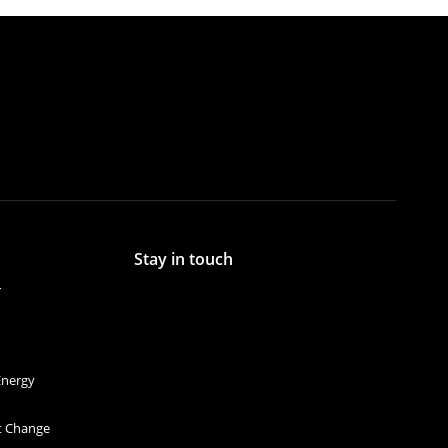
Stay in touch
r
Energy
et Change