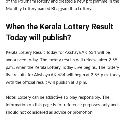
of the Pournami lottery and created a new programme in the
Monthly Lottery named Bhagyamithra Lottery.
When the Kerala Lottery Result
Today will publish?
Kerala Lottery Result Today for Akshaya AK 634 will be
announced today. The lottery results will release after 2.55
p.m., when the Kerala Lottery Today Live begins. The lottery
live results for Akshaya AK 634 will begin at 2.55 p.m. today,
with the official result will publish at 3 p.m.
Note: Lottery can be addictive so play responsibly. The
information on this page is for reference purposes only and
should not considered as advice or promotion.