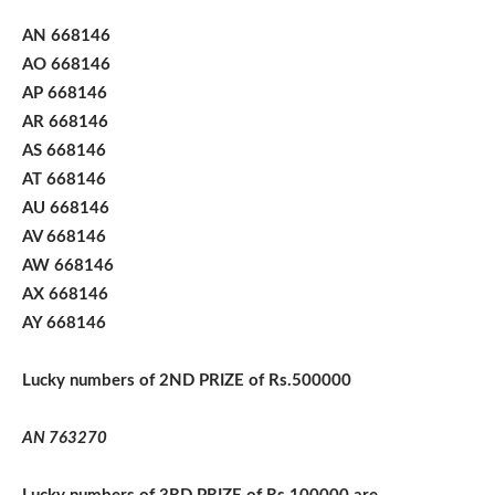
AN 668146
AO 668146
AP 668146
AR 668146
AS 668146
AT 668146
AU 668146
AV 668146
AW 668146
AX 668146
AY 668146
Lucky numbers of 2ND PRIZE
of Rs.500000
AN 763270