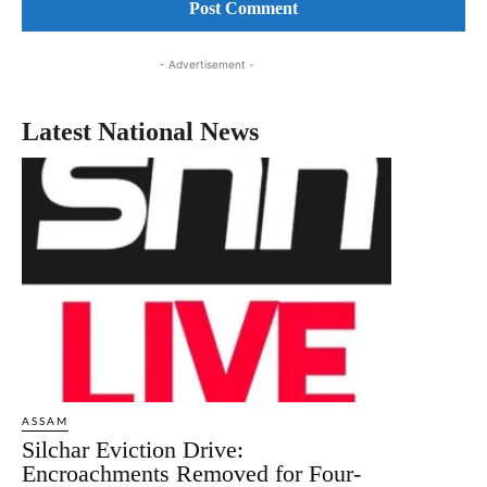
- Advertisement -
Latest National News
ASSAM
Silchar Eviction Drive:
Encroachments Removed for Four-