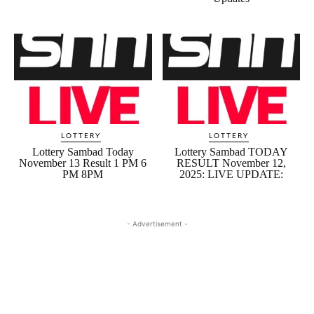
LOTTERY
LOTTERY
Lottery Sambad Today
Lottery Sambad TODAY
November 13 Result 1 PM 6
RESULT November 12,
PM 8PM
2025: LIVE UPDATE:
- Advertisement -