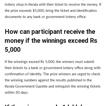
lottery shop in Kerala with their ticket to receive the money. If
the prize exceeds $5,000, bring the ticket and identification
documents to any bank or government lottery office.
How can participant receive the
money if the winnings exceed Rs
5,000
If the winnings exceed Rs 5,000, the winners must submit
their tickets to a bank or government lottery office along with
confirmation of identity. The prize winners are urged to check
the winning numbers against the results published in the
Kerala Government Gazette and relinquish the winning tickets
within 30 days.