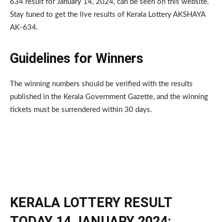
634 result for January 14, 2024, can be seen on this website.
Stay tuned to get the live results of Kerala Lottery AKSHAYA
AK-634.
Guidelines for Winners
The winning numbers should be verified with the results
published in the Kerala Government Gazette, and the winning
tickets must be surrendered within 30 days.
KERALA LOTTERY RESULT
TODAY 14 JANUARY 2024: