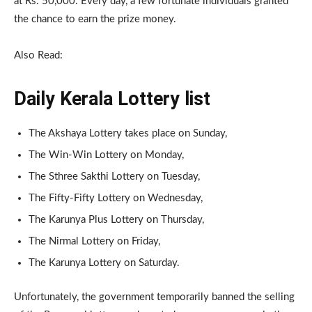
at Rs. 50,000. Every day, a few fortunate individuals granted
the chance to earn the prize money.
Also Read:
Daily Kerala Lottery list
The Akshaya Lottery takes place on Sunday,
The Win-Win Lottery on Monday,
The Sthree Sakthi Lottery on Tuesday,
The Fifty-Fifty Lottery on Wednesday,
The Karunya Plus Lottery on Thursday,
The Nirmal Lottery on Friday,
The Karunya Lottery on Saturday.
Unfortunately, the government temporarily banned the selling