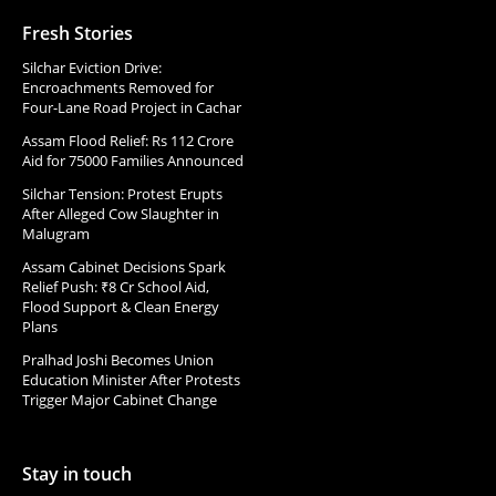
Fresh Stories
Silchar Eviction Drive:
Encroachments Removed for
Four-Lane Road Project in Cachar
Assam Flood Relief: Rs 112 Crore
Aid for 75000 Families Announced
Silchar Tension: Protest Erupts
After Alleged Cow Slaughter in
Malugram
Assam Cabinet Decisions Spark
Relief Push: ₹8 Cr School Aid,
Flood Support & Clean Energy
Plans
Pralhad Joshi Becomes Union
Education Minister After Protests
Trigger Major Cabinet Change
Stay in touch