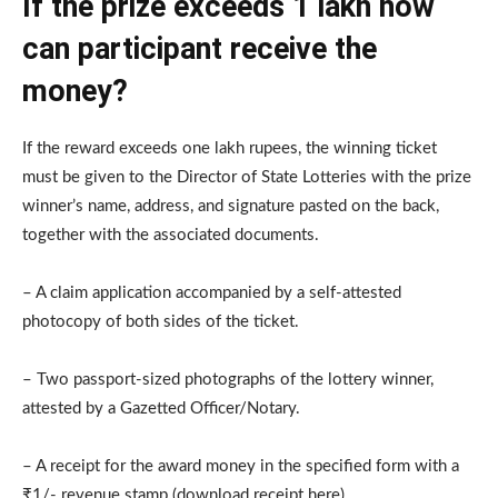
If the prize exceeds 1 lakh how
can participant receive the
money?
If the reward exceeds one lakh rupees, the winning ticket
must be given to the Director of State Lotteries with the prize
winner’s name, address, and signature pasted on the back,
together with the associated documents.
– A claim application accompanied by a self-attested
photocopy of both sides of the ticket.
– Two passport-sized photographs of the lottery winner,
attested by a Gazetted Officer/Notary.
– A receipt for the award money in the specified form with a
₹1/- revenue stamp (download receipt here).