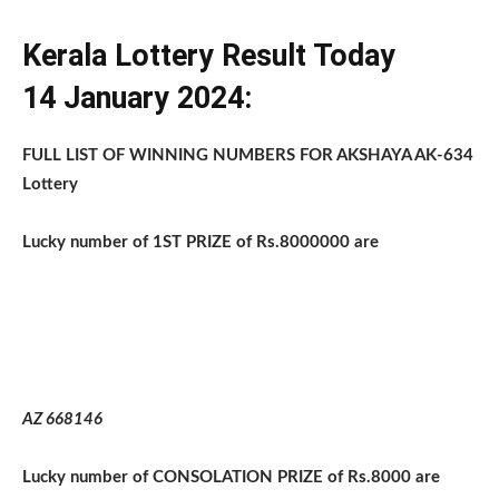
Kerala Lottery Result Today
14 January 2024:
FULL LIST OF WINNING NUMBERS FOR AKSHAYA AK-634
Lottery
Lucky number of 1ST PRIZE of Rs.8000000 are
AZ 668146
Lucky number of CONSOLATION PRIZE of
Rs.8000 are