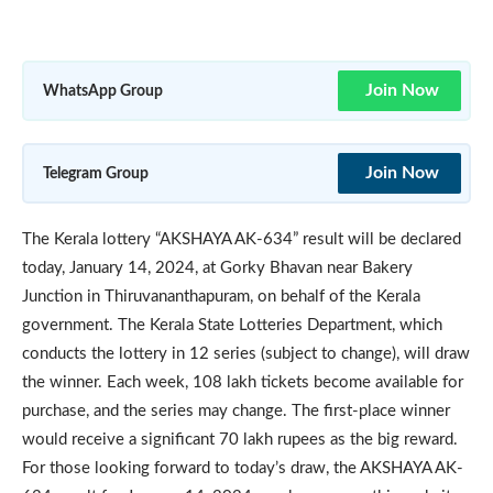
Join Now
WhatsApp Group
Join Now
Telegram Group
The Kerala lottery “AKSHAYA AK-634” result will be declared
today, January 14, 2024, at Gorky Bhavan near Bakery
Junction in Thiruvananthapuram, on behalf of the Kerala
government. The Kerala State Lotteries Department, which
conducts the lottery in 12 series (subject to change), will draw
the winner. Each week, 108 lakh tickets become available for
purchase, and the series may change. The first-place winner
would receive a significant 70 lakh rupees as the big reward.
For those looking forward to today’s draw, the AKSHAYA AK-