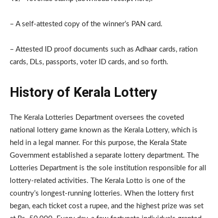
– A self-attested copy of the winner’s PAN card.
– Attested ID proof documents such as Adhaar cards, ration
cards, DLs, passports, voter ID cards, and so forth.
History of Kerala Lottery
The Kerala Lotteries Department oversees the coveted
national lottery game known as the Kerala Lottery, which is
held in a legal manner. For this purpose, the Kerala State
Government established a separate lottery department. The
Lotteries Department is the sole institution responsible for all
lottery-related activities. The Kerala Lotto is one of the
country’s longest-running lotteries. When the lottery first
began, each ticket cost a rupee, and the highest prize was set