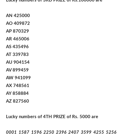
Lucky numbers of 3RD PRIZE of Rs.100000 are
AN 425000
AO 409872
AP 870329
AR 465006
AS 435496
AT 339783
AU 904154
AV 899459
AW 941099
AX 748561
AY 858884
AZ 827560
Lucky numbers of 4TH PRIZE
of Rs.
5000 are
0001 1587 1596 2250 2396 2407 3599 4255 5256