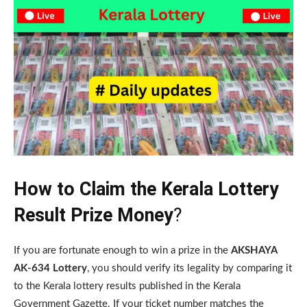
How to Claim the Kerala Lottery
Result Prize Money
?
If you are fortunate enough to win a prize in the
AKSHAYA
AK-634 Lottery
, you should verify its legality by comparing it
to the Kerala lottery results published in the Kerala
Government Gazette. If your ticket number matches the