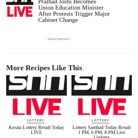
Pralhad Joshi Becomes
Union Education Minister
After Protests Trigger Major
Cabinet Change
- Advertisement -
More Recipes Like This
LOTTERY
LOTTERY
Kerala Lottery Result Today
Lottery Sambad Today Result
LIVE
1 PM, 6 PM, 8 PM Live
Updates