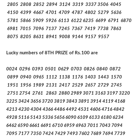
2805 2808 2852 2894 3124 3319 3337 3506 4045
4150 4399 4667 4701 4709 4787 4802 5279 5636
5781 5866 5909 5926 6113 6122 6235 6699 6791 6870
6981 7015 7096 7137 7245 7367 7419 7738 7863
8075 8205 8631 8941 9008 9144 9157 9557
Lucky numbers of 8TH PRIZE
of Rs.100 are
0024 0296 0393 0501 0629 0703 0826 0840 0872
0899 0940 0965 1112 1138 1176 1403 1443 1570
1951 1956 1989 2131 2417 2529 2657 2729 2745
2751 2754 2761 2863 2880 2989 3071 3163 3197 3220
3225 3424 3656 3720 3819 3843 3891 3914 4119 4168
4213 4230 4304 4366 4486 4492 4531 4606 4716 4842
4928 5116 5143 5336 5656 6090 6109 6133 6180 6234
6462 6590 6661 6691 6710 6959 6963 7011 7043 7094
7095 7177 7350 7424 7429 7493 7602 7689 7694 7739