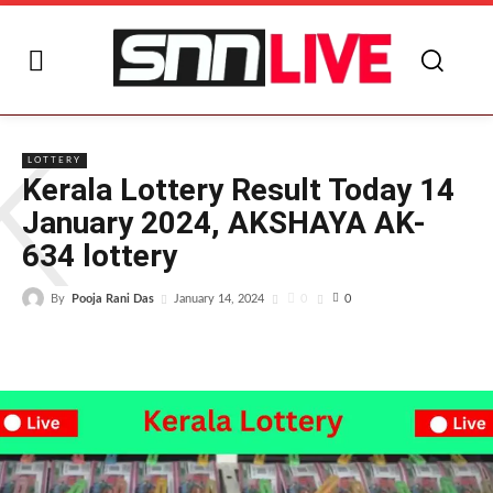
K
LOTTERY
Kerala Lottery Result Today 14
January 2024, AKSHAYA AK-
634 lottery
By
Pooja Rani Das
0
January 14, 2024
0