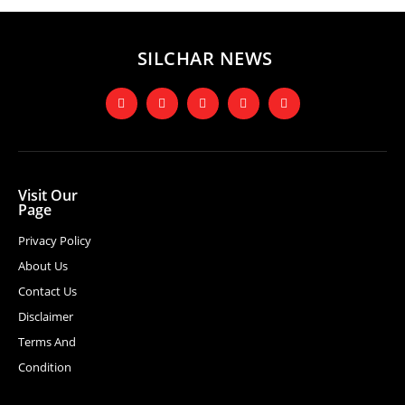
SILCHAR NEWS
Visit Our
Page
Privacy Policy
About Us
Contact Us
Disclaimer
Terms And
Condition