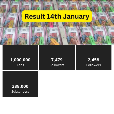
1,000,000
7,479
2,458
Fans
Followers
Followers
288,000
Subscribers