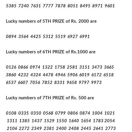
5385 7240 7631 7777 7878 8051 8495 8971 9601
Lucky numbers of 5TH PRIZE
of Rs.
2000 are
0894 3564 4425 5312 5519 6927 6991
Lucky numbers of 6TH PRIZE
of Rs.1000 are
0126 0866 0974 1322 1758 2581 3151 3473 3665
3860 4232 4324 4478 4946 5906 6019 6172 6518
6537 6607 7056 7852 8331 9658 9797 9973
Lucky numbers of 7TH PRIZE
of Rs.
500 are
0108 0335 0350 0568 0799 0806 0874 1004 1021
1311 1385 1437 1529 1550 1640 1654 1783 2054
2106 2272 2349 2381 2400 2408 2445 2641 2773