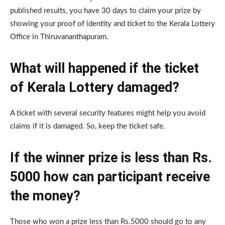
published results, you have 30 days to claim your prize by
showing your proof of identity and ticket to the Kerala Lottery
Office in Thiruvananthapuram.
What will happened if the ticket
of Kerala Lottery damaged?
A ticket with several security features might help you avoid
claims if it is damaged. So, keep the ticket safe.
If the winner prize is less than Rs.
5000 how can participant receive
the money?
Those who won a prize less than Rs.5000 should go to any