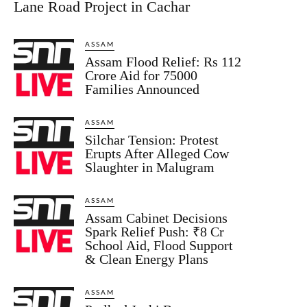
Lane Road Project in Cachar
ASSAM
Assam Flood Relief: Rs 112
Crore Aid for 75000
Families Announced
ASSAM
Silchar Tension: Protest
Erupts After Alleged Cow
Slaughter in Malugram
ASSAM
Assam Cabinet Decisions
Spark Relief Push: ₹8 Cr
School Aid, Flood Support
& Clean Energy Plans
ASSAM