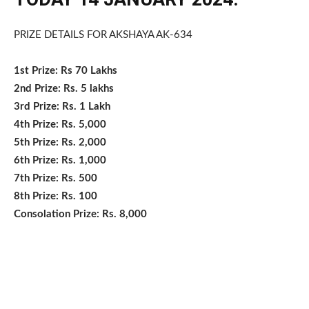
PRIZE DETAILS FOR AKSHAYA AK-634
1st Prize: Rs 70 Lakhs
2nd Prize: Rs. 5 lakhs
3rd Prize: Rs. 1 Lakh
4th Prize: Rs. 5,000
5th Prize: Rs. 2,000
6th Prize: Rs. 1,000
7th Prize: Rs. 500
8th Prize: Rs. 100
Consolation Prize: Rs. 8,000