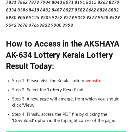
7831 7862 7879 7904 8040 8071 8191 8215 8263 8279
8334 8386 8418 8482 8487 8527 8582 8662 8826 8882
8980 9059 9125 9205 9252 9279 9342 9377 9528 9529
9542 9678 9766 9832 9900 9998
How to Access in the AKSHAYA
AK-634 Lottery Kerala Lottery
Result Today:
Step 1: Please visit the Kerala Lottery
website
.
Step 2: Select the ‘Lottery Result’ tab.
Step 3: A new page will emerge, from which you should
click ‘View.’
Step 4: Finally, access the PDF file by clicking the
‘Download’ option in the top right corner of the page.