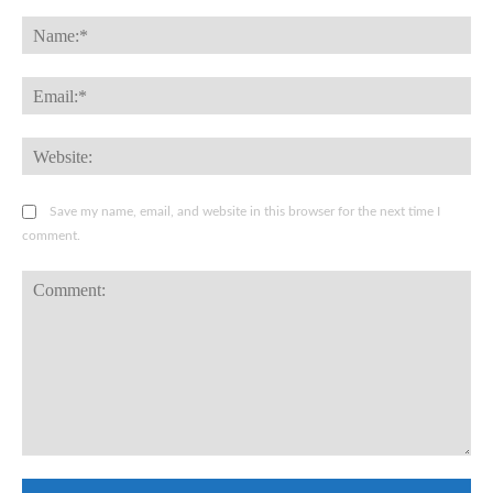
Na
Ema
Web
Save my name, email, and website in this browser for the next time I
comment.
Comment: