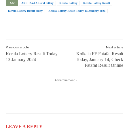
TAGS
AKSHAYA AK-634 lottery
Kerala Lottery
Kerala Lottery Result
Kerala Lottery Result today
Kerala Lottery Result Today 14 January 2024
Previous article
Next article
Kerala Lottery Result Today
Kolkata FF Fatafat Result
13 January 2024
Today, January 14, Check
Fatafat Result Online
- Advertisement -
LEAVE A REPLY