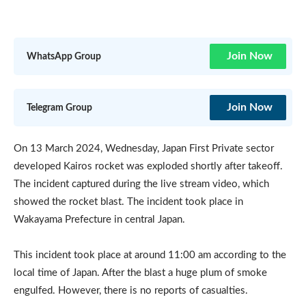
Join Now
WhatsApp Group
Join Now
Telegram Group
On 13 March 2024, Wednesday, Japan First Private sector
developed Kairos rocket was exploded shortly after takeoff.
The incident captured during the live stream video, which
showed the rocket blast. The incident took place in
Wakayama Prefecture in central Japan.
This incident took place at around 11:00 am according to the
local time of Japan. After the blast a huge plum of smoke
engulfed. However, there is no reports of casualties.