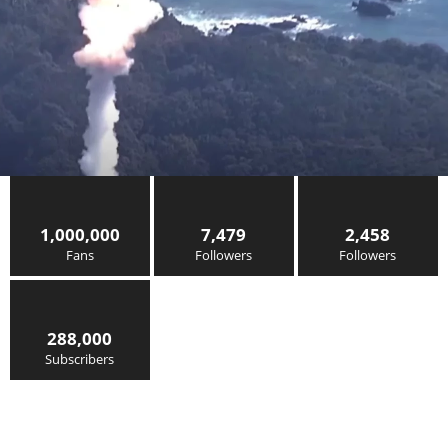
1,000,000
7,479
2,458
Fans
Followers
Followers
288,000
Subscribers