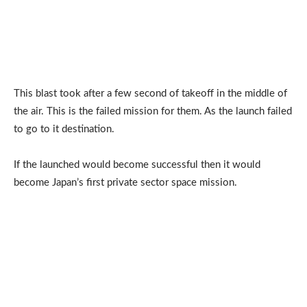
This blast took after a few second of takeoff in the middle of
the air. This is the failed mission for them. As the launch failed
to go to it destination.
If the launched would become successful then it would
become Japan’s first private sector space mission.