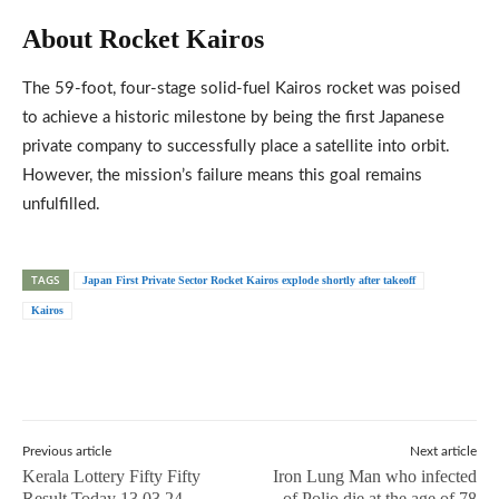
About Rocket Kairos
The 59-foot, four-stage solid-fuel Kairos rocket was poised
to achieve a historic milestone by being the first Japanese
private company to successfully place a satellite into orbit.
However, the mission’s failure means this goal remains
unfulfilled.
TAGS
Japan First Private Sector Rocket Kairos explode shortly after takeoff
Kairos
Previous article
Next article
Kerala Lottery Fifty Fifty
Iron Lung Man who infected
Result Today 13.03.24
of Polio die at the age of 78