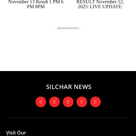
November 13 Result 1 PM 6
RESULT November 12,
PM 8PM
2025: LIVE UPDATE:
- Advertisement -
SILCHAR NEWS
Visit Our