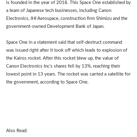
is founded in the year of 2018. This Space One established by
a team of Japanese tech businesses, including Canon
Electronics, IHI Aerospace, construction firm Shimizu and the
government-owned Development Bank of Japan.
Space One in a statement said that self-destruct command
was issued right after it took off which leads to explosion of
the Kairos rocket. After this rocket blew up, the value of
Canon Electronics Inc’s shares fell by 13%, reaching their
lowest point in 13 years. The rocket was carried a satellite for
the government, according to Space One.
Also Read: