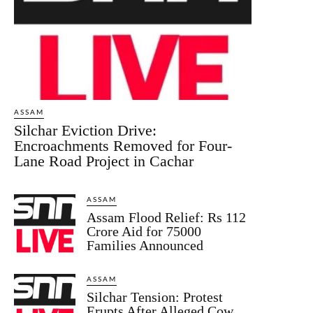
ASSAM
Silchar Eviction Drive:
Encroachments Removed for Four-
Lane Road Project in Cachar
ASSAM
Assam Flood Relief: Rs 112
Crore Aid for 75000
Families Announced
ASSAM
Silchar Tension: Protest
Erupts After Alleged Cow