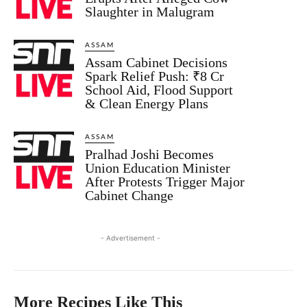
Slaughter in Malugram
ASSAM
Assam Cabinet Decisions
Spark Relief Push: ₹8 Cr
School Aid, Flood Support
& Clean Energy Plans
ASSAM
Pralhad Joshi Becomes
Union Education Minister
After Protests Trigger Major
Cabinet Change
- Advertisement -
More Recipes Like This