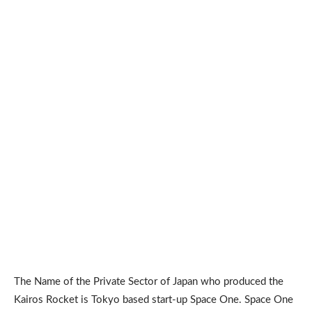
The Name of the Private Sector of Japan who produced the
Kairos Rocket is Tokyo based start-up Space One. Space One