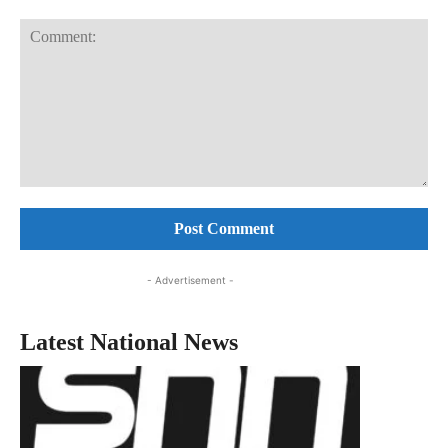
Comment:
- Advertisement -
Latest National News