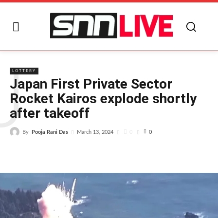
J
LOTTERY
Japan First Private Sector
Rocket Kairos explode shortly
after takeoff
By
Pooja Rani Das
0
March 13, 2024
0