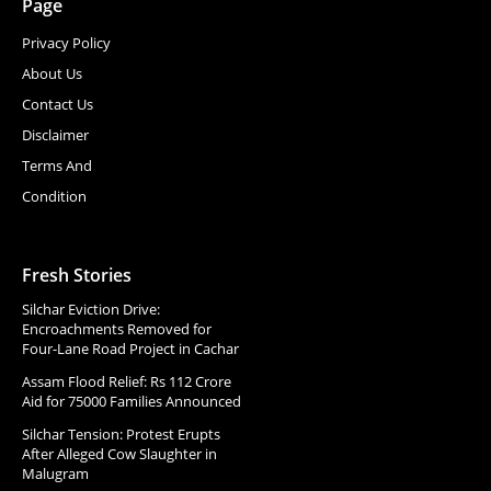
Page
Privacy Policy
About Us
Contact Us
Disclaimer
Terms And
Condition
Fresh Stories
Silchar Eviction Drive:
Encroachments Removed for
Four-Lane Road Project in Cachar
Assam Flood Relief: Rs 112 Crore
Aid for 75000 Families Announced
Silchar Tension: Protest Erupts
After Alleged Cow Slaughter in
Malugram