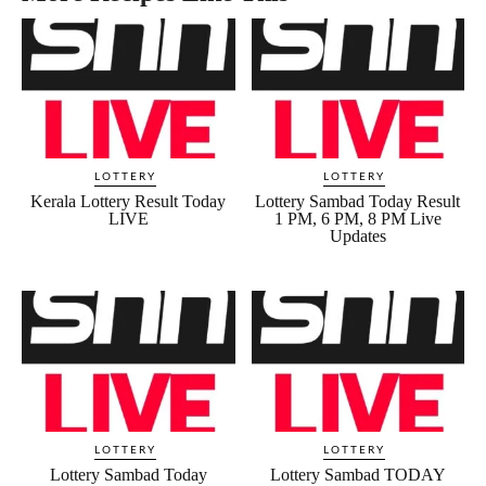
LOTTERY
LOTTERY
Kerala Lottery Result Today
Lottery Sambad Today Result
LIVE
1 PM, 6 PM, 8 PM Live
Updates
LOTTERY
LOTTERY
Lottery Sambad Today
Lottery Sambad TODAY