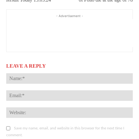
- Advertisement -
LEAVE A REPLY
Na
Ema
Web
Save my name, email, and website in this browser for the next time I
comment.