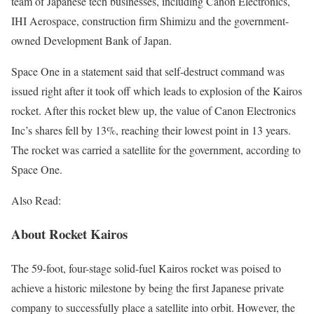
team of Japanese tech businesses, including Canon Electronics,
IHI Aerospace, construction firm Shimizu and the government-
owned Development Bank of Japan.
Space One in a statement said that self-destruct command was
issued right after it took off which leads to explosion of the Kairos
rocket. After this rocket blew up, the value of Canon Electronics
Inc’s shares fell by 13%, reaching their lowest point in 13 years.
The rocket was carried a satellite for the government, according to
Space One.
Also Read:
About Rocket Kairos
The 59-foot, four-stage solid-fuel Kairos rocket was poised to
achieve a historic milestone by being the first Japanese private
company to successfully place a satellite into orbit. However, the