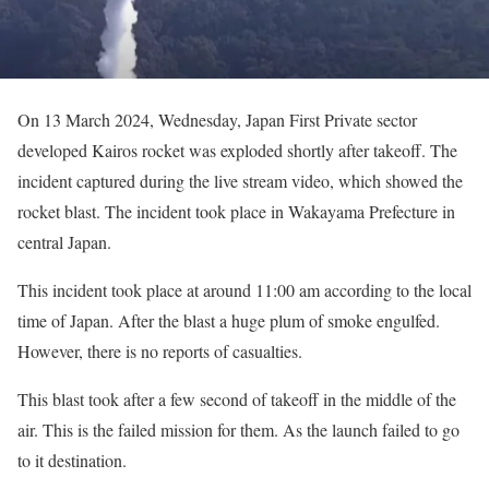
On 13 March 2024, Wednesday, Japan First Private sector
developed Kairos rocket was exploded shortly after takeoff. The
incident captured during the live stream video, which showed the
rocket blast. The incident took place in Wakayama Prefecture in
central Japan.
This incident took place at around 11:00 am according to the local
time of Japan. After the blast a huge plum of smoke engulfed.
However, there is no reports of casualties.
This blast took after a few second of takeoff in the middle of the
air. This is the failed mission for them. As the launch failed to go
to it destination.