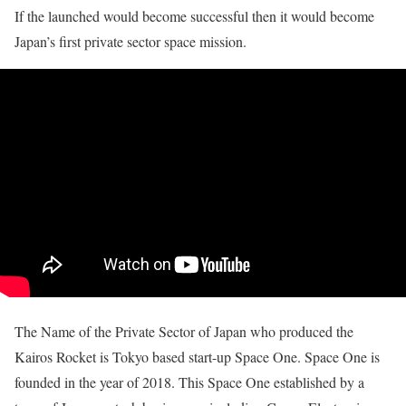
If the launched would become successful then it would become
Japan’s first private sector space mission.
The Name of the Private Sector of Japan who produced the
Kairos Rocket is Tokyo based start-up Space One. Space One is
founded in the year of 2018. This Space One established by a