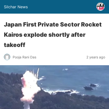
Silchar News
Japan First Private Sector Rocket
Kairos explode shortly after
takeoff
Pooja Rani Das
2 years ago