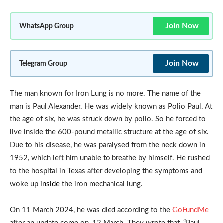
Join Now
WhatsApp Group
Join Now
Telegram Group
The man known for Iron Lung is no more. The name of the
man is Paul Alexander. He was widely known as Polio Paul. At
the age of six, he was struck down by polio. So he forced to
live inside the 600-pound metallic structure at the age of six.
Due to his disease, he was paralysed from the neck down in
1952, which left him unable to breathe by himself. He rushed
to the hospital in Texas after developing the symptoms and
woke up
inside
the iron mechanical lung.
On 11 March 2024, he was died according to the
GoFundMe
after an update come on, 12 March. They wrote that, “Paul