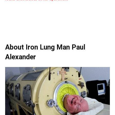
About Iron Lung Man Paul
Alexander