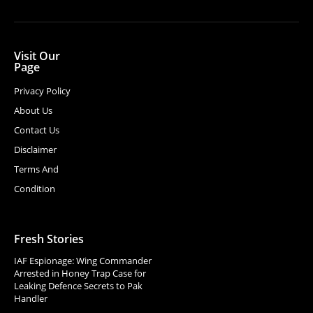
Visit Our
Page
Privacy Policy
About Us
Contact Us
Disclaimer
Terms And
Condition
Fresh Stories
IAF Espionage: Wing Commander
Arrested in Honey Trap Case for
Leaking Defence Secrets to Pak
Handler