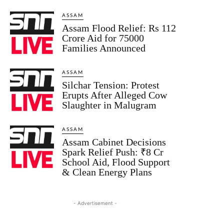
ASSAM
Assam Flood Relief: Rs 112
Crore Aid for 75000
Families Announced
ASSAM
Silchar Tension: Protest
Erupts After Alleged Cow
Slaughter in Malugram
ASSAM
Assam Cabinet Decisions
Spark Relief Push: ₹8 Cr
School Aid, Flood Support
& Clean Energy Plans
- Advertisement -