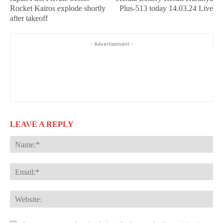
Rocket Kairos explode shortly
Plus-513 today 14.03.24 Live
after takeoff
- Advertisement -
LEAVE A REPLY
Na
Ema
Web