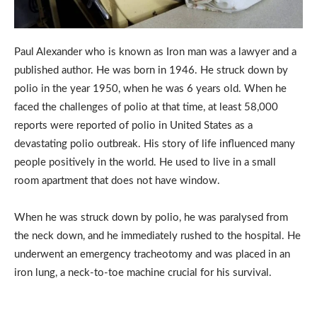
Paul Alexander who is known as Iron man was a lawyer and a
published author. He was born in 1946. He struck down by
polio in the year 1950, when he was 6 years old. When he
faced the challenges of polio at that time, at least 58,000
reports were reported of polio in United States as a
devastating polio outbreak. His story of life influenced many
people positively in the world. He used to live in a small
room apartment that does not have window.
When he was struck down by polio, he was paralysed from
the neck down, and he immediately rushed to the hospital. He
underwent an emergency tracheotomy and was placed in an
iron lung, a neck-to-toe machine crucial for his survival.