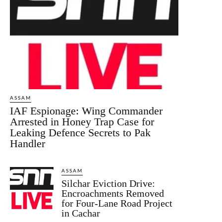
ASSAM
IAF Espionage: Wing Commander
Arrested in Honey Trap Case for
Leaking Defence Secrets to Pak
Handler
ASSAM
Silchar Eviction Drive:
Encroachments Removed
for Four-Lane Road Project
in Cachar