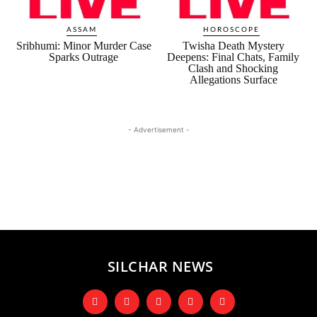
ASSAM
HOROSCOPE
Sribhumi: Minor Murder Case
Twisha Death Mystery
Sparks Outrage
Deepens: Final Chats, Family
Clash and Shocking
Allegations Surface
- Advertisement -
SILCHAR NEWS