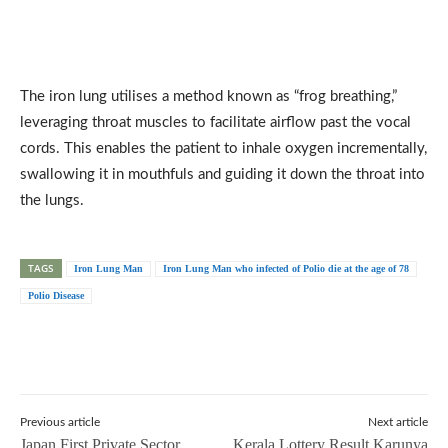
The iron lung utilises a method known as “frog breathing,”
leveraging throat muscles to facilitate airflow past the vocal
cords. This enables the patient to inhale oxygen incrementally,
swallowing it in mouthfuls and guiding it down the throat into
the lungs.
TAGS
Iron Lung Man
Iron Lung Man who infected of Polio die at the age of 78
Polio Disease
Previous article
Next article
Japan First Private Sector
Kerala Lottery Result Karunya