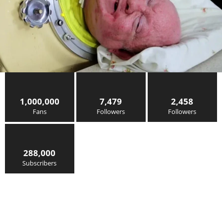
1,000,000
7,479
2,458
Fans
Followers
Followers
288,000
Subscribers