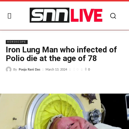
I
HOROSCOPE
Iron Lung Man who infected of
Polio die at the age of 78
By
Pooja Rani Das
0
March 13, 2024
0