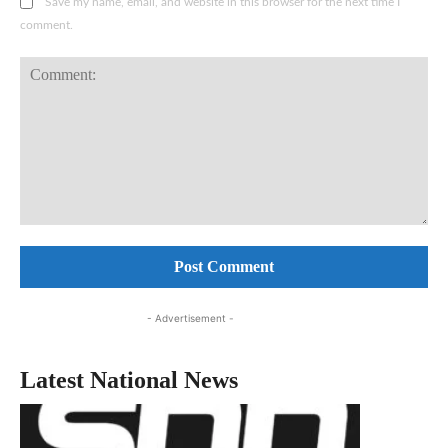
Save my name, email, and website in this browser for the next time I
comment.
Comment:
- Advertisement -
Latest National News