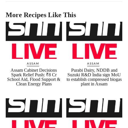
More Recipes Like This
ASSAM
ASSAM
Assam Cabinet Decisions
Purabi Dairy, NDDB and
Spark Relief Push: ₹8 Cr
Suzuki R&D India sign MoU
School Aid, Flood Support &
to establish compressed biogas
Clean Energy Plans
plant in Assam