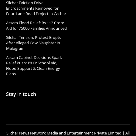
Silchar Eviction Drive:
Encroachments Removed for
Four-Lane Road Project in Cachar
Assam Flood Relief: Rs 112 Crore
Aid for 75000 Families Announced
Silchar Tension: Protest Erupts
After Alleged Cow Slaughter in
Malugram
Assam Cabinet Decisions Spark
Relief Push: ₹8 Cr School Aid,
Flood Support & Clean Energy
Plans
Stay in touch
Silchar News Network Media and Entertainment Private Limited | All