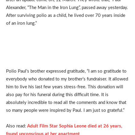
Alexander, “The Man in the Iron Lung”, passed away yesterday.
After surviving polio as a child, he lived over 70 years inside
of an iron lung.”
Polio Paul’s brother expressed gratitude, “I am so gratitude to
everybody who donated to my brother’s fundraiser. It allowed
him to live his last few years stress-free. This donation will
also pay for his funeral during this difficult time. It is
absolutely incredible to read all the comments and know that
so many people were inspired by Paul. I am just so grateful.”
Also read:
Adult Film Star Sophia Leone died at 26 years,
found unconscious at her apartment