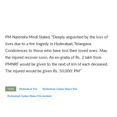
PM Narendra Modi Stated, “Deeply anguished by the loss of
lives due to a fire tragedy in Hyderabad, Telangana.
Condolences to those who have lost their loved ones. May
the injured recover soon. An ex-gratia of Rs. 2 lakh from
PMNRF would be given to the next of kin of each deceased.
The injured would be given Rs. 50,000: PM”
TAGS
Hyderabad Fire
Hyderabad Gulzar House Fire
Hyderabad Gulzar House Fire incident