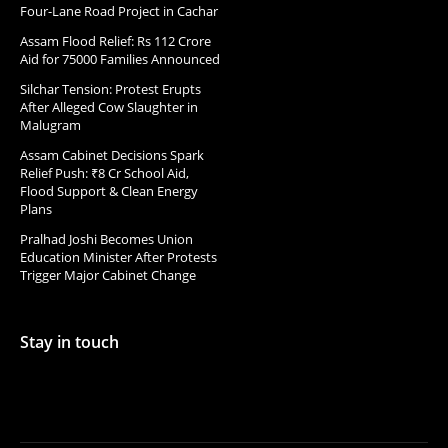
Four-Lane Road Project in Cachar
Assam Flood Relief: Rs 112 Crore
Aid for 75000 Families Announced
Silchar Tension: Protest Erupts
After Alleged Cow Slaughter in
Malugram
Assam Cabinet Decisions Spark
Relief Push: ₹8 Cr School Aid,
Flood Support & Clean Energy
Plans
Pralhad Joshi Becomes Union
Education Minister After Protests
Trigger Major Cabinet Change
Stay in touch