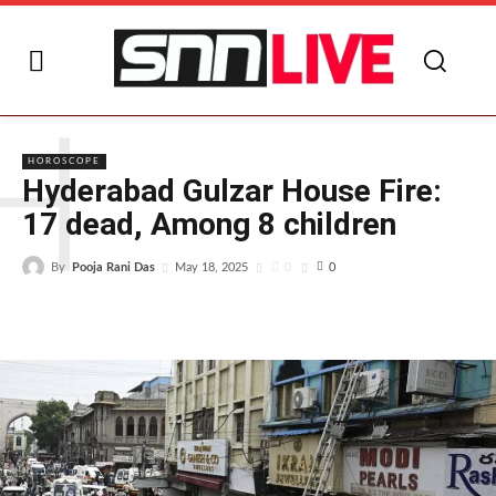
H
HOROSCOPE
Hyderabad Gulzar House Fire:
17 dead, Among 8 children
By
Pooja Rani Das
0
May 18, 2025
0