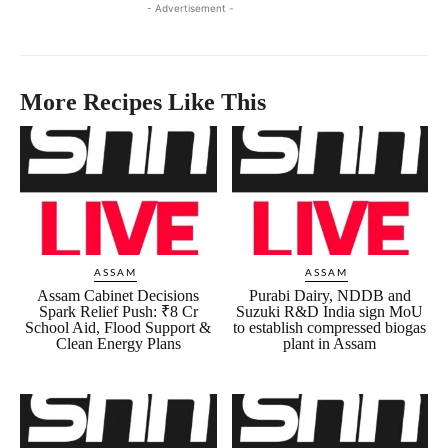
- Advertisement -
More Recipes Like This
ASSAM
ASSAM
Assam Cabinet Decisions
Purabi Dairy, NDDB and
Spark Relief Push: ₹8 Cr
Suzuki R&D India sign MoU
School Aid, Flood Support &
to establish compressed biogas
Clean Energy Plans
plant in Assam