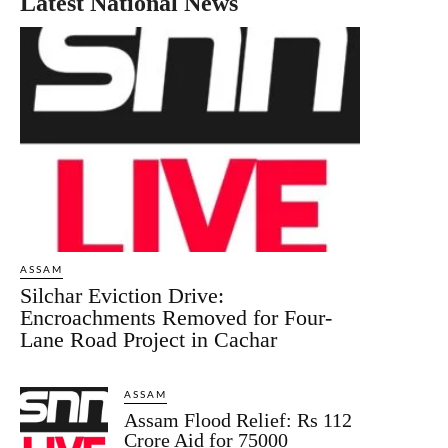
Latest National News
ASSAM
Silchar Eviction Drive:
Encroachments Removed for Four-
Lane Road Project in Cachar
ASSAM
Assam Flood Relief: Rs 112
Crore Aid for 75000