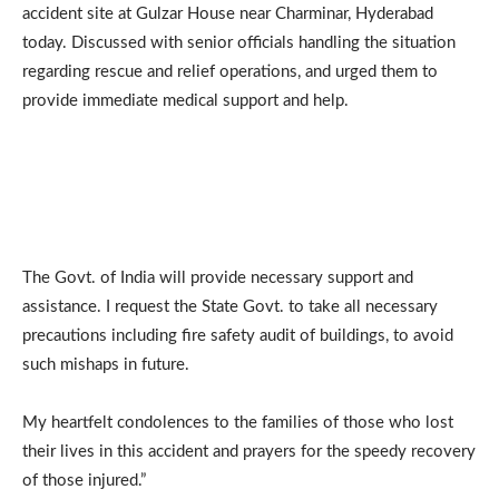
accident site at Gulzar House near Charminar, Hyderabad
today. Discussed with senior officials handling the situation
regarding rescue and relief operations, and urged them to
provide immediate medical support and help.
The Govt. of India will provide necessary support and
assistance. I request the State Govt. to take all necessary
precautions including fire safety audit of buildings, to avoid
such mishaps in future.
My heartfelt condolences to the families of those who lost
their lives in this accident and prayers for the speedy recovery
of those injured.”