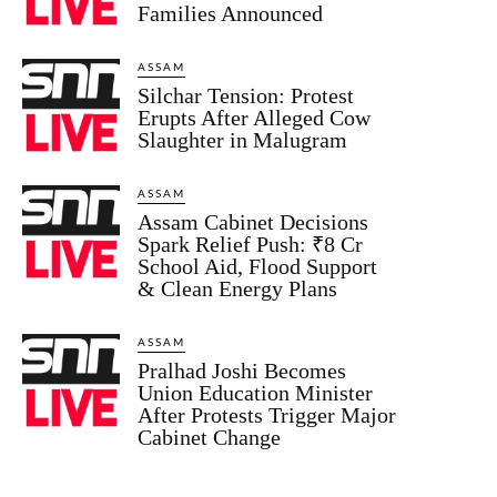
Families Announced
ASSAM
Silchar Tension: Protest
Erupts After Alleged Cow
Slaughter in Malugram
ASSAM
Assam Cabinet Decisions
Spark Relief Push: ₹8 Cr
School Aid, Flood Support
& Clean Energy Plans
ASSAM
Pralhad Joshi Becomes
Union Education Minister
After Protests Trigger Major
Cabinet Change