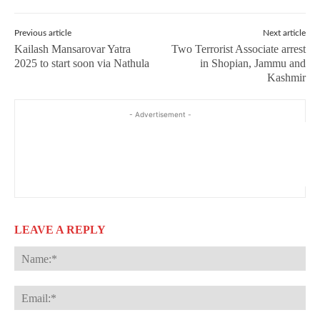
Previous article
Next article
Kailash Mansarovar Yatra
Two Terrorist Associate arrest
2025 to start soon via Nathula
in Shopian, Jammu and
Kashmir
- Advertisement -
LEAVE A REPLY
Na
Ema