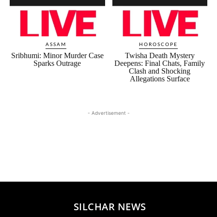
ASSAM
HOROSCOPE
Sribhumi: Minor Murder Case
Twisha Death Mystery
Sparks Outrage
Deepens: Final Chats, Family
Clash and Shocking
Allegations Surface
- Advertisement -
SILCHAR NEWS