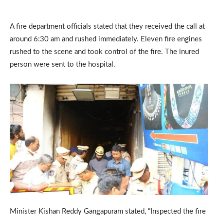
A fire department officials stated that they received the call at
around 6:30 am and rushed immediately. Eleven fire engines
rushed to the scene and took control of the fire. The inured
person were sent to the hospital.
Minister Kishan Reddy Gangapuram stated, “Inspected the fire