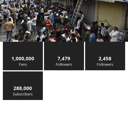
1,000,000
7,479
2,458
Fans
Followers
Followers
288,000
Subscribers