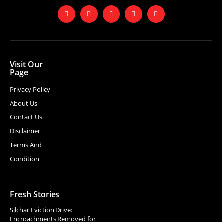
Visit Our
Page
Privacy Policy
About Us
Contact Us
Disclaimer
Terms And
Condition
Fresh Stories
Silchar Eviction Drive:
Encroachments Removed for