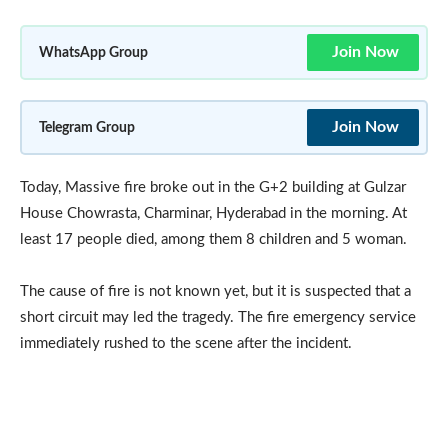
Join Now
WhatsApp Group
Join Now
Telegram Group
Today, Massive fire broke out in the G+2 building at Gulzar
House Chowrasta, Charminar, Hyderabad in the morning. At
least 17 people died, among them 8 children and 5 woman.
The cause of fire is not known yet, but it is suspected that a
short circuit may led the tragedy. The fire emergency service
immediately rushed to the scene after the incident.