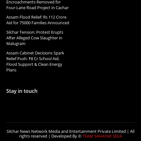
Encroachments Removed for
Four-Lane Road Project in Cachar
Assam Flood Relief: Rs 112 Crore
Aid for 75000 Families Announced
Silchar Tension: Protest Erupts
After Alleged Cow Slaughter in
Malugram
Assam Cabinet Decisions Spark
Relief Push: ₹8 Cr School Aid,
Flood Support & Clean Energy
Plans
Stay in touch
Silchar News Network Media and Entertainment Private Limited | All
rights reserved | Developed By ©
TEAM SAHAYAK SEVA