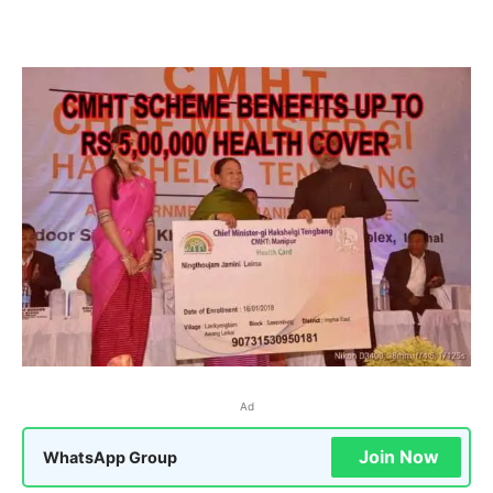
Ad
Join Now
WhatsApp Group