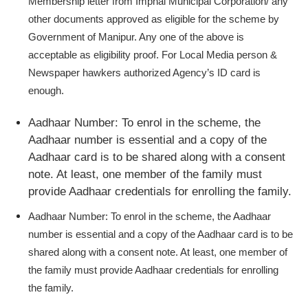
Membership letter from Imphal Municipal Corporation/ any
other documents approved as eligible for the scheme by
Government of Manipur. Any one of the above is
acceptable as eligibility proof. For Local Media person &
Newspaper hawkers authorized Agency’s ID card is
enough.
Aadhaar Number:
To enrol in the scheme, the
Aadhaar number is essential and a copy of the
Aadhaar card is to be shared along with a consent
note. At least, one member of the family must
provide Aadhaar credentials for enrolling the family.
Aadhaar Number:
To enrol in the scheme, the Aadhaar
number is essential and a copy of the Aadhaar card is to be
shared along with a consent note. At least, one member of
the family must provide Aadhaar credentials for enrolling
the family.