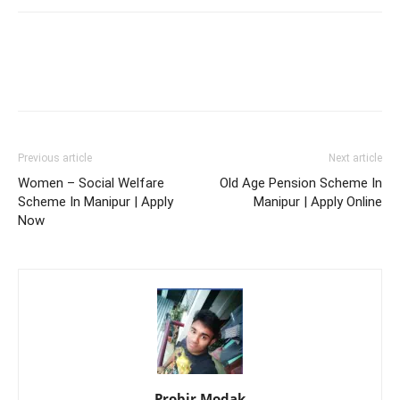
Previous article
Next article
Women – Social Welfare
Old Age Pension Scheme In
Scheme In Manipur | Apply
Manipur | Apply Online
Now
Probir Modak