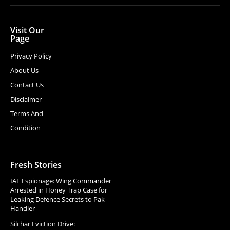
Visit Our
Page
Privacy Policy
About Us
Contact Us
Disclaimer
Terms And
Condition
Fresh Stories
IAF Espionage: Wing Commander
Arrested in Honey Trap Case for
Leaking Defence Secrets to Pak
Handler
Silchar Eviction Drive: