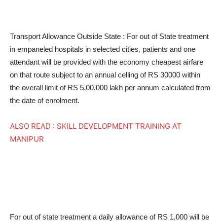
Transport Allowance Outside State : For out of State treatment
in empaneled hospitals in selected cities, patients and one
attendant will be provided with the economy cheapest airfare
on that route subject to an annual celling of RS 30000 within
the overall limit of RS 5,00,000 lakh per annum calculated from
the date of enrolment.
ALSO READ : SKILL DEVELOPMENT TRAINING AT
MANIPUR
For out of state treatment a daily allowance of RS 1,000 will be