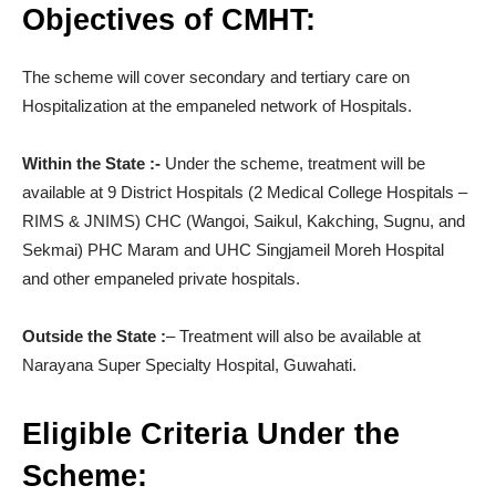
Objectives of CMHT:
The scheme will cover secondary and tertiary care on
Hospitalization at the empaneled network of Hospitals.
Within the State :-
Under the scheme, treatment will be
available at 9 District Hospitals (2 Medical College Hospitals –
RIMS & JNIMS) CHC (Wangoi, Saikul, Kakching, Sugnu, and
Sekmai) PHC Maram and UHC Singjameil Moreh Hospital
and other empaneled private hospitals.
Outside the State :
– Treatment will also be available at
Narayana Super Specialty Hospital, Guwahati.
Eligible Criteria Under the
Scheme: