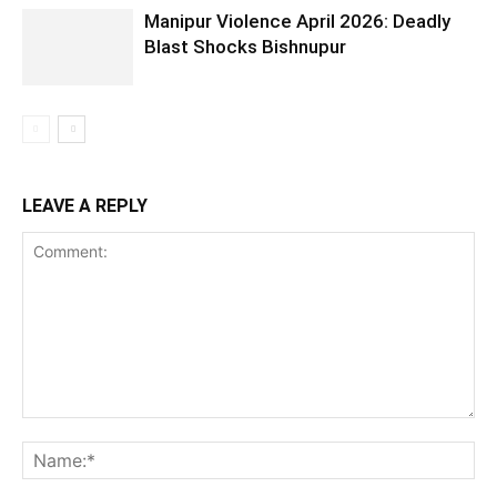
Manipur Violence April 2026: Deadly
Blast Shocks Bishnupur
LEAVE A REPLY