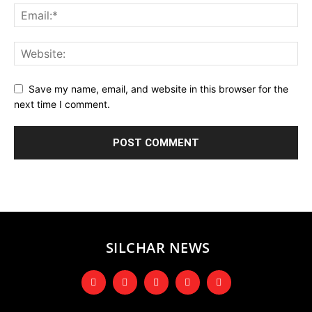
Save my name, email, and website in this browser for the
next time I comment.
SILCHAR NEWS