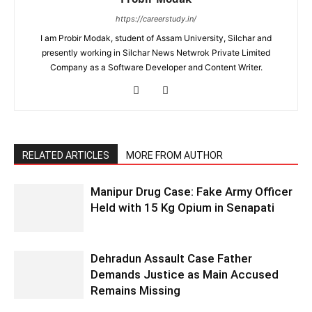
https://careerstudy.in/
I am Probir Modak, student of Assam University, Silchar and
presently working in Silchar News Netwrok Private Limited
Company as a Software Developer and Content Writer.
RELATED ARTICLES
MORE FROM AUTHOR
Manipur Drug Case: Fake Army Officer
Held with 15 Kg Opium in Senapati
Dehradun Assault Case Father
Demands Justice as Main Accused
Remains Missing