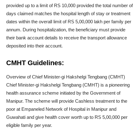
provided up to a limit of RS 10,000 provided the total number of
days claimed matches the hospital length of stay or treatment
dates within the overall limit of RS 5,00,000 lakh per family per
annum. During hospitalization, the beneficiary must provide
their bank account details to receive the transport allowance
deposited into their account.
CMHT Guidelines:
Overview of Chief Minister-gi Hakshelgi Tengbang (CMHT)
Chief Minister-gi Hakshelgi Tengbang (CMHT) is a pioneering
health assurance scheme initiated by the Government of
Manipur. The scheme will provide Cashless treatment to the
poor at Empaneled Network of Hospital in Manipur and
Guwahati and give health cover worth up to RS 5,00,000 per
eligible family per year.