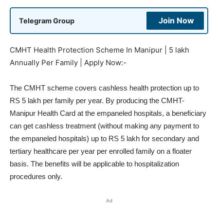
Join Now
Telegram Group
CMHT Health Protection Scheme In Manipur | 5 lakh
Annually Per Family | Apply Now:-
The CMHT scheme covers cashless health protection up to
RS 5 lakh per family per year. By producing the CMHT-
Manipur Health Card at the empaneled hospitals, a beneficiary
can get cashless treatment (without making any payment to
the empaneled hospitals) up to RS 5 lakh for secondary and
tertiary healthcare per year per enrolled family on a floater
basis. The benefits will be applicable to hospitalization
procedures only.
Ad