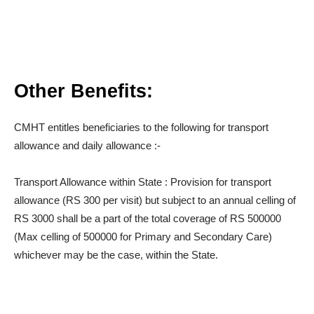
Other Benefits:
CMHT entitles beneficiaries to the following for transport
allowance and daily allowance :-
Transport Allowance within State : Provision for transport
allowance (RS 300 per visit) but subject to an annual celling of
RS 3000 shall be a part of the total coverage of RS 500000
(Max celling of 500000 for Primary and Secondary Care)
whichever may be the case, within the State.