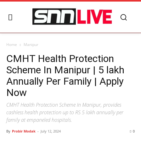
Home
Manipur
CMHT Health Protection
Scheme In Manipur | 5 lakh
Annually Per Family | Apply
Now
CMHT Health Protection Scheme In Manipur, provides
cashless health protection up to RS 5 lakh annually per
family at empaneled hospitals.
By
Probir Modak
-
July 12, 2024
0