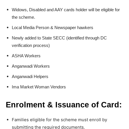
Widows, Disabled and AAY cards holder will be eligible for
the scheme.
Local Media Person & Newspaper hawkers
Newly added to State SECC (identified through DC
verification process)
ASHA Workers
Anganwadi Workers
Anganwadi Helpers
Ima Market Woman Vendors
Enrolment & Issuance of Card:
Families eligible for the scheme must enroll by
submitting the required documents.