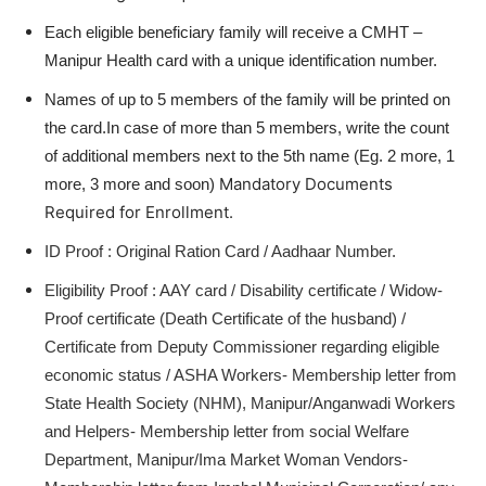
Each eligible beneficiary family will receive a CMHT –
Manipur Health card with a unique identification number.
Names of up to 5 members of the family will be printed on
the card.In case of more than 5 members, write the count
of additional members next to the 5th name (Eg. 2 more, 1
Mandatory Documents
more, 3 more and soon)
Required for Enrollment.
ID Proof : Original Ration Card / Aadhaar Number.
Eligibility Proof : AAY card / Disability certificate / Widow-
Proof certificate (Death Certificate of the husband) /
Certificate from Deputy Commissioner regarding eligible
economic status / ASHA Workers- Membership letter from
State Health Society (NHM), Manipur/Anganwadi Workers
and Helpers- Membership letter from social Welfare
Department, Manipur/Ima Market Woman Vendors-