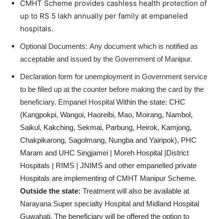
CMHT Scheme provides cashless health protection of
up to RS 5 lakh annually per family at empaneled
hospitals.
Optional Documents:
Any document which is notified as
acceptable and issued by the Government of Manipur.
Declaration form for unemployment in Government service
to be filled up at the counter before making the card by the
beneficiary.
Empanel Hospital
Within the state: CHC
(Kangpokpi, Wangoi, Haoreibi, Mao, Moirang, Nambol,
Saikul, Kakching, Sekmai, Parbung, Heirok, Kamjong,
Chakpikarong, Sagolmang, Nungba and Yairipok), PHC
Maram and UHC Singjamei | Moreh Hospital |District
Hospitals | RIMS | JNIMS and other empanelled private
Hospitals are implementing of CMHT Manipur Scheme.
Outside the state:
Treatment will also be available at
Narayana Super specialty Hospital and Midland Hospital
Guwahati.
The beneficiary will be offered the option to