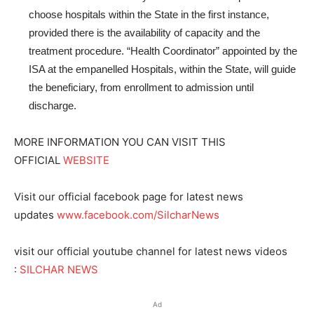
choose hospitals within the State in the first instance,
provided there is the availability of capacity and the
treatment procedure.
“Health Coordinator” appointed by the
ISA at the empanelled Hospitals, within the State, will guide
the beneficiary, from enrollment to admission until
discharge.
MORE INFORMATION YOU CAN VISIT THIS
OFFICIAL
WEBSITE
Visit our official facebook page for latest news
updates
www.facebook.com/SilcharNews
visit our official youtube channel for latest news videos
:
SILCHAR NEWS
Ad