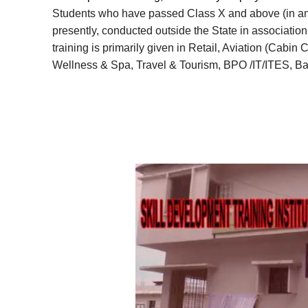
Students who have passed Class X and above (in any f
presently, conducted outside the State in association 
training is primarily given in Retail, Aviation (Cabin
Wellness & Spa, Travel & Tourism, BPO /IT/ITES, Ba