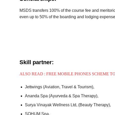
MSDS transfers 100% of the course fee and meritorio
even up to 50% of the boarding and lodging expense
Skill partner:
ALSO READ : FREE MOBILE PHONES SCHEME T
Jettwings (Aviation, Travel & Tourism),
Ananda Spa (Ayurveda & Spa Therapy),
Surya Vinayak Wellness Ltd, (Beauty Therapy),
SOHUM Spa,