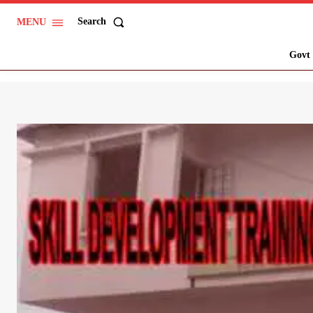
Search
MENU
Govt 