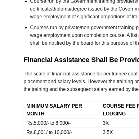
Course run by the Government training providers/ 
certificate/diploma/degree issued by the Governme
wage employment of significant proportions of trai
Courses run by private/non-government training pro
wage employment upon completion course. A list o
shall be notified by the board for this purpose of t
Financial Assistance Shall Be Provi
The scale of financial assistance for per trainee coa
placement and salary levels. However the training pr
the training and the subsequent salary earned by the 
MINIMUM SALARY PER
COURSE FEE 
MONTH
LODGING
Rs.5,000/- to 8,000/-
3X
Rs.8,001/ to 10,000/-
3.5X