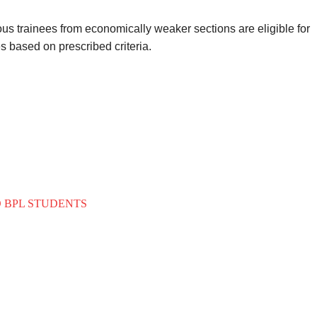
us trainees from economically weaker sections are eligible for
s based on prescribed criteria.
O BPL STUDENTS