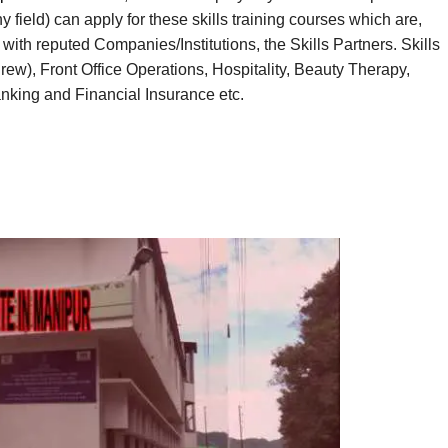
ield) can apply for these skills training courses which are,
with reputed Companies/Institutions, the Skills Partners. Skills
 Crew), Front Office Operations, Hospitality, Beauty Therapy,
nking and Financial Insurance etc.