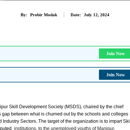
By:
Probir Modak
Date:
July 12, 2024
Join Now
Join Now
pur Skill Development Society (MSDS), chaired by the chief
ills gap between what is churned out by the schools and colleges
Industry Sectors. The target of the organization is to impart Ski
eputed
institutions, to the unemployed youths of Manipur.