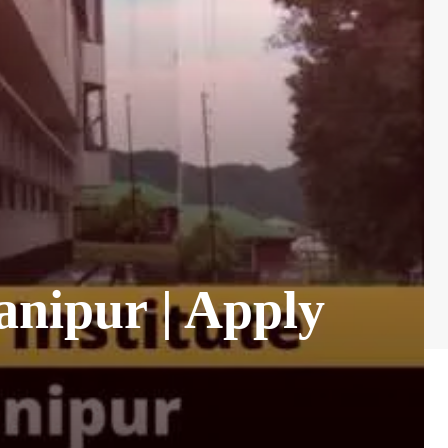
anipur | Apply