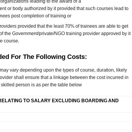
organizations leading to the award of a
nt or body authorized by it provided that such courses lead to
nees post completion of training or
viders provided that the least 70% of trainees are able to get
f the Government/private/NGO training provider approved by it
he course.
ded For The Following Costs:
t may vary depending upon the types of course, duration, likely
ovider shall ensure that a linkage between the cost incurred in
skilled person is as per the table below
RELATING TO SALARY EXCLUDING BOARDING AND