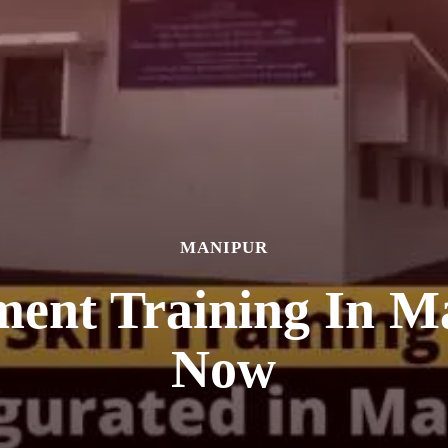
MANIPUR
ment Training In M
Now