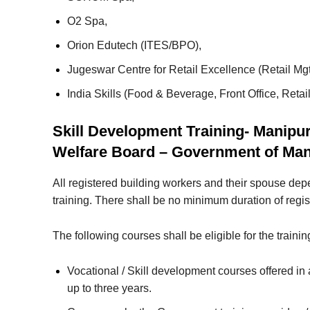
O2 Spa,
Orion Edutech (ITES/BPO),
Jugeswar Centre for Retail Excellence (Retail Mgt
India Skills (Food & Beverage, Front Office, Re
Skill Development Training- Manipu
Welfare Board – Government of Man
All registered building workers and their spouse depe
training. There shall be no minimum duration of regis
The following courses shall be eligible for the trainin
Vocational / Skill development courses offered in
up to three years.