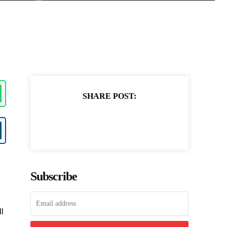
SHARE POST:
Subscribe
ll