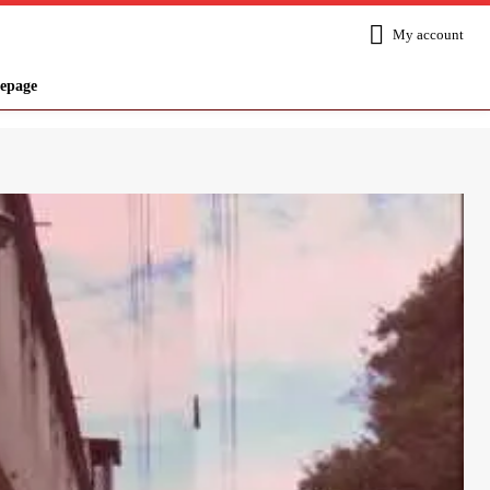
My account
epage