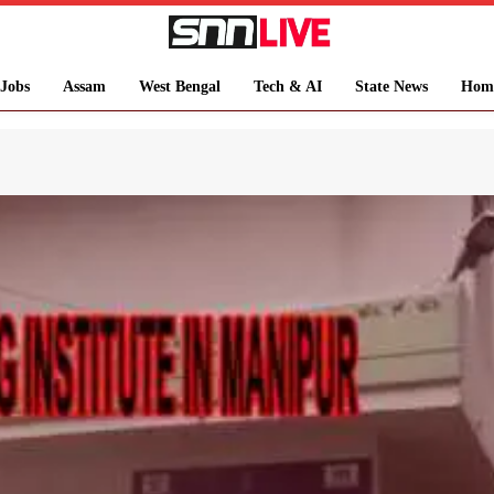
Jobs
Assam
West Bengal
Tech & AI
State News
Hom