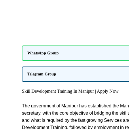
WhatsApp Group
Telegram Group
Skill Development Training In Manipur | Apply Now
The government of Manipur has established the Mani
secretary, with the core objective of bridging the sk
and what is required by the fast growing Services and 
Development Training, followed by employment in r