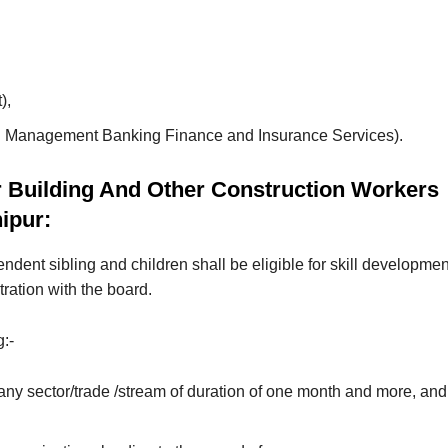
),
tail Management Banking Finance and Insurance Services).
r Building And Other Construction Workers
ipur:
ndent sibling and children shall be eligible for skill developmen
tration with the board.
g:-
 any sector/trade /stream of duration of one month and more, and