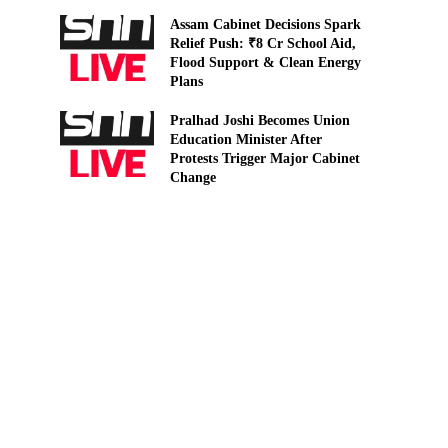
Assam Cabinet Decisions Spark
Relief Push: ₹8 Cr School Aid,
Flood Support & Clean Energy
Plans
Pralhad Joshi Becomes Union
Education Minister After
Protests Trigger Major Cabinet
Change