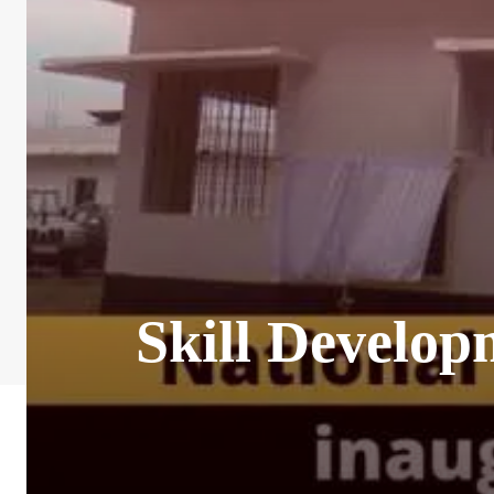
Skill Develop