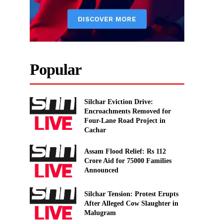
Popular
Silchar Eviction Drive:
Encroachments Removed for
Four-Lane Road Project in
Cachar
Assam Flood Relief: Rs 112
Crore Aid for 75000 Families
Announced
Silchar Tension: Protest Erupts
After Alleged Cow Slaughter in
Malugram