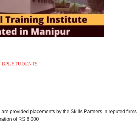
O BPL STUDENTS
s are provided placements by the Skills Partners in reputed firms
ation of RS 8,000