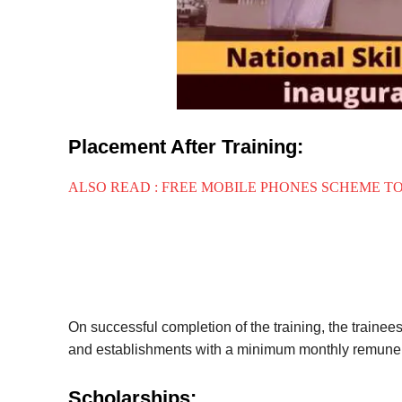
Placement After Training:
ALSO READ : FREE MOBILE PHONES SCHEME T
On successful completion of the training, the trainee
and establishments with a minimum monthly remuner
Scholarships: