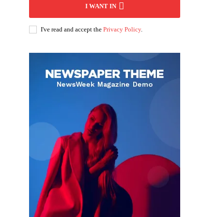
I WANT IN
I've read and accept the
Privacy Policy
.