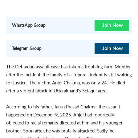
Join Now
WhatsApp Group
Join Now
Telegram Group
The Dehradun assault case has taken a troubling turn. Months
after the incident, the family of a Tripura student is still waiting
for justice. The victim, Anjel Chakma, was only 24. He died
after a violent attack in Uttarakhand’s Selaqui area.
According to his father, Tarun Prasad Chakma, the assault
happened on December 9, 2025. Anjel had reportedly
objected to racial remarks directed at him and his younger
brother. Soon after, he was brutally attacked. Sadly, he