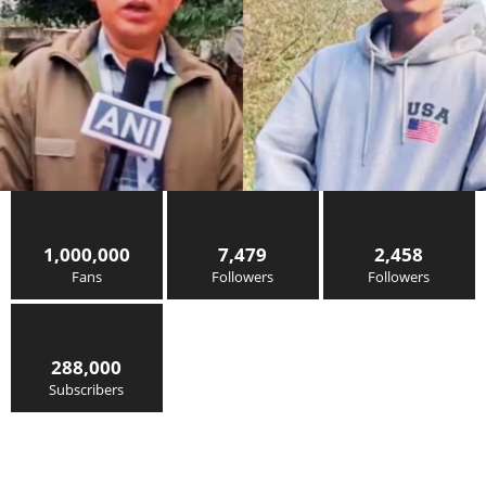
1,000,000
7,479
2,458
Fans
Followers
Followers
288,000
Subscribers