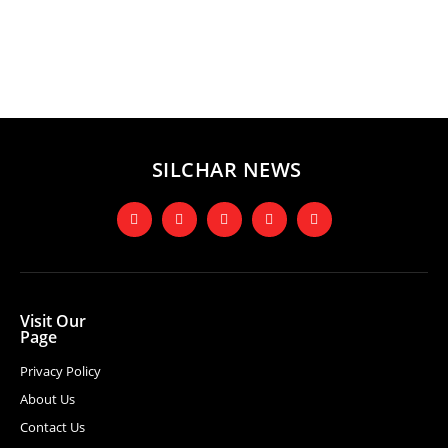
SILCHAR NEWS
Visit Our
Page
Privacy Policy
About Us
Contact Us