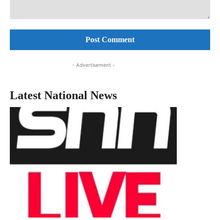
Comment:
- Advertisement -
Latest National News