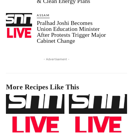
& Clean Energy Plans
ASSAM
Pralhad Joshi Becomes
Union Education Minister
After Protests Trigger Major
Cabinet Change
- Advertisement -
More Recipes Like This