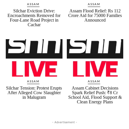
ASSAM
ASSAM
Silchar Eviction Drive:
Assam Flood Relief: Rs 112
Encroachments Removed for
Crore Aid for 75000 Families
Four-Lane Road Project in
Announced
Cachar
ASSAM
ASSAM
Silchar Tension: Protest Erupts
Assam Cabinet Decisions
After Alleged Cow Slaughter
Spark Relief Push: ₹8 Cr
in Malugram
School Aid, Flood Support &
Clean Energy Plans
- Advertisement -