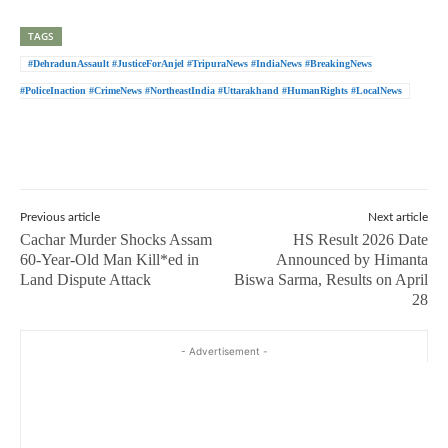
TAGS
#DehradunAssault #JusticeForAnjel #TripuraNews #IndiaNews #BreakingNews
#PoliceInaction #CrimeNews #NortheastIndia #Uttarakhand #HumanRights #LocalNews
Previous article
Next article
Cachar Murder Shocks Assam
HS Result 2026 Date
60-Year-Old Man Kill*ed in
Announced by Himanta
Land Dispute Attack
Biswa Sarma, Results on April
28
- Advertisement -