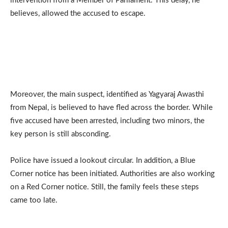
intervention from a Member of Parliament. This delay, he
believes, allowed the accused to escape.
Moreover, the main suspect, identified as Yagyaraj Awasthi
from Nepal, is believed to have fled across the border. While
five accused have been arrested, including two minors, the
key person is still absconding.
Police have issued a lookout circular. In addition, a Blue
Corner notice has been initiated. Authorities are also working
on a Red Corner notice. Still, the family feels these steps
came too late.