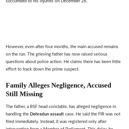
succumbed to his injuries on December 26.
However, even after four months, the main accused remains
on the run. The grieving father has now raised serious
questions about police action. He claims there has been little
effort to track down the prime suspect.
Family Alleges Negligence, Accused
Still Missing
The father, a BSF head constable, has alleged negligence in
handling the
Dehradun assault
case. He said the FIR was not
filed immediately. Instead, it was registered only after