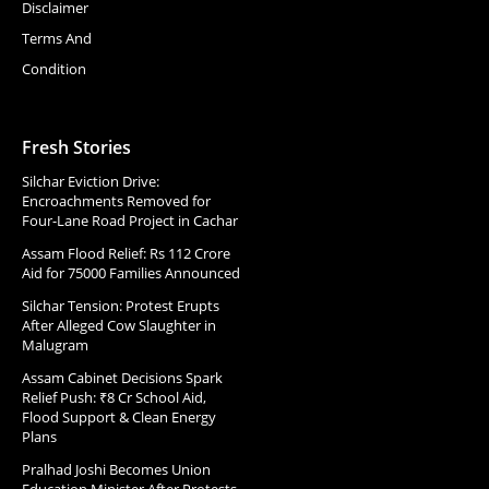
Disclaimer
Terms And
Condition
Fresh Stories
Silchar Eviction Drive:
Encroachments Removed for
Four-Lane Road Project in Cachar
Assam Flood Relief: Rs 112 Crore
Aid for 75000 Families Announced
Silchar Tension: Protest Erupts
After Alleged Cow Slaughter in
Malugram
Assam Cabinet Decisions Spark
Relief Push: ₹8 Cr School Aid,
Flood Support & Clean Energy
Plans
Pralhad Joshi Becomes Union