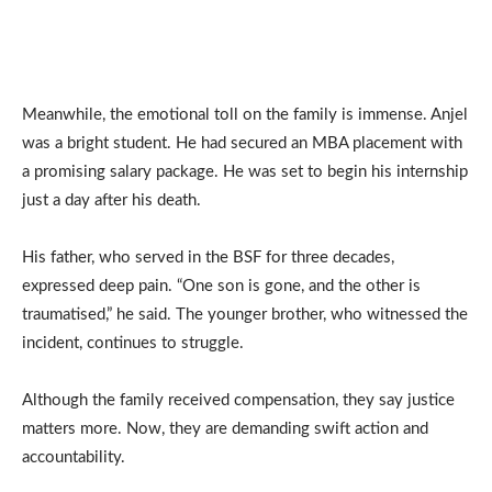
Meanwhile, the emotional toll on the family is immense. Anjel
was a bright student. He had secured an MBA placement with
a promising salary package. He was set to begin his internship
just a day after his death.
His father, who served in the BSF for three decades,
expressed deep pain. “One son is gone, and the other is
traumatised,” he said. The younger brother, who witnessed the
incident, continues to struggle.
Although the family received compensation, they say justice
matters more. Now, they are demanding swift action and
accountability.