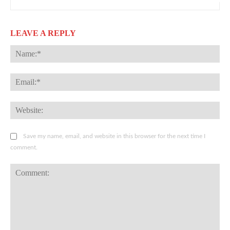
LEAVE A REPLY
Na
Ema
Web
Save my name, email, and website in this browser for the next time I
comment.