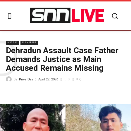
D
ASSAM
MANIPUR
Dehradun Assault Case Father
Demands Justice as Main
Accused Remains Missing
By
Priya Das
0
April 22, 2026
0