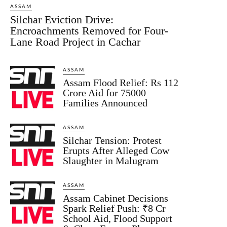
ASSAM
Silchar Eviction Drive:
Encroachments Removed for Four-
Lane Road Project in Cachar
ASSAM
Assam Flood Relief: Rs 112
Crore Aid for 75000
Families Announced
ASSAM
Silchar Tension: Protest
Erupts After Alleged Cow
Slaughter in Malugram
ASSAM
Assam Cabinet Decisions
Spark Relief Push: ₹8 Cr
School Aid, Flood Support