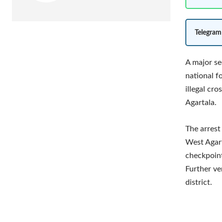
Telegram
A major se
national f
illegal cr
Agartala.
The arrest
West Agart
checkpoint 
Further ve
district.