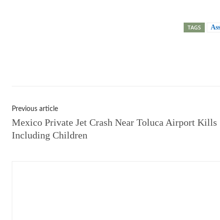
TAGS
As
Shar
Previous article
Mexico Private Jet Crash Near Toluca Airport Kills 
Including Children