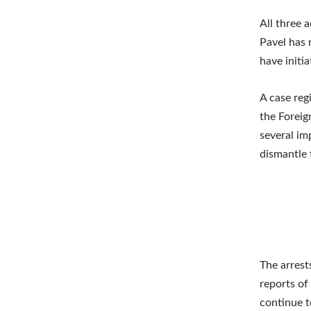
All three 
Pavel has 
have initi
A case reg
the Foreig
several im
dismantle 
The arrest
reports of 
continue t