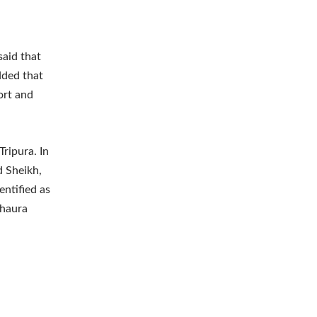
said that
dded that
ort and
ripura. In
d Sheikh,
entified as
khaura