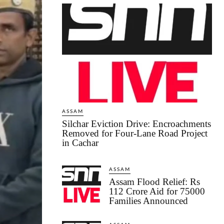
ASSAM
Silchar Eviction Drive: Encroachments
Removed for Four-Lane Road Project
in Cachar
ASSAM
Assam Flood Relief: Rs
112 Crore Aid for 75000
Families Announced