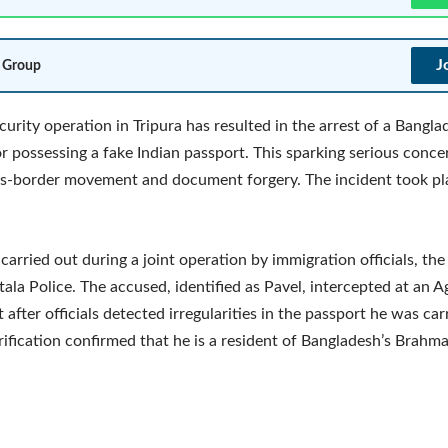
J
 Group
curity operation in Tripura has resulted in the arrest of a Bangla
or possessing a fake Indian passport. This sparking serious conce
oss-border movement and document forgery. The incident took pl
 carried out during a joint operation by immigration officials, th
ala Police. The accused, identified as Pavel, intercepted at an A
after officials detected irregularities in the passport he was car
rification confirmed that he is a resident of Bangladesh’s Brahm