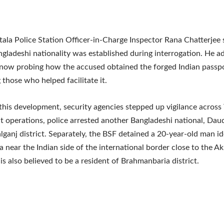
ala Police Station Officer-in-Charge Inspector Rana Chatterjee 
ngladeshi nationality was established during interrogation. He a
 now probing how the accused obtained the forged Indian passp
 those who helped facilitate it.
this development, security agencies stepped up vigilance across T
 operations, police arrested another Bangladeshi national, Dau
ganj district. Separately, the BSF detained a 20-year-old man id
near the Indian side of the international border close to the A
 is also believed to be a resident of Brahmanbaria district.