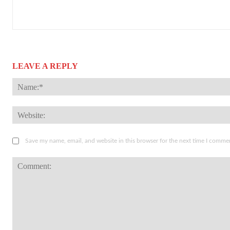
LEAVE A REPLY
Save my name, email, and website in this browser for the next time I comme