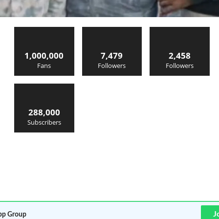
1,000,000
7,479
2,458
Fans
Followers
Followers
288,000
Subscribers
J
p Group