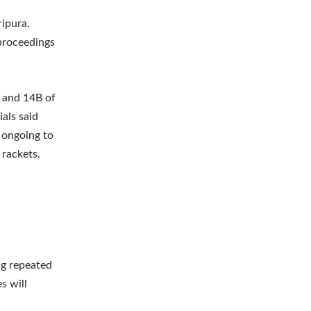
ripura.
 proceedings
A and 14B of
ials said
 ongoing to
 rackets.
ng repeated
s will