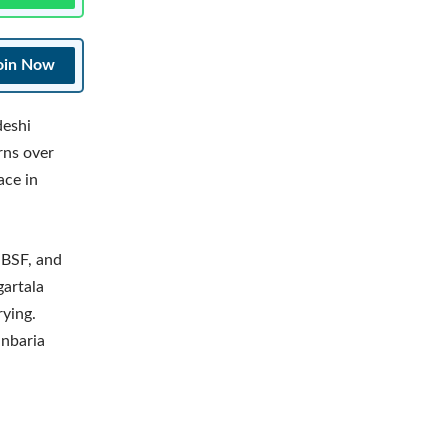
oin Now
deshi
rns over
ace in
e BSF, and
gartala
rying.
anbaria