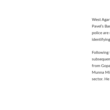
West Agart
Pavel’s Ba
police are
identifying
Following 
subsequent
from Gopal
Munna Mia 
sector. He