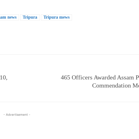
sam news
Tripura
Tripura mews
e
10,
465 Officers Awarded Assam 
Commendation Me
- Advertisement -