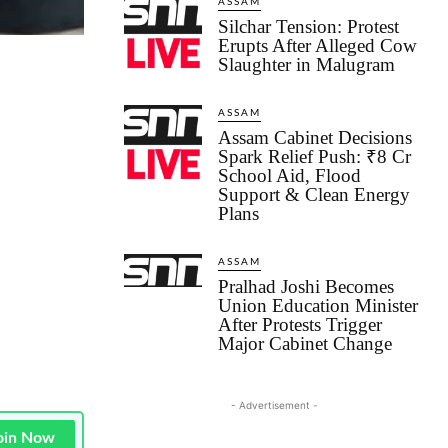
ASSAM
Silchar Tension: Protest
Erupts After Alleged Cow
Slaughter in Malugram
ASSAM
Assam Cabinet Decisions
Spark Relief Push: ₹8 Cr
School Aid, Flood
Support & Clean Energy
Plans
ASSAM
Pralhad Joshi Becomes
Union Education Minister
After Protests Trigger
Major Cabinet Change
- Advertisement -
oin Now