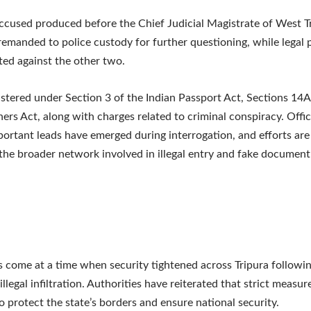
accused produced before the Chief Judicial Magistrate of West T
remanded to police custody for further questioning, while legal
ated against the other two.
istered under Section 3 of the Indian Passport Act, Sections 14
ners Act, along with charges related to criminal conspiracy. Offic
portant leads have emerged during interrogation, and efforts are
the broader network involved in illegal entry and fake document
s come at a time when security tightened across Tripura followi
illegal infiltration. Authorities have reiterated that strict measure
o protect the state’s borders and ensure national security.