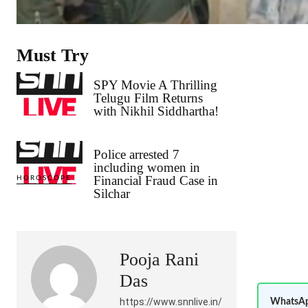
Must Try
SPY Movie A Thrilling
Telugu Film Returns
with Nikhil Siddhartha!
Police arrested 7
including women in
Financial Fraud Case in
HOROSCOPE
Silchar
Pooja Rani
Das
https://www.snnlive.in/
WhatsAp