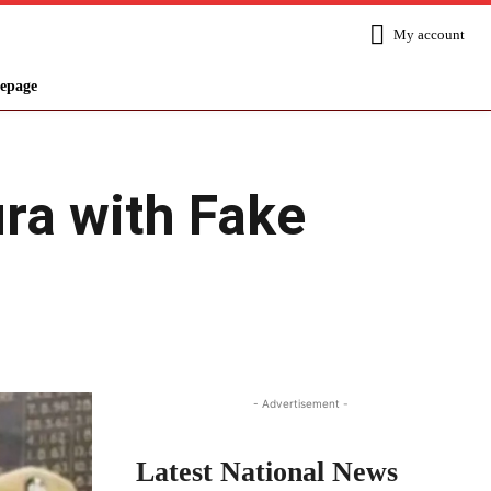
My account
epage
ura with Fake
Share
- Advertisement -
Latest National News