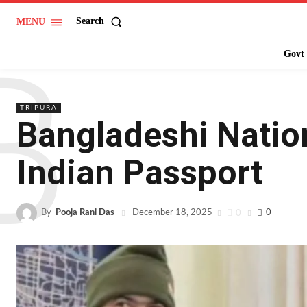
Search
MENU
B
Govt 
TRIPURA
Bangladeshi Nation
Indian Passport
By
Pooja Rani Das
0
0
December 18, 2025