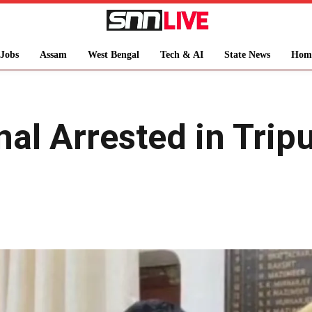
Jobs
Assam
West Bengal
Tech & AI
State News
Hom
al Arrested in Trip