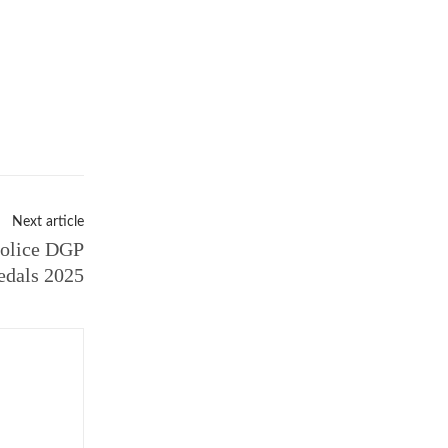
Next article
Police DGP
dals 2025