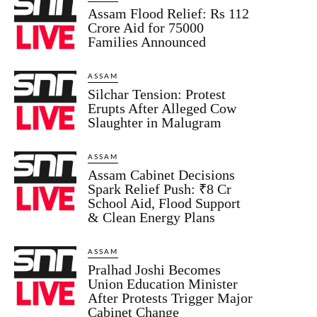
Assam Flood Relief: Rs 112
Crore Aid for 75000
Families Announced
ASSAM
Silchar Tension: Protest
Erupts After Alleged Cow
Slaughter in Malugram
ASSAM
Assam Cabinet Decisions
Spark Relief Push: ₹8 Cr
School Aid, Flood Support
& Clean Energy Plans
ASSAM
Pralhad Joshi Becomes
Union Education Minister
After Protests Trigger Major
Cabinet Change