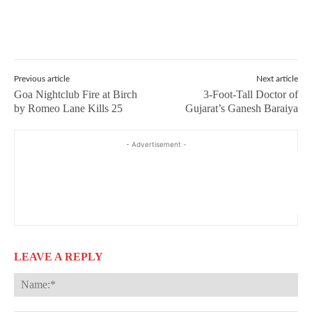
Previous article
Next article
Goa Nightclub Fire at Birch
3-Foot-Tall Doctor of
by Romeo Lane Kills 25
Gujarat’s Ganesh Baraiya
- Advertisement -
LEAVE A REPLY
Na