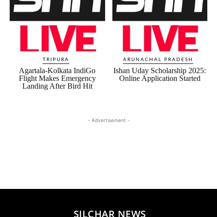
TRIPURA
ARUNACHAL PRADESH
Agartala-Kolkata IndiGo
Ishan Uday Scholarship 2025:
Flight Makes Emergency
Online Application Started
Landing After Bird Hit
- Advertisement -
SILCHAR NEWS