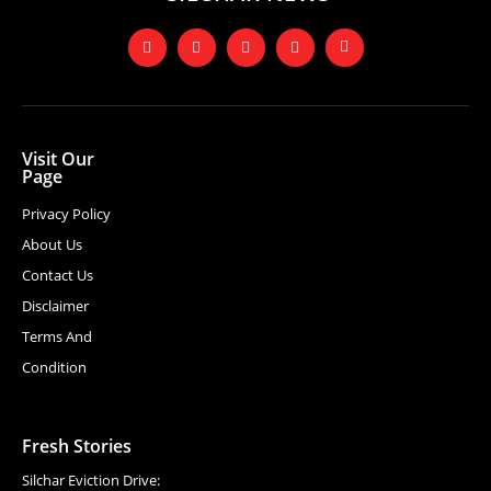
Visit Our
Page
Privacy Policy
About Us
Contact Us
Disclaimer
Terms And
Condition
Fresh Stories
Silchar Eviction Drive: