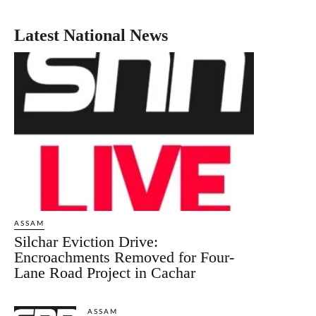
Latest National News
ASSAM
Silchar Eviction Drive:
Encroachments Removed for Four-
Lane Road Project in Cachar
ASSAM