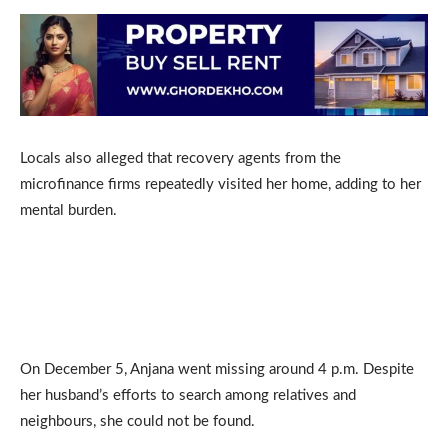
Locals also alleged that recovery agents from the
microfinance firms repeatedly visited her home, adding to her
mental burden.
On December 5, Anjana went missing around 4 p.m. Despite
her husband’s efforts to search among relatives and
neighbours, she could not be found.