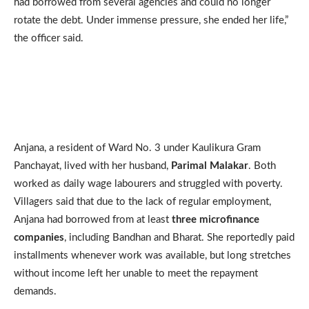
had borrowed from several agencies and could no longer
rotate the debt. Under immense pressure, she ended her life,”
the officer said.
Anjana, a resident of Ward No. 3 under Kaulikura Gram
Panchayat, lived with her husband,
Parimal Malakar
. Both
worked as daily wage labourers and struggled with poverty.
Villagers said that due to the lack of regular employment,
Anjana had borrowed from at least
three microfinance
companies
, including Bandhan and Bharat. She reportedly paid
installments whenever work was available, but long stretches
without income left her unable to meet the repayment
demands.