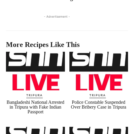
- Advertisement -
More Recipes Like This
TRIPURA
TRIPURA
Bangladeshi National Arrested
Police Constable Suspended
in Tripura with Fake Indian
Over Bribery Case in Tripura
Passport