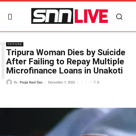
T
TRIPURA
Tripura Woman Dies by Suicide
After Failing to Repay Multiple
Microfinance Loans in Unakoti
By
Pooja Rani Das
0
December 7, 2025
0