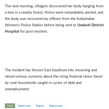
The next morning, villagers discovered her body hanging from
a tree in a nearby forest. Police were immediately alerted, and
the body was recovered by officers from the Kailashahar
Women’s Police Station before being sent to
Unakoti District
Hospital
for post-mortem.
The incident has thrown East Kaulikura into mourning and
raised serious concerns about the rising financial stress faced
by rural households caught in cycles of debt and
unemployment.
TAGS
silchar news
Tripura
Tripura news