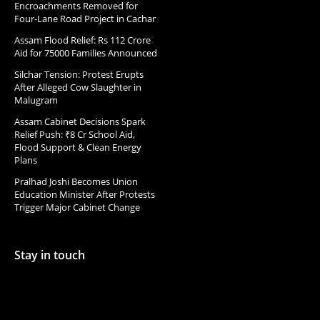
Encroachments Removed for
Four-Lane Road Project in Cachar
Assam Flood Relief: Rs 112 Crore
Aid for 75000 Families Announced
Silchar Tension: Protest Erupts
After Alleged Cow Slaughter in
Malugram
Assam Cabinet Decisions Spark
Relief Push: ₹8 Cr School Aid,
Flood Support & Clean Energy
Plans
Pralhad Joshi Becomes Union
Education Minister After Protests
Trigger Major Cabinet Change
Stay in touch