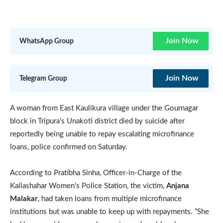
Join Now
WhatsApp Group
Join Now
Telegram Group
A woman from East Kaulikura village under the Gournagar
block in Tripura’s Unakoti district died by suicide after
reportedly being unable to repay escalating microfinance
loans, police confirmed on Saturday.
According to Pratibha Sinha, Officer-in-Charge of the
Kailashahar Women’s Police Station, the victim,
Anjana
Malakar
, had taken loans from multiple microfinance
institutions but was unable to keep up with repayments. “She