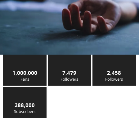
1,000,000
7,479
2,458
Fans
Followers
Followers
288,000
Subscribers