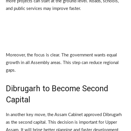
more projects can start at the ground level. Roads, schools,
and public services may improve faster.
Moreover, the focus is clear. The government wants equal
growth in all Assembly areas. This step can reduce regional
gaps.
Dibrugarh to Become Second
Capital
In another key move, the Assam Cabinet approved Dibrugarh
as the second capital. This decision is important for Upper
Assam. It will bring better planning and faster development.