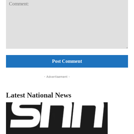
Comment:
- Advertisement -
Latest National News