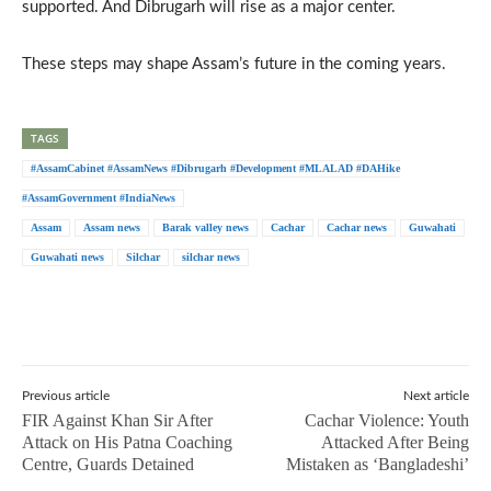
supported. And Dibrugarh will rise as a major center.
These steps may shape Assam’s future in the coming years.
TAGS
#AssamCabinet #AssamNews #Dibrugarh #Development #MLALAD #DAHike
#AssamGovernment #IndiaNews
Assam
Assam news
Barak valley news
Cachar
Cachar news
Guwahati
Guwahati news
Silchar
silchar news
Previous article
Next article
FIR Against Khan Sir After
Cachar Violence: Youth
Attack on His Patna Coaching
Attacked After Being
Centre, Guards Detained
Mistaken as ‘Bangladeshi’