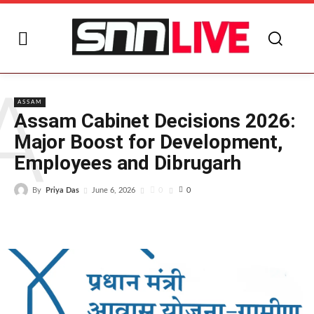
A
ASSAM
Assam Cabinet Decisions 2026:
Major Boost for Development,
Employees and Dibrugarh
By
Priya Das
0
June 6, 2026
0