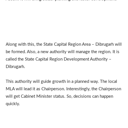
Along with this, the State Capital Region Area – Dibrugarh will
be formed. Also, a new authority will manage the region. It is
called the State Capital Region Development Authority –
Dibrugarh.
This authority will guide growth in a planned way. The local
MLA will lead it as Chairperson. Interestingly, the Chairperson
will get Cabinet Minister status. So, decisions can happen
quickly.