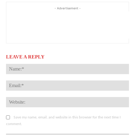
- Advertisement -
LEAVE A REPLY
Na
Ema
Web
Save my name, email, and website in this browser for the next time I
comment.