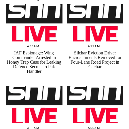
ASSAM
ASSAM
IAF Espionage: Wing
Silchar Eviction Drive:
Commander Arrested in
Encroachments Removed for
Honey Trap Case for Leaking
Four-Lane Road Project in
Defence Secrets to Pak
Cachar
Handler
ASSAM
ASSAM