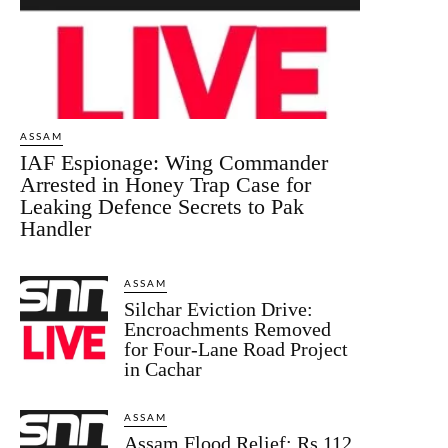
ASSAM
IAF Espionage: Wing Commander
Arrested in Honey Trap Case for
Leaking Defence Secrets to Pak
Handler
ASSAM
Silchar Eviction Drive:
Encroachments Removed
for Four-Lane Road Project
in Cachar
ASSAM
Assam Flood Relief: Rs 112