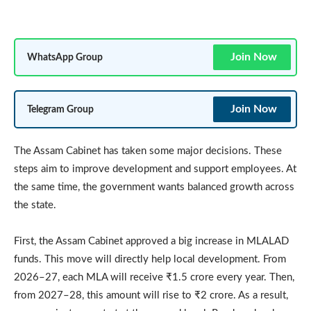
Join Now
WhatsApp Group
Join Now
Telegram Group
The Assam Cabinet has taken some major decisions. These
steps aim to improve development and support employees. At
the same time, the government wants balanced growth across
the state.
First, the Assam Cabinet approved a big increase in MLALAD
funds. This move will directly help local development. From
2026–27, each MLA will receive ₹1.5 crore every year. Then,
from 2027–28, this amount will rise to ₹2 crore. As a result,