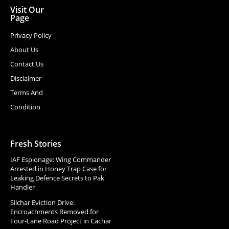
Visit Our
Page
Privacy Policy
About Us
Contact Us
Disclaimer
Terms And
Condition
Fresh Stories
IAF Espionage: Wing Commander
Arrested in Honey Trap Case for
Leaking Defence Secrets to Pak
Handler
Silchar Eviction Drive:
Encroachments Removed for
Four-Lane Road Project in Cachar