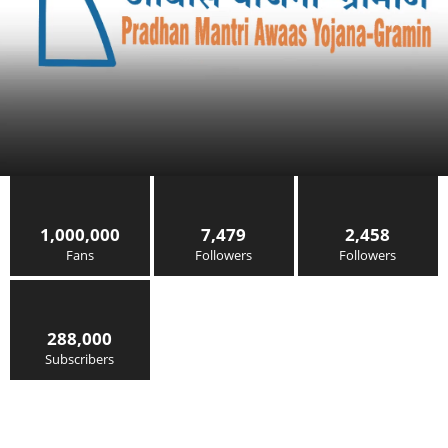
1,000,000
7,479
2,458
Fans
Followers
Followers
288,000
Subscribers