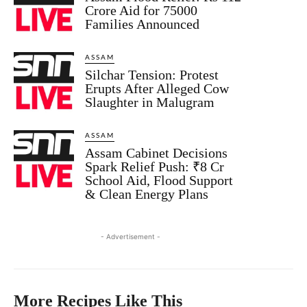
Crore Aid for 75000
Families Announced
ASSAM
Silchar Tension: Protest
Erupts After Alleged Cow
Slaughter in Malugram
ASSAM
Assam Cabinet Decisions
Spark Relief Push: ₹8 Cr
School Aid, Flood Support
& Clean Energy Plans
- Advertisement -
More Recipes Like This