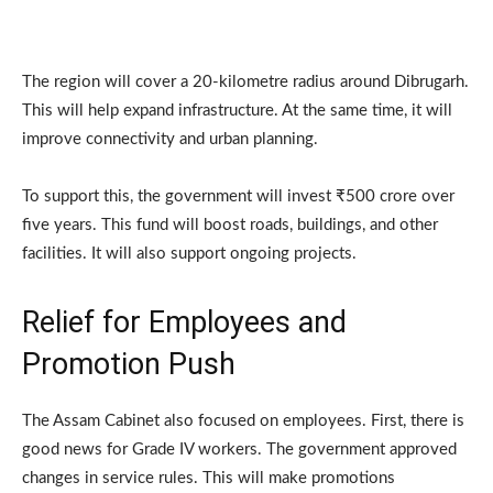
The region will cover a 20-kilometre radius around Dibrugarh.
This will help expand infrastructure. At the same time, it will
improve connectivity and urban planning.
To support this, the government will invest ₹500 crore over
five years. This fund will boost roads, buildings, and other
facilities. It will also support ongoing projects.
Relief for Employees and
Promotion Push
The Assam Cabinet also focused on employees. First, there is
good news for Grade IV workers. The government approved
changes in service rules. This will make promotions