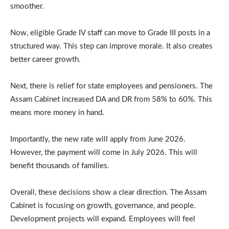
smoother.
Now, eligible Grade IV staff can move to Grade III posts in a
structured way. This step can improve morale. It also creates
better career growth.
Next, there is relief for state employees and pensioners. The
Assam Cabinet increased DA and DR from 58% to 60%. This
means more money in hand.
Importantly, the new rate will apply from June 2026.
However, the payment will come in July 2026. This will
benefit thousands of families.
Overall, these decisions show a clear direction. The Assam
Cabinet is focusing on growth, governance, and people.
Development projects will expand. Employees will feel