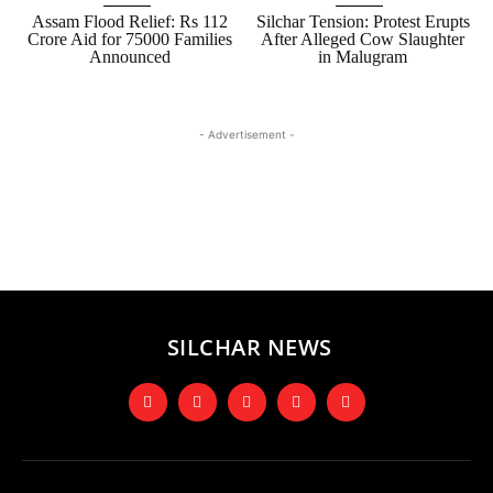
Assam Flood Relief: Rs 112
Silchar Tension: Protest Erupts
Crore Aid for 75000 Families
After Alleged Cow Slaughter
Announced
in Malugram
- Advertisement -
SILCHAR NEWS