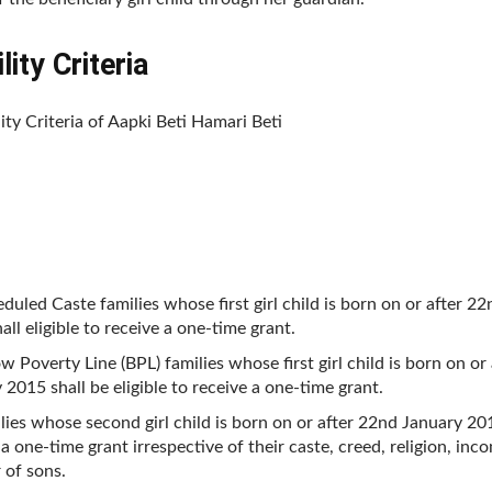
lity Criteria
lity Criteria of Aapki Beti Hamari Beti
eduled Caste families whose first girl child is born on or after 2
all eligible to receive a one-time grant.
ow Poverty Line (BPL) families whose first girl child is born on or
 2015 shall be eligible to receive a one-time grant.
ilies whose second girl child is born on or after 22nd January 201
 a one-time grant irrespective of their caste, creed, religion, inc
of sons.