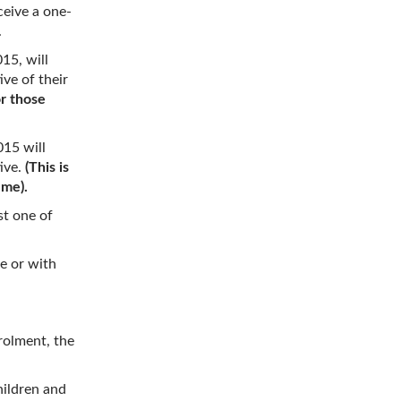
ceive a one-
.
15, will
ive of their
or those
015 will
tive.
(This is
eme).
st one of
e or with
rolment, the
hildren and