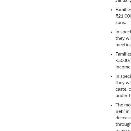
January
Familie
₹21,000
sons.
In spec
they wi
meeting
Familie
₹5000/-
income,
In spec
they wi
caste, 
under t
The mon
Beti’ i
decease
through
name of