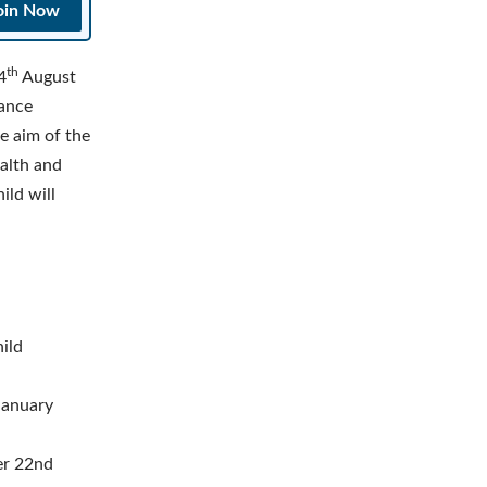
oin Now
th
4
August
rance
e aim of the
ealth and
ild will
hild
 January
ter 22nd