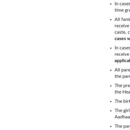
In case
time gra
All fam
receive
caste, 
cases w
In case
receive
applica
All par
the par
The pre
the He
The birt
The gir
Aadhaar
The par