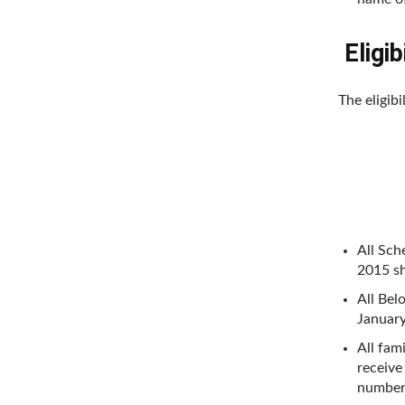
Eligibi
The eligibi
All Sch
2015 sh
All Bel
January
All fam
receive
number 