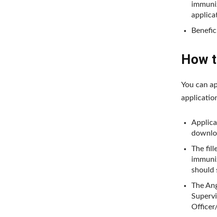
immuniz
applica
Benefic
How to
You can ap
applicatio
Applica
downlo
The fill
immuniz
should 
The Ang
Supervi
Officer