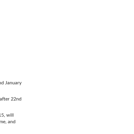
2nd January
 after 22nd
5, will
ome, and