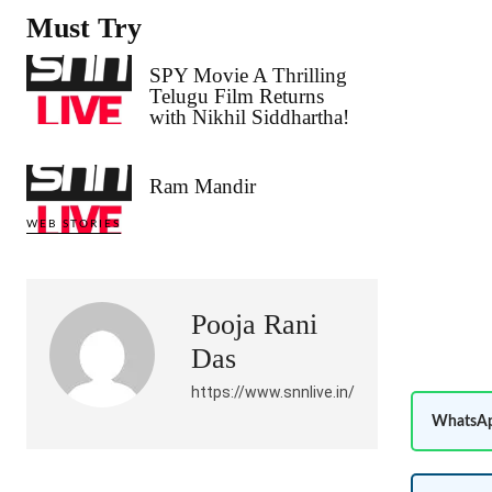
Must Try
SPY Movie A Thrilling
Telugu Film Returns
with Nikhil Siddhartha!
Ram Mandir
WEB STORIES
Pooja Rani
Das
https://www.snnlive.in/
WhatsAp