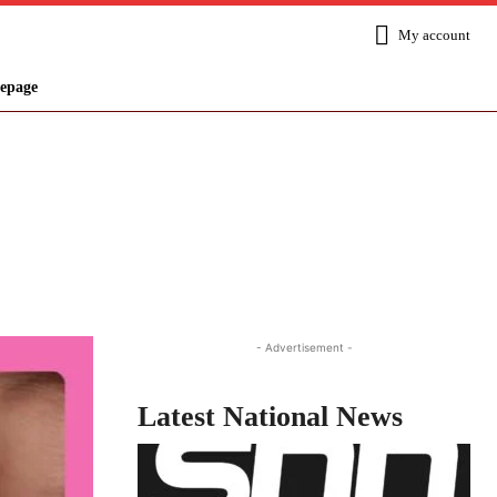
My account
epage
Share
- Advertisement -
Latest National News