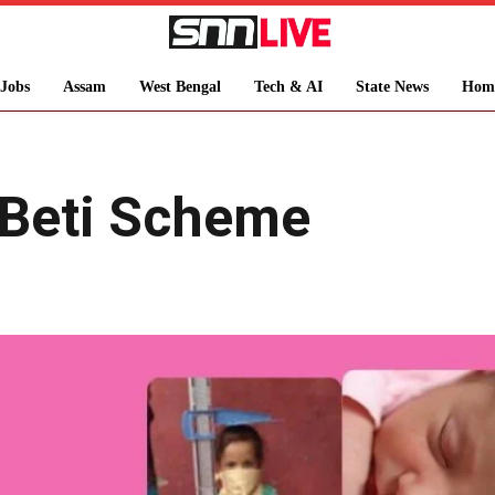
Jobs
Assam
West Bengal
Tech & AI
State News
Hom
 Beti Scheme