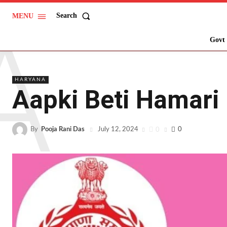
A
Search
MENU
Govt 
HARYANA
Aapki Beti Hamari
By
Pooja Rani Das
0
0
July 12, 2024