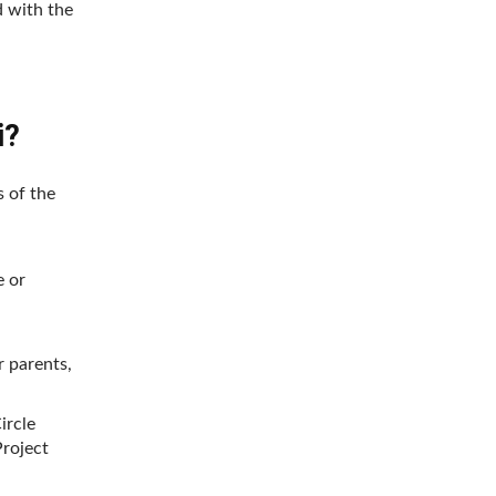
d with the
i?
s of the
e or
r parents,
ircle
roject