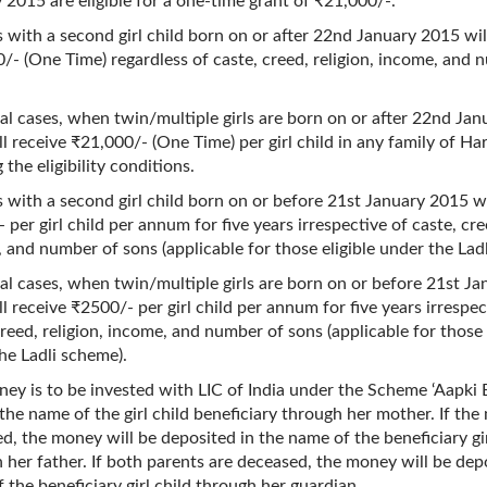
 2015 are eligible for a one-time grant of ₹21,000/-.
s with a second girl child born on or after 22nd January 2015 wil
/- (One Time) regardless of caste, creed, religion, income, and 
ial cases, when twin/multiple girls are born on or after 22nd Ja
ll receive ₹21,000/- (One Time) per girl child in any family of Ha
 the eligibility conditions.
s with a second girl child born on or before 21st January 2015 wi
 per girl child per annum for five years irrespective of caste, cree
 and number of sons (applicable for those eligible under the Lad
ial cases, when twin/multiple girls are born on or before 21st J
ll receive ₹2500/- per girl child per annum for five years irrespec
creed, religion, income, and number of sons (applicable for those 
he Ladli scheme).
ey is to be invested with LIC of India under the Scheme ‘Aapki 
n the name of the girl child beneficiary through her mother. If the
d, the money will be deposited in the name of the beneficiary gir
 her father. If both parents are deceased, the money will be dep
 the beneficiary girl child through her guardian.