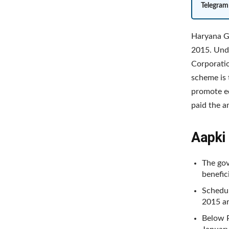
Telegram
Haryana G
2015. Unde
Corporatio
scheme is 
promote edu
paid the 
Aapki 
The gov
benefic
Schedul
2015 ar
Below P