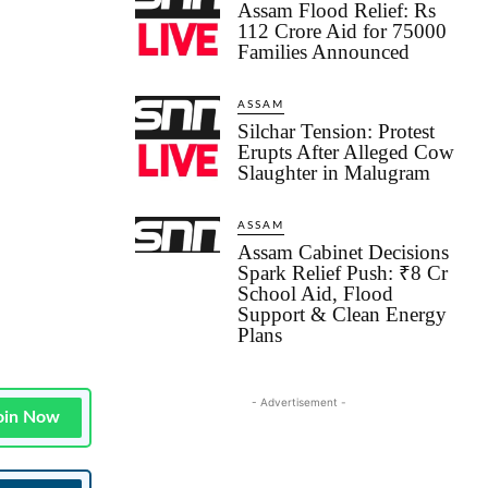
Assam Flood Relief: Rs
112 Crore Aid for 75000
Families Announced
ASSAM
Silchar Tension: Protest
Erupts After Alleged Cow
Slaughter in Malugram
ASSAM
Assam Cabinet Decisions
Spark Relief Push: ₹8 Cr
School Aid, Flood
Support & Clean Energy
Plans
- Advertisement -
oin Now