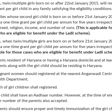
s, twin/multiple girls born on or after 22nd January 2015, will re
nt per girl child in any family satisfying the eligibility conditions
ilies whose second girl child is born on or before 21st January 20
 a one-time grant per girl child per annum for five years irrespect
creed, religion, income, and number of sons.
(This is applicable f
ho are eligible for benefit under the Ladli scheme).
s, when twin/multiple girls are born on or before 21st January 2
 a one-time grant per girl child per annum for five years irrespec
ble for those cases who are eligible for benefit under Ladli sch
ents resident of Haryana or having a Haryana domicile and at lea
ents along with the girl child should be residing in Haryana.
gnant women should registered at the nearest Anganwadi Centr
alth Department.
h of girl children shall registered.
l child shall have an Aadhaar number. However, at the time of en
 number of the parents also accepted.
ents should ensure proper and timely immunization of the girl c