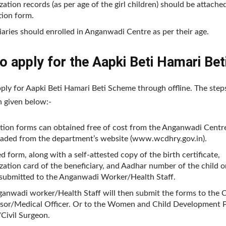
ation records (as per age of the girl children) should be attache
tion form.
iaries should enrolled in Anganwadi Centre as per their age.
 apply for the Aapki Beti Hamari Bet
ply for Aapki Beti Hamari Beti Scheme through offline. The step
n given below:-
tion forms can obtained free of cost from the Anganwadi Centr
aded from the department’s website (www.wcdhry.gov.in).
ed form, along with a self-attested copy of the birth certificate,
ation card of the beneficiary, and Aadhar number of the child o
submitted to the Anganwadi Worker/Health Staff.
anwadi worker/Health Staff will then submit the forms to the C
sor/Medical Officer. Or to the Women and Child Development P
/Civil Surgeon.