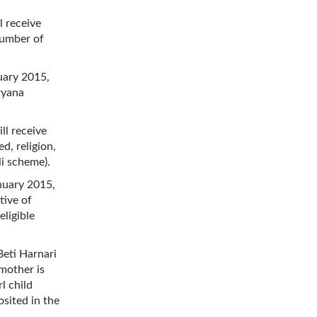
l receive
number of
nuary 2015,
ryana
ll receive
d, religion,
li scheme).
anuary 2015,
tive of
eligible
Beti Harnari
 mother is
l child
osited in the