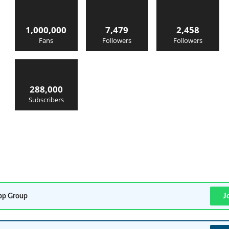
1,000,000
7,479
2,458
Fans
Followers
Followers
288,000
Subscribers
J
p Group