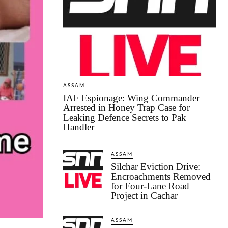
ASSAM
IAF Espionage: Wing Commander
Arrested in Honey Trap Case for
Leaking Defence Secrets to Pak
Handler
ASSAM
Silchar Eviction Drive:
Encroachments Removed
for Four-Lane Road
Project in Cachar
ASSAM