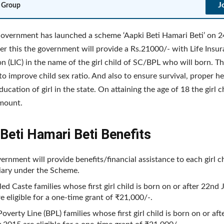
J
 Group
overnment has launched a scheme ‘Aapki Beti Hamari Beti’ on 2
r this the government will provide a Rs.21000/- with Life Insu
n (LIC) in the name of the girl child of SC/BPL who will born. Th
to improve child sex ratio. And also to ensure survival, proper h
cation of girl in the state. On attaining the age of 18 the girl ch
amount.
Beti Hamari Beti Benefits
ernment will provide benefits/financial assistance to each girl c
iary under the Scheme.
ed Caste families whose first girl child is born on or after 22nd
e eligible for a one-time grant of ₹21,000/-.
overty Line (BPL) families whose first girl child is born on or af