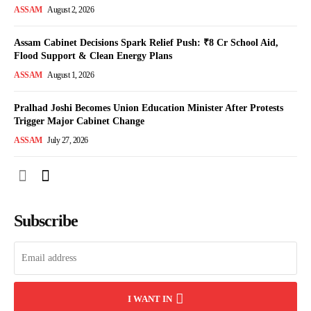
ASSAM
August 2, 2026
Assam Cabinet Decisions Spark Relief Push: ₹8 Cr School Aid,
Flood Support & Clean Energy Plans
ASSAM
August 1, 2026
Pralhad Joshi Becomes Union Education Minister After Protests
Trigger Major Cabinet Change
ASSAM
July 27, 2026
Subscribe
I WANT IN