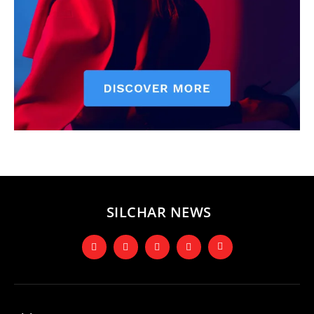
SILCHAR NEWS