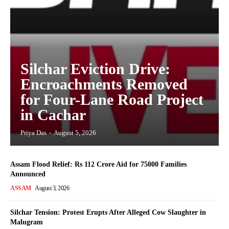
Silchar Eviction Drive:
Encroachments Removed
for Four-Lane Road Project
in Cachar
Priya Das
-
August 5, 2026
Assam Flood Relief: Rs 112 Crore Aid for 75000 Families
Announced
ASSAM
August 3, 2026
Silchar Tension: Protest Erupts After Alleged Cow Slaughter in
Malugram