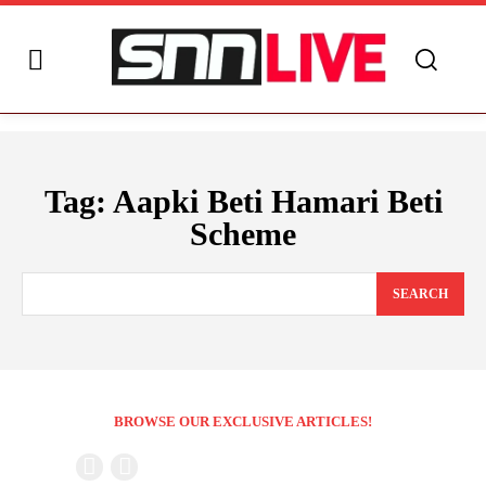
Tag:
Aapki Beti Hamari Beti
Scheme
SEARCH
BROWSE OUR EXCLUSIVE ARTICLES!