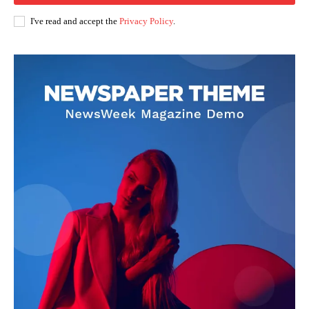
I've read and accept the
Privacy Policy
.