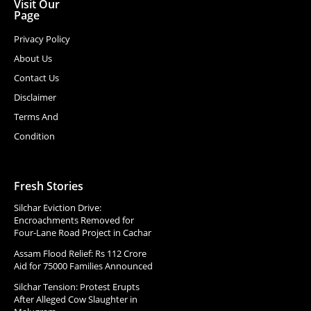
Visit Our
Page
Privacy Policy
About Us
Contact Us
Disclaimer
Terms And
Condition
Fresh Stories
Silchar Eviction Drive:
Encroachments Removed for
Four-Lane Road Project in Cachar
Assam Flood Relief: Rs 112 Crore
Aid for 75000 Families Announced
Silchar Tension: Protest Erupts
After Alleged Cow Slaughter in