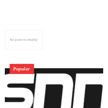
No posts to display
Popular