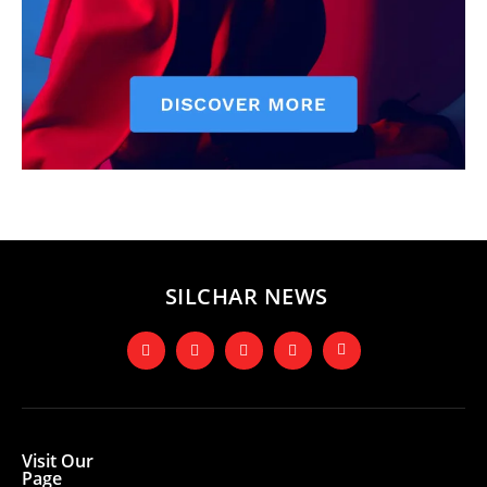
SILCHAR NEWS
Visit Our
Page