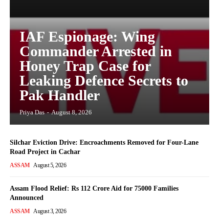
IAF Espionage: Wing
Commander Arrested in
Honey Trap Case for
Leaking Defence Secrets to
Pak Handler
Priya Das
-
August 8, 2026
Silchar Eviction Drive: Encroachments Removed for Four-Lane
Road Project in Cachar
ASSAM
August 5, 2026
Assam Flood Relief: Rs 112 Crore Aid for 75000 Families
Announced
ASSAM
August 3, 2026