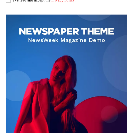
I've read and accept the
Privacy Policy
.