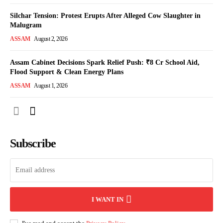
Silchar Tension: Protest Erupts After Alleged Cow Slaughter in
Malugram
ASSAM
August 2, 2026
Assam Cabinet Decisions Spark Relief Push: ₹8 Cr School Aid,
Flood Support & Clean Energy Plans
ASSAM
August 1, 2026
Subscribe
I WANT IN