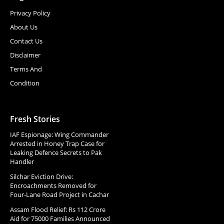
Privacy Policy
About Us
Contact Us
Disclaimer
Terms And
Condition
Fresh Stories
IAF Espionage: Wing Commander
Arrested in Honey Trap Case for
Leaking Defence Secrets to Pak
Handler
Silchar Eviction Drive:
Encroachments Removed for
Four-Lane Road Project in Cachar
Assam Flood Relief: Rs 112 Crore
Aid for 75000 Families Announced