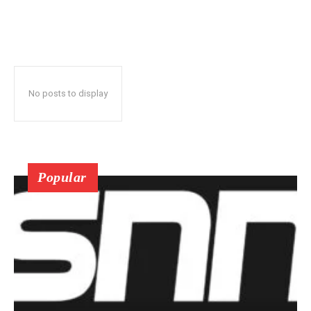
No posts to display
Popular