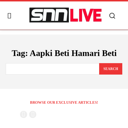
Tag:
Aapki Beti Hamari Beti
SEARCH
BROWSE OUR EXCLUSIVE ARTICLES!