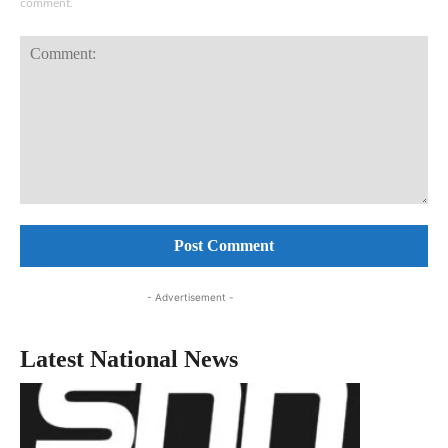
comment.
Comment:
- Advertisement -
Latest National News