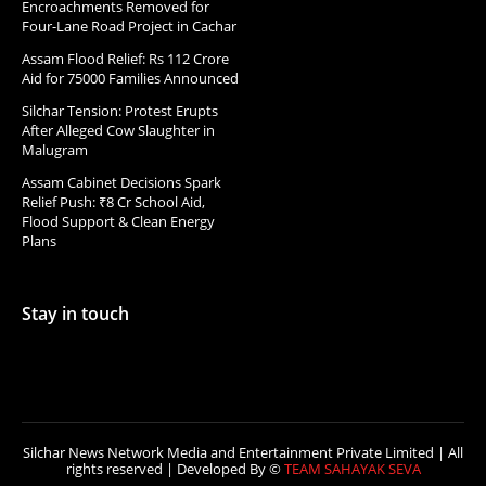
Encroachments Removed for
Four-Lane Road Project in Cachar
Assam Flood Relief: Rs 112 Crore
Aid for 75000 Families Announced
Silchar Tension: Protest Erupts
After Alleged Cow Slaughter in
Malugram
Assam Cabinet Decisions Spark
Relief Push: ₹8 Cr School Aid,
Flood Support & Clean Energy
Plans
Stay in touch
Silchar News Network Media and Entertainment Private Limited | All
rights reserved | Developed By ©
TEAM SAHAYAK SEVA