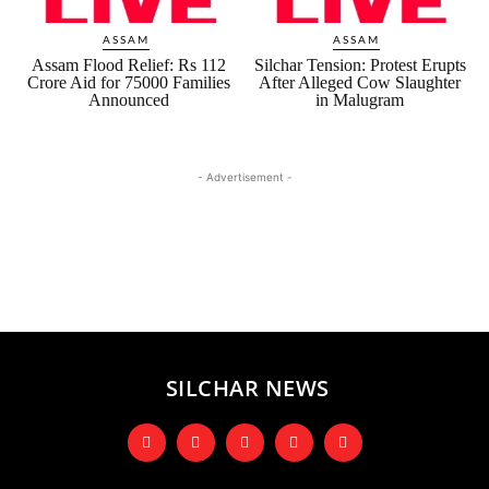
ASSAM
ASSAM
Assam Flood Relief: Rs 112
Silchar Tension: Protest Erupts
Crore Aid for 75000 Families
After Alleged Cow Slaughter
Announced
in Malugram
- Advertisement -
SILCHAR NEWS