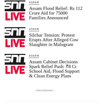
ASSAM
Assam Flood Relief: Rs 112
Crore Aid for 75000
Families Announced
ASSAM
Silchar Tension: Protest
Erupts After Alleged Cow
Slaughter in Malugram
ASSAM
Assam Cabinet Decisions
Spark Relief Push: ₹8 Cr
School Aid, Flood Support
& Clean Energy Plans
- Advertisement -