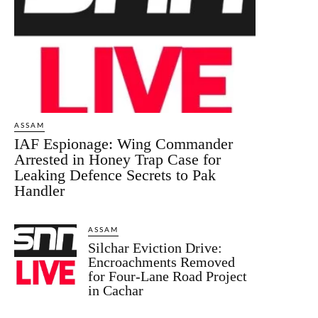
ASSAM
IAF Espionage: Wing Commander
Arrested in Honey Trap Case for
Leaking Defence Secrets to Pak
Handler
ASSAM
Silchar Eviction Drive:
Encroachments Removed
for Four-Lane Road Project
in Cachar