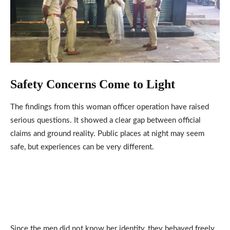
Safety Concerns Come to Light
The findings from this woman officer operation have raised
serious questions. It showed a clear gap between official
claims and ground reality. Public places at night may seem
safe, but experiences can be very different.
Since the men did not know her identity, they behaved freely.