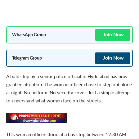
Join Now
WhatsApp Group
Join Now
Telegram Group
A bold step by a senior police official in Hyderabad has now
grabbed attention. The woman officer chose to step out alone
at night. No uniform. No security cover. Just a simple attempt
to understand what women face on the streets.
This woman officer stood at a bus stop between 12:30 AM