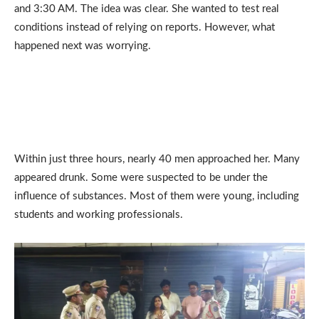
and 3:30 AM. The idea was clear. She wanted to test real
conditions instead of relying on reports. However, what
happened next was worrying.
Within just three hours, nearly 40 men approached her. Many
appeared drunk. Some were suspected to be under the
influence of substances. Most of them were young, including
students and working professionals.