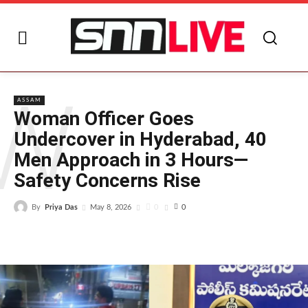
W
ASSAM
Woman Officer Goes
Undercover in Hyderabad, 40
Men Approach in 3 Hours—
Safety Concerns Rise
By
Priya Das
0
May 8, 2026
0