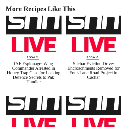
More Recipes Like This
ASSAM
ASSAM
IAF Espionage: Wing
Silchar Eviction Drive:
Commander Arrested in
Encroachments Removed for
Honey Trap Case for Leaking
Four-Lane Road Project in
Defence Secrets to Pak
Cachar
Handler