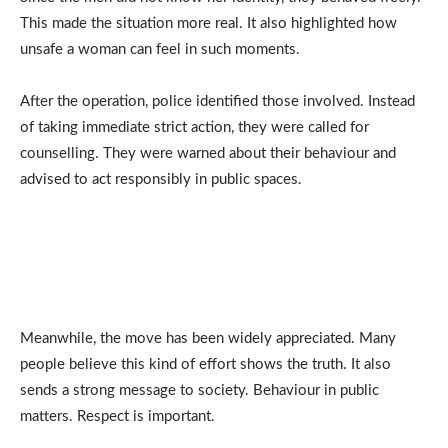
This made the situation more real. It also highlighted how
unsafe a woman can feel in such moments.
After the operation, police identified those involved. Instead
of taking immediate strict action, they were called for
counselling. They were warned about their behaviour and
advised to act responsibly in public spaces.
Meanwhile, the move has been widely appreciated. Many
people believe this kind of effort shows the truth. It also
sends a strong message to society. Behaviour in public
matters. Respect is important.