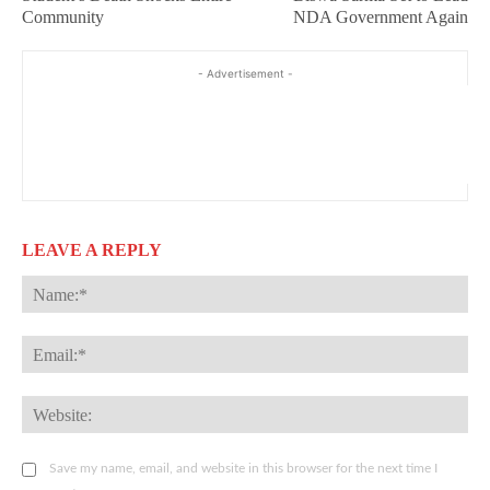
Community
NDA Government Again
- Advertisement -
LEAVE A REPLY
Na
Ema
Web
Save my name, email, and website in this browser for the next time I