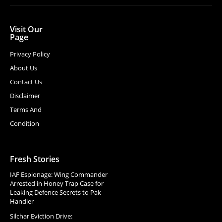
Visit Our
Page
Privacy Policy
About Us
Contact Us
Disclaimer
Terms And
Condition
Fresh Stories
IAF Espionage: Wing Commander
Arrested in Honey Trap Case for
Leaking Defence Secrets to Pak
Handler
Silchar Eviction Drive: