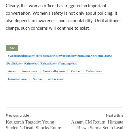
Clearly, this woman officer has triggered an important
conversation. Women’s safety is not only about policing. It
also depends on awareness and accountability. Until attitudes
change, such concerns will continue to exist.
TAGS
#WomanOfficerSafety #HyderabadNews #WomenSafety #BreakingNews #IndiaNews
#PublicSafety #CrimeNews #UrbanSafety #TrendingNews
Assam
Assam news
Barak valley news
Cachar
Cachar news
Guwahati news
Silchar
silchar news
Previous article
Next article
Katigorah Tragedy: Young
Assam CM Return: Himanta
Student’s Death Shocks Entire
Biswa Sarma Set to Lead