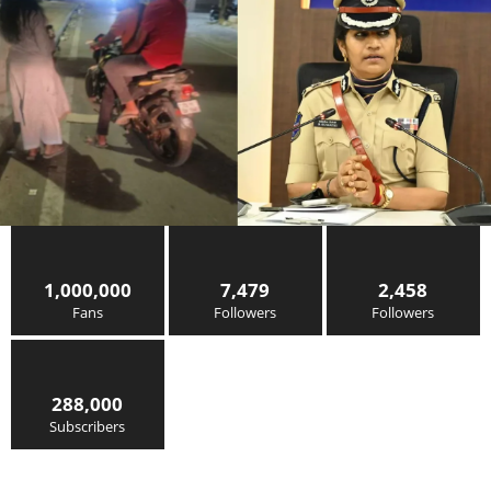
1,000,000
7,479
2,458
Fans
Followers
Followers
288,000
Subscribers