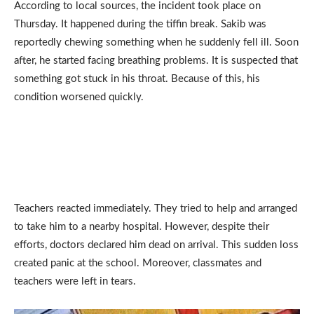
According to local sources, the incident took place on
Thursday. It happened during the tiffin break. Sakib was
reportedly chewing something when he suddenly fell ill. Soon
after, he started facing breathing problems. It is suspected that
something got stuck in his throat. Because of this, his
condition worsened quickly.
Teachers reacted immediately. They tried to help and arranged
to take him to a nearby hospital. However, despite their
efforts, doctors declared him dead on arrival. This sudden loss
created panic at the school. Moreover, classmates and
teachers were left in tears.