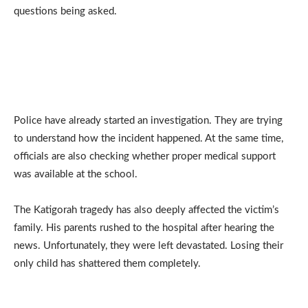
questions being asked.
Police have already started an investigation. They are trying
to understand how the incident happened. At the same time,
officials are also checking whether proper medical support
was available at the school.
The Katigorah tragedy has also deeply affected the victim’s
family. His parents rushed to the hospital after hearing the
news. Unfortunately, they were left devastated. Losing their
only child has shattered them completely.