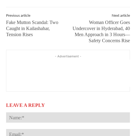
Previous article
Next article
Fake Mutton Scandal: Two
Woman Officer Goes
Caught in Kailashahar,
Undercover in Hyderabad, 40
Tension Rises
Men Approach in 3 Hours—
Safety Concerns Rise
- Advertisement -
LEAVE A REPLY
Na
Ema