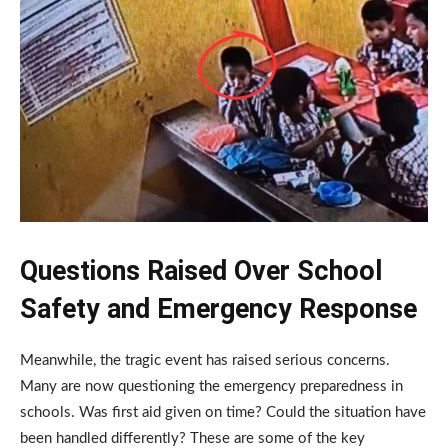
Questions Raised Over School
Safety and Emergency Response
Meanwhile, the tragic event has raised serious concerns.
Many are now questioning the emergency preparedness in
schools. Was first aid given on time? Could the situation have
been handled differently? These are some of the key