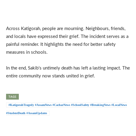
Across Katigorah, people are mourning. Neighbours, friends,
and locals have expressed their grief. The incident serves as a
painful reminder. It highlights the need for better safety
measures in schools.
In the end, Sakib’s untimely death has left a lasting impact. The
entire community now stands united in grief.
TAGS
#KatigorahTragedy #AssamNews #CacharNews #SchoolSafety #BreakingNews #LocalNews
#StudentDeath #AssamUpdates