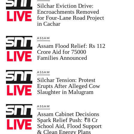
Silchar Eviction Drive:
Encroachments Removed
for Four-Lane Road Project
in Cachar
ASSAM
Assam Flood Relief: Rs 112
Crore Aid for 75000
Families Announced
ASSAM
Silchar Tension: Protest
Erupts After Alleged Cow
Slaughter in Malugram
ASSAM
Assam Cabinet Decisions
Spark Relief Push: ₹8 Cr
School Aid, Flood Support
& Clean Energy Plans