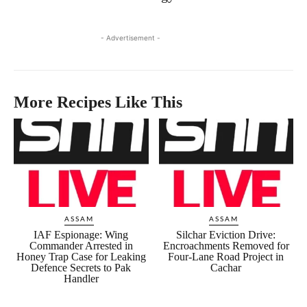
- Advertisement -
More Recipes Like This
ASSAM
ASSAM
IAF Espionage: Wing
Silchar Eviction Drive:
Commander Arrested in
Encroachments Removed for
Honey Trap Case for Leaking
Four-Lane Road Project in
Defence Secrets to Pak
Cachar
Handler