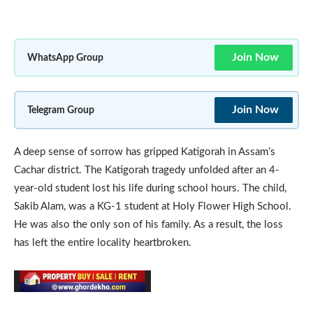
Join Now
WhatsApp Group
Join Now
Telegram Group
A deep sense of sorrow has gripped Katigorah in Assam’s
Cachar district. The Katigorah tragedy unfolded after an 4-
year-old student lost his life during school hours. The child,
Sakib Alam, was a KG-1 student at Holy Flower High School.
He was also the only son of his family. As a result, the loss
has left the entire locality heartbroken.