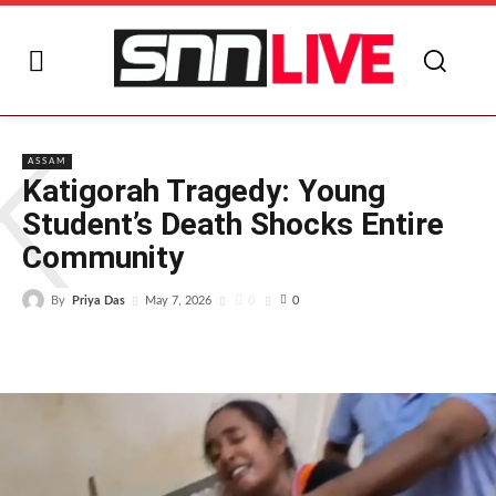
K
ASSAM
Katigorah Tragedy: Young
Student’s Death Shocks Entire
Community
By
Priya Das
0
May 7, 2026
0