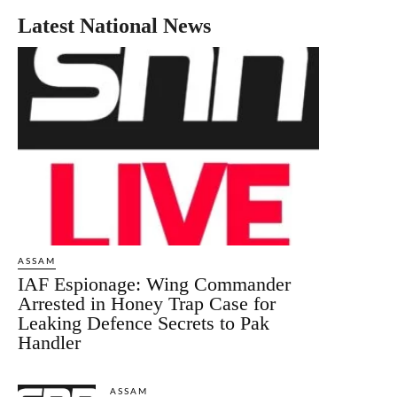
Latest National News
ASSAM
IAF Espionage: Wing Commander
Arrested in Honey Trap Case for
Leaking Defence Secrets to Pak
Handler
ASSAM