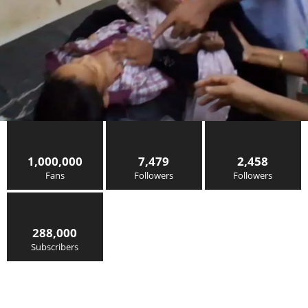
1,000,000
7,479
2,458
Fans
Followers
Followers
288,000
Subscribers