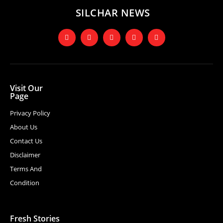
SILCHAR NEWS
Visit Our
Page
Privacy Policy
About Us
Contact Us
Disclaimer
Terms And
Condition
Fresh Stories