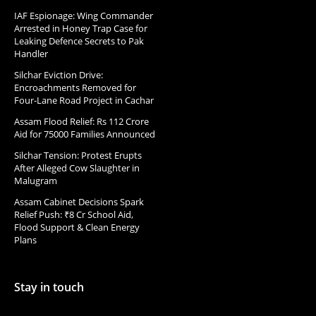
IAF Espionage: Wing Commander
Arrested in Honey Trap Case for
Leaking Defence Secrets to Pak
Handler
Silchar Eviction Drive:
Encroachments Removed for
Four-Lane Road Project in Cachar
Assam Flood Relief: Rs 112 Crore
Aid for 75000 Families Announced
Silchar Tension: Protest Erupts
After Alleged Cow Slaughter in
Malugram
Assam Cabinet Decisions Spark
Relief Push: ₹8 Cr School Aid,
Flood Support & Clean Energy
Plans
Stay in touch