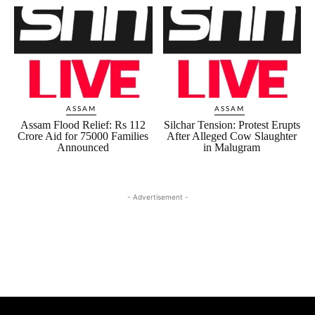
ASSAM
ASSAM
Assam Flood Relief: Rs 112
Silchar Tension: Protest Erupts
Crore Aid for 75000 Families
After Alleged Cow Slaughter
Announced
in Malugram
- Advertisement -