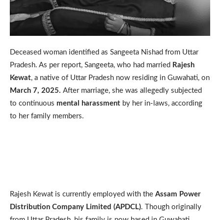
Deceased woman identified as Sangeeta Nishad from Uttar
Pradesh. As per report, Sangeeta, who had married
Rajesh
Kewat
, a native of Uttar Pradesh now residing in Guwahati, on
March 7, 2025.
After marriage, she was allegedly subjected
to continuous
mental harassment
by her in-laws, according
to her family members.
Rajesh Kewat is currently employed with the
Assam Power
Distribution Company Limited (APDCL)
. Though originally
from Uttar Pradesh, his family is now based in Guwahati,