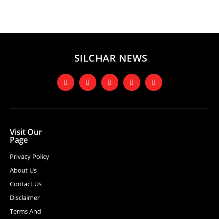
SILCHAR NEWS
Visit Our
Page
Privacy Policy
About Us
Contact Us
Disclaimer
Terms And