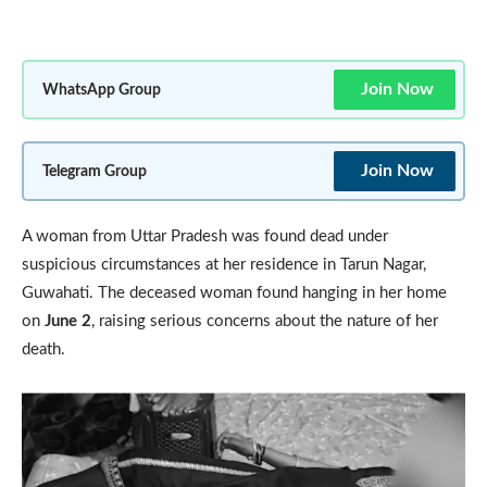
Join Now
WhatsApp Group
Join Now
Telegram Group
A woman from Uttar Pradesh was found dead under
suspicious circumstances at her residence in Tarun Nagar,
Guwahati. The deceased woman found hanging in her home
on
June 2
, raising serious concerns about the nature of her
death.