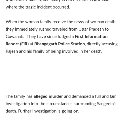
where the tragic incident occurred.
When the woman family receive the news of woman death,
they immediately rushed traveled from Uttar Pradesh to
Guwahati. They have since lodged a
First Information
Report (FIR)
at
Bhangagarh Police Station
, directly accusing
Rajesh and his family of being involved in her death.
The family has
alleged murder
and demanded a full and fair
investigation into the circumstances surrounding Sangeeta’s
death. Further investigation is going on.