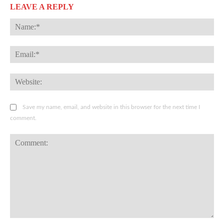
LEAVE A REPLY
Na
Ema
Web
Save my name, email, and website in this browser for the next time I
comment.
Comment: