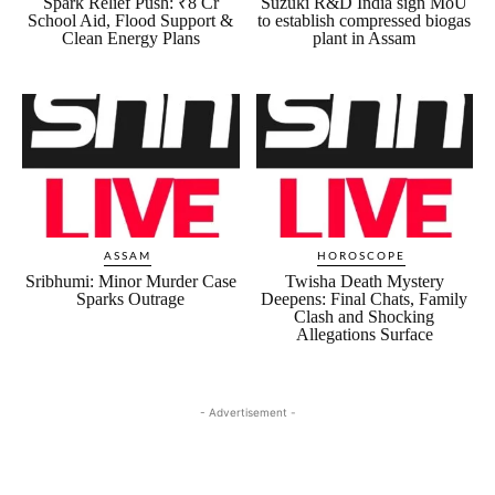
Spark Relief Push: ₹8 Cr
Suzuki R&D India sign MoU
School Aid, Flood Support &
to establish compressed biogas
Clean Energy Plans
plant in Assam
ASSAM
HOROSCOPE
Sribhumi: Minor Murder Case
Twisha Death Mystery
Sparks Outrage
Deepens: Final Chats, Family
Clash and Shocking
Allegations Surface
- Advertisement -