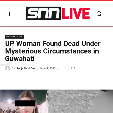
U
HOROSCOPE
UP Woman Found Dead Under
Mysterious Circumstances in
Guwahati
By
Pooja Rani Das
0
June 4, 2025
0