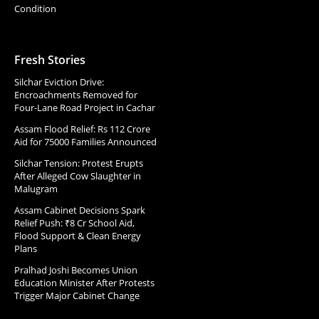
Condition
Fresh Stories
Silchar Eviction Drive:
Encroachments Removed for
Four-Lane Road Project in Cachar
Assam Flood Relief: Rs 112 Crore
Aid for 75000 Families Announced
Silchar Tension: Protest Erupts
After Alleged Cow Slaughter in
Malugram
Assam Cabinet Decisions Spark
Relief Push: ₹8 Cr School Aid,
Flood Support & Clean Energy
Plans
Pralhad Joshi Becomes Union
Education Minister After Protests
Trigger Major Cabinet Change