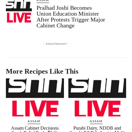
ASSAM
Pralhad Joshi Becomes
Union Education Minister
After Protests Trigger Major
Cabinet Change
- Advertisement -
More Recipes Like This
ASSAM
ASSAM
Assam Cabinet Decisions
Purabi Dairy, NDDB and