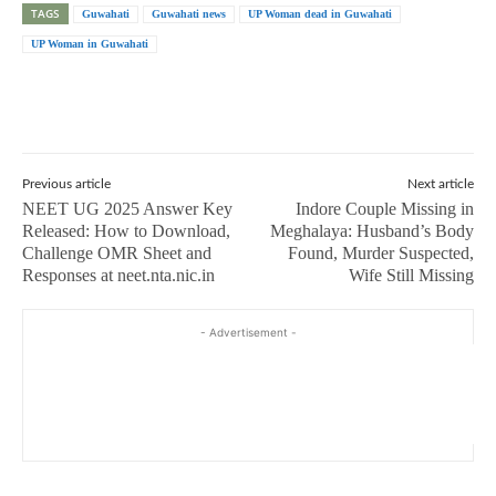
TAGS
Guwahati
Guwahati news
UP Woman dead in Guwahati
UP Woman in Guwahati
Previous article
Next article
NEET UG 2025 Answer Key
Indore Couple Missing in
Released: How to Download,
Meghalaya: Husband’s Body
Challenge OMR Sheet and
Found, Murder Suspected,
Responses at neet.nta.nic.in
Wife Still Missing
- Advertisement -