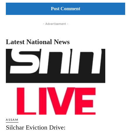
- Advertisement -
Latest National News
ASSAM
Silchar Eviction Drive: