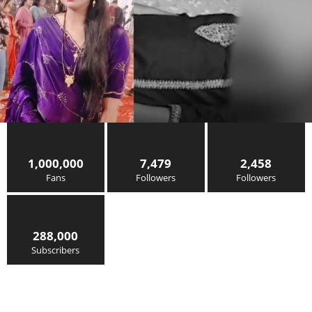
1,000,000
7,479
2,458
Fans
Followers
Followers
288,000
Subscribers