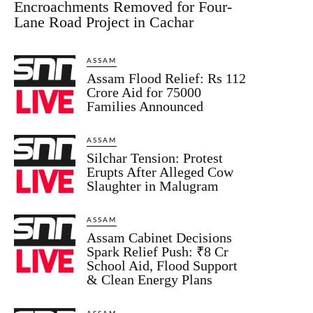
Encroachments Removed for Four-
Lane Road Project in Cachar
ASSAM
Assam Flood Relief: Rs 112
Crore Aid for 75000
Families Announced
ASSAM
Silchar Tension: Protest
Erupts After Alleged Cow
Slaughter in Malugram
ASSAM
Assam Cabinet Decisions
Spark Relief Push: ₹8 Cr
School Aid, Flood Support
& Clean Energy Plans