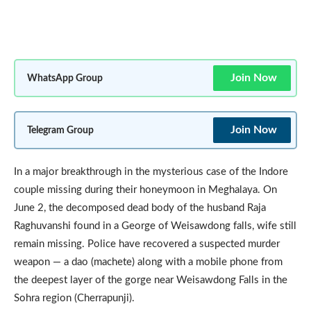
Join Now
WhatsApp Group
Join Now
Telegram Group
In a major breakthrough in the mysterious case of the Indore
couple missing during their honeymoon in Meghalaya. On
June 2, the decomposed dead body of the husband Raja
Raghuvanshi found in a George of Weisawdong falls, wife still
remain missing. Police have recovered a suspected murder
weapon — a dao (machete) along with a mobile phone from
the deepest layer of the gorge near Weisawdong Falls in the
Sohra region (Cherrapunji).