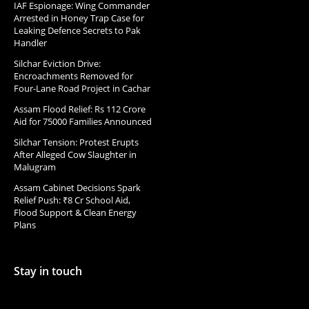
IAF Espionage: Wing Commander
Arrested in Honey Trap Case for
Leaking Defence Secrets to Pak
Handler
Silchar Eviction Drive:
Encroachments Removed for
Four-Lane Road Project in Cachar
Assam Flood Relief: Rs 112 Crore
Aid for 75000 Families Announced
Silchar Tension: Protest Erupts
After Alleged Cow Slaughter in
Malugram
Assam Cabinet Decisions Spark
Relief Push: ₹8 Cr School Aid,
Flood Support & Clean Energy
Plans
Stay in touch