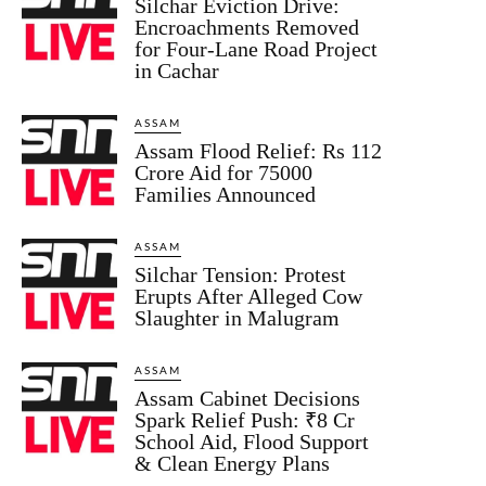
Silchar Eviction Drive:
Encroachments Removed
for Four-Lane Road Project
in Cachar
ASSAM
Assam Flood Relief: Rs 112
Crore Aid for 75000
Families Announced
ASSAM
Silchar Tension: Protest
Erupts After Alleged Cow
Slaughter in Malugram
ASSAM
Assam Cabinet Decisions
Spark Relief Push: ₹8 Cr
School Aid, Flood Support
& Clean Energy Plans