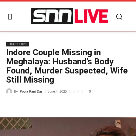
I
HOROSCOPE
Indore Couple Missing in
Meghalaya: Husband’s Body
Found, Murder Suspected, Wife
Still Missing
By
Pooja Rani Das
0
June 4, 2025
0