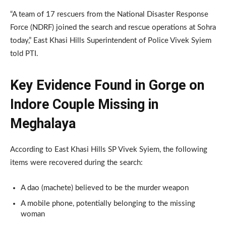
“A team of 17 rescuers from the National Disaster Response
Force (NDRF) joined the search and rescue operations at Sohra
today,” East Khasi Hills Superintendent of Police Vivek Syiem
told PTI.
Key Evidence Found in Gorge on
Indore Couple Missing in
Meghalaya
According to East Khasi Hills SP Vivek Syiem, the following
items were recovered during the search:
A dao (machete) believed to be the murder weapon
A mobile phone, potentially belonging to the missing
woman