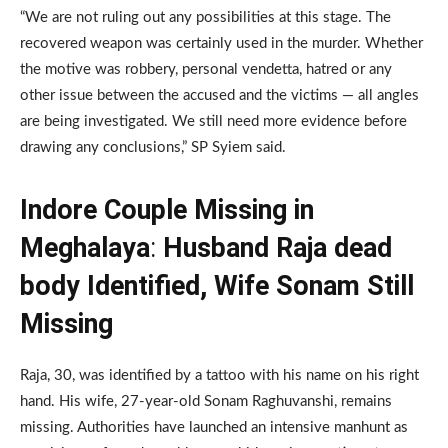
“We are not ruling out any possibilities at this stage. The
recovered weapon was certainly used in the murder. Whether
the motive was robbery, personal vendetta, hatred or any
other issue between the accused and the victims — all angles
are being investigated. We still need more evidence before
drawing any conclusions,” SP Syiem said.
Indore Couple Missing in
Meghalaya
:
Husband Raja dead
body Identified, Wife Sonam Still
Missing
Raja, 30, was identified by a tattoo with his name on his right
hand. His wife, 27-year-old Sonam Raghuvanshi, remains
missing. Authorities have launched an intensive manhunt as