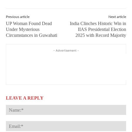
Previous article
Next article
UP Woman Found Dead
India Clinches Historic Win in
Under Mysterious
IIAS Presidential Election
Circumstances in Guwahati
2025 with Record Majority
- Advertisement -
LEAVE A REPLY
Na
Ema