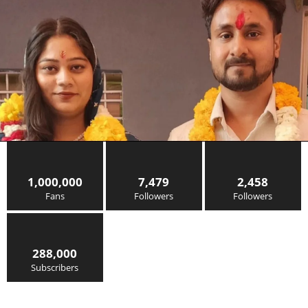
1,000,000
7,479
2,458
Fans
Followers
Followers
288,000
Subscribers