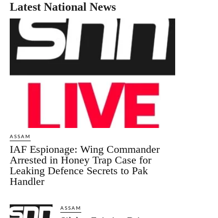
Latest National News
ASSAM
IAF Espionage: Wing Commander
Arrested in Honey Trap Case for
Leaking Defence Secrets to Pak
Handler
ASSAM