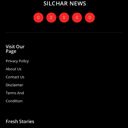
SILCHAR NEWS
Visit Our
Page
Privacy Policy
About Us
Contact Us
Disclaimer
Terms And
Condition
Fresh Stories