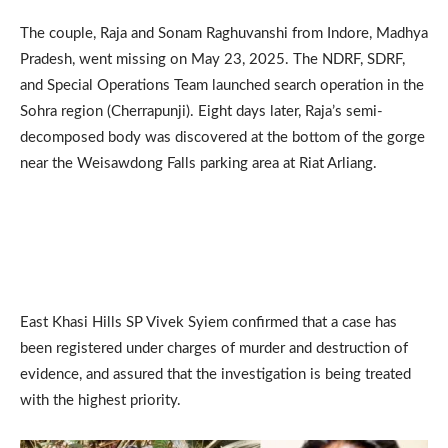
The couple, Raja and Sonam Raghuvanshi from Indore, Madhya
Pradesh, went missing on May 23, 2025. The NDRF, SDRF,
and Special Operations Team launched search operation in the
Sohra region (Cherrapunji). Eight days later, Raja’s semi-
decomposed body was discovered at the bottom of the gorge
near the Weisawdong Falls parking area at Riat Arliang.
East Khasi Hills SP Vivek Syiem confirmed that a case has
been registered under charges of murder and destruction of
evidence, and assured that the investigation is being treated
with the highest priority.