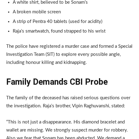
A white shirt, believed to be Sonam’s
A broken mobile screen
A strip of Pentra 40 tablets (used for acidity)
Raja’s smartwatch, found strapped to his wrist
The police have registered a murder case and formed a Special
Investigation Team (SIT) to explore every possible angle,
including honour killing and kidnapping.
Family Demands CBI Probe
The family of the deceased has raised serious questions over
the investigation. Raja’s brother, Vipin Raghuvanshi, stated:
“This is not just a disappearance. His diamond bracelet and
wallet are missing. We strongly suspect murder for robbery.
Also we fear that Sonam has been abducted. We demand a