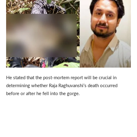
He stated that the post-mortem report will be crucial in
determining whether Raja Raghuvanshi’s death occurred
before or after he fell into the gorge.