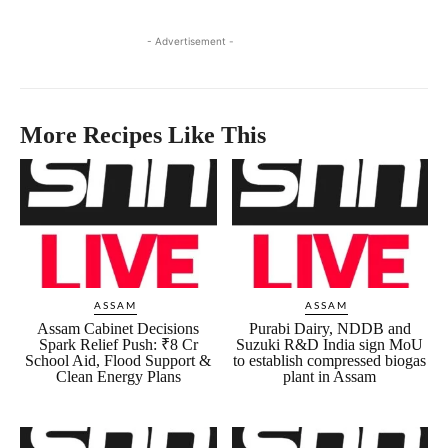
- Advertisement -
More Recipes Like This
ASSAM
ASSAM
Assam Cabinet Decisions
Purabi Dairy, NDDB and
Spark Relief Push: ₹8 Cr
Suzuki R&D India sign MoU
School Aid, Flood Support &
to establish compressed biogas
Clean Energy Plans
plant in Assam