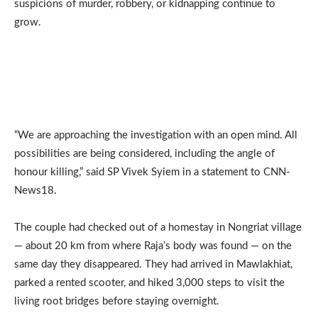
suspicions of murder, robbery, or kidnapping continue to
grow.
“We are approaching the investigation with an open mind. All
possibilities are being considered, including the angle of
honour killing,” said SP Vivek Syiem in a statement to CNN-
News18.
The couple had checked out of a homestay in Nongriat village
— about 20 km from where Raja’s body was found — on the
same day they disappeared. They had arrived in Mawlakhiat,
parked a rented scooter, and hiked 3,000 steps to visit the
living root bridges before staying overnight.