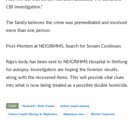
CBI investigation.”
The family believes the crime was premeditated and involved
more than one person.
Post-Mortem at NEIGRIHMS, Search for Sonam Continues
Raja’s body has been sent to NEIGRIHMS Hospital in Shillong
for autopsy. Investigators are hoping the forensic results,
along with the recovered items. This will provide vital clues
into what is now being treated as a possible double homicide.
TAGS
Husband’s Body Found
Indore couple missing
Indore Couple Missing in Meghalaya
Meghalaya news
Murder Suspected