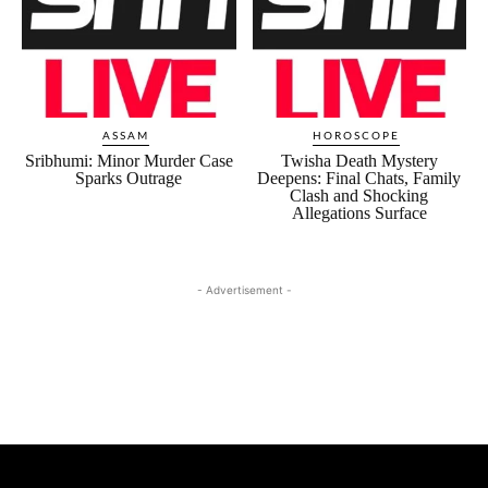
ASSAM
HOROSCOPE
Sribhumi: Minor Murder Case
Twisha Death Mystery
Sparks Outrage
Deepens: Final Chats, Family
Clash and Shocking
Allegations Surface
- Advertisement -