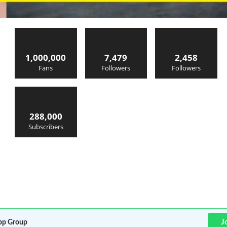
1,000,000
7,479
2,458
Fans
Followers
Followers
288,000
Subscribers
J
p Group