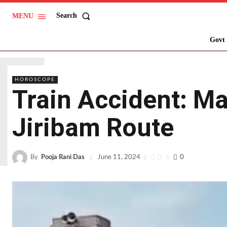
Search
MENU
T
Govt 
HOROSCOPE
Train Accident: Man
Jiribam Route
By
Pooja Rani Das
0
0
June 11, 2024