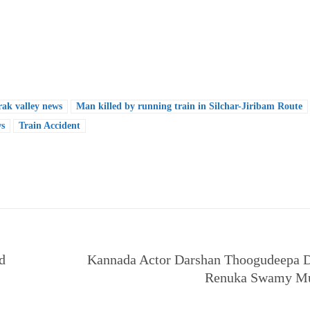
rak valley news
Man killed by running train in Silchar-Jiribam Route
ws
Train Accident
e
d
Kannada Actor Darshan Thoogudeepa D
Renuka Swamy Mu