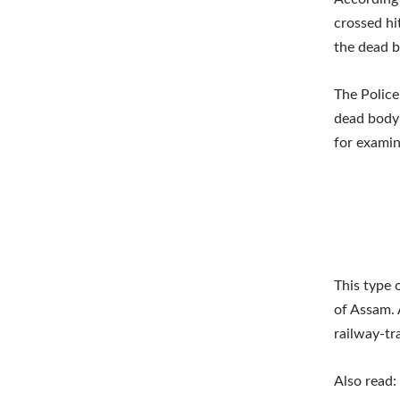
crossed hi
the dead b
The Police
dead body 
for examin
This type 
of Assam. 
railway-tr
Also read: