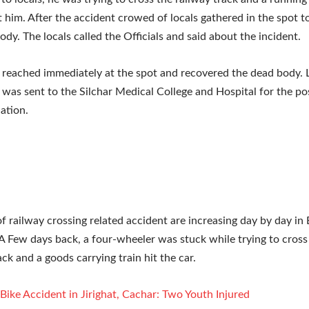
t him. After the accident crowed of locals gathered in the spot 
ody. The locals called the Officials and said about the incident.
 reached immediately at the spot and recovered the dead body. 
was sent to the Silchar Medical College and Hospital for the 
ation.
of railway crossing related accident are increasing day by day in 
A Few days back, a four-wheeler was stuck while trying to cross
ack and a goods carrying train hit the car.
Bike Accident in Jirighat, Cachar: Two Youth Injured