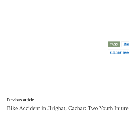
TAGS
Ba
silchar ne
Shar
Previous article
Bike Accident in Jirighat, Cachar: Two Youth Injure