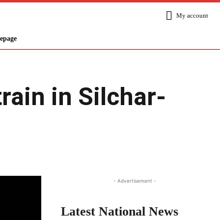
My account
epage
rain in Silchar-
Share
- Advertisement -
Latest National News