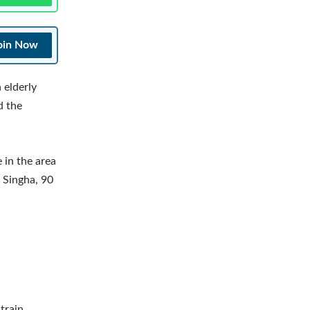
oin Now
 elderly
d the
 in the area
j Singha, 90
train