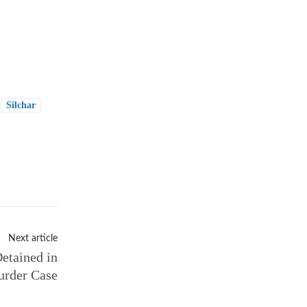
Silchar
Next article
etained in
rder Case