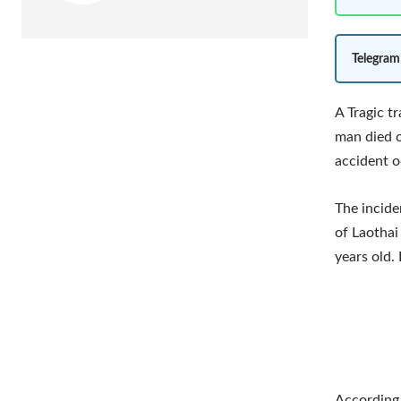
Telegram
A Tragic t
man died o
accident o
The incide
of Laothai
years old.
According 