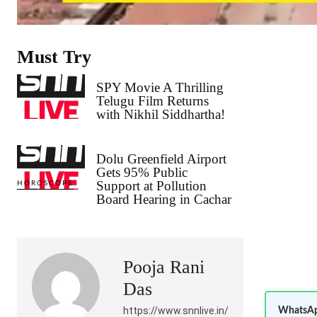
Must Try
SPY Movie A Thrilling
Telugu Film Returns
with Nikhil Siddhartha!
Dolu Greenfield Airport
Gets 95% Public
Support at Pollution
HOROSCOPE
Board Hearing in Cachar
Pooja Rani
Das
https://www.snnlive.in/
WhatsAp