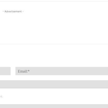
- Advertisement -
Name:*
nt.