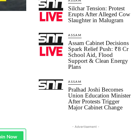
ASSAM
Silchar Tension: Protest
Erupts After Alleged Cow
Slaughter in Malugram
ASSAM
Assam Cabinet Decisions
Spark Relief Push: ₹8 Cr
School Aid, Flood
Support & Clean Energy
Plans
ASSAM
Pralhad Joshi Becomes
Union Education Minister
After Protests Trigger
Major Cabinet Change
- Advertisement -
oin Now