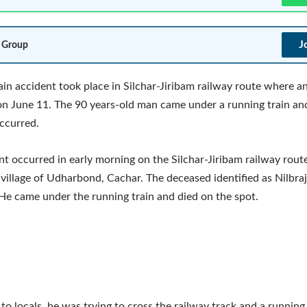
J
 Group
rain accident took place in Silchar-Jiribam railway route where an
n June 11. The 90 years-old man came under a running train an
ccurred.
nt occurred in early morning on the Silchar-Jiribam railway route
 village of Udharbond, Cachar. The deceased identified as Nilbra
 He came under the running train and died on the spot.
to locals, he was trying to cross the railway track and a running 