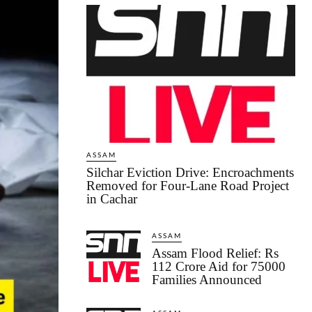
ASSAM
Silchar Eviction Drive: Encroachments
Removed for Four-Lane Road Project
in Cachar
ASSAM
Assam Flood Relief: Rs
112 Crore Aid for 75000
Families Announced