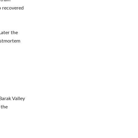
to recovered
Later the
postmortem
Barak Valley
 the