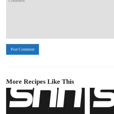
Comment:
More Recipes Like This