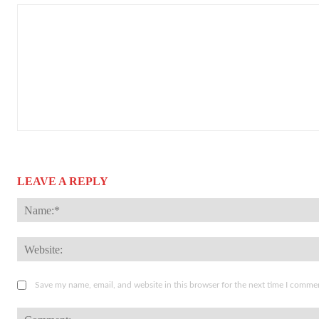
LEAVE A REPLY
Save my name, email, and website in this browser for the next time I comme