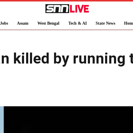
Jobs
Assam
West Bengal
Tech & AI
State News
Hom
 killed by running t