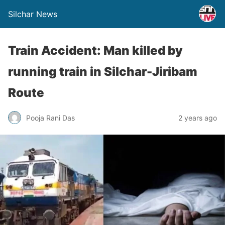
Silchar News
Train Accident: Man killed by
running train in Silchar-Jiribam
Route
Pooja Rani Das
2 years ago