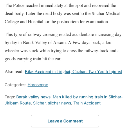
The Police reached immediately at the spot and recovered the
dead body. Later the dead body was sent to the Silchar Medical
College and Hospital for the postmortem for examination.
This type of railway crossing related accident are increasing day
by day in Barak Valley of Assam. A Few days back, a four-
wheeler was stuck while trying to cross the railway-track and a
goods carrying train hit the car.
Also read:
Bike Accident in Jirighat, Cachar: Two Youth Injured
Categories:
Horoscope
Tags:
Barak valley news
,
Man killed by running train in Silchar-
Jiribam Route
,
Silchar
,
silchar news
,
Train Accident
Leave a Comment