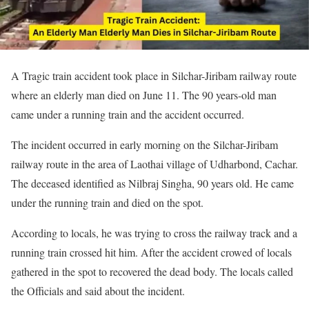
A Tragic train accident took place in Silchar-Jiribam railway route
where an elderly man died on June 11. The 90 years-old man
came under a running train and the accident occurred.
The incident occurred in early morning on the Silchar-Jiribam
railway route in the area of Laothai village of Udharbond, Cachar.
The deceased identified as Nilbraj Singha, 90 years old. He came
under the running train and died on the spot.
According to locals, he was trying to cross the railway track and a
running train crossed hit him. After the accident crowed of locals
gathered in the spot to recovered the dead body. The locals called
the Officials and said about the incident.