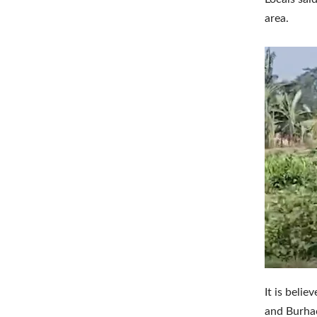
area.
It is beli
and Burhac