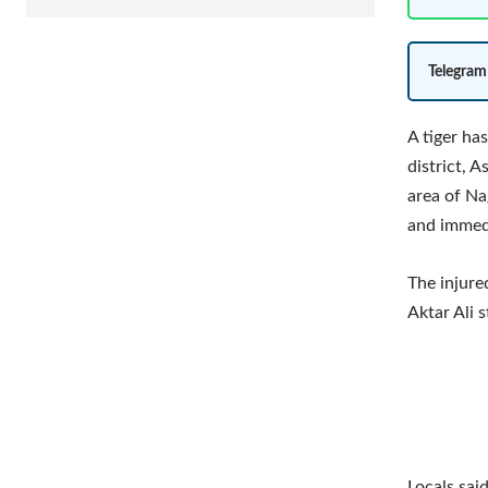
Telegram
A tiger has
district, A
area of Na
and immedi
The injure
Aktar Ali s
Locals sai