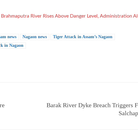
:
Brahmaputra River Rises Above Danger Level, Administration Al
sam news
Nagaon news
Tiger Attack in Assam’s Nagaon
ck in Nagaon
e
re
Barak River Dyke Breach Triggers F
Salchap