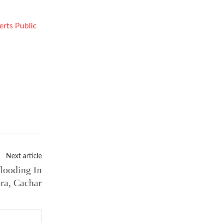
erts Public
Next article
looding In
ra, Cachar