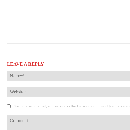
LEAVE A REPLY
Save my name, email, and website in this browser for the next time I comme