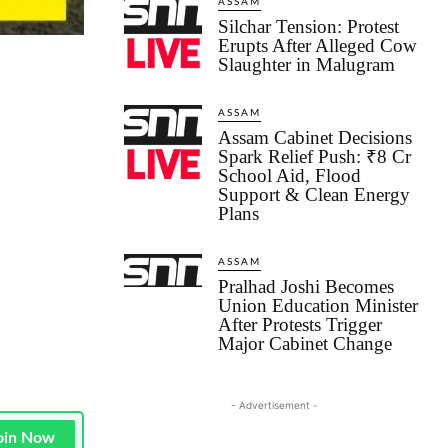
ASSAM
Silchar Tension: Protest
Erupts After Alleged Cow
Slaughter in Malugram
ASSAM
Assam Cabinet Decisions
Spark Relief Push: ₹8 Cr
School Aid, Flood
Support & Clean Energy
Plans
ASSAM
Pralhad Joshi Becomes
Union Education Minister
After Protests Trigger
Major Cabinet Change
- Advertisement -
oin Now