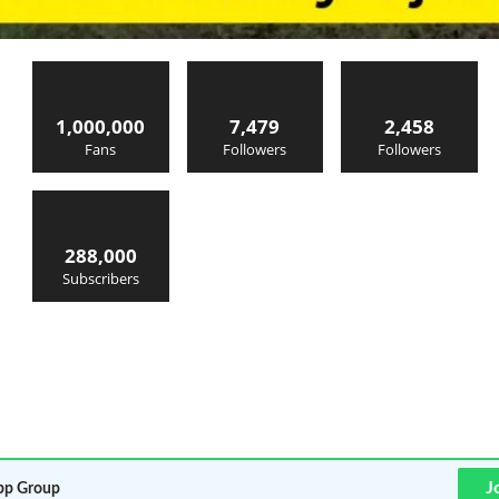
1,000,000
7,479
2,458
Fans
Followers
Followers
288,000
Subscribers
J
p Group