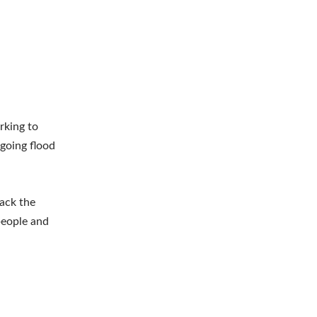
rking to
ngoing flood
rack the
 people and