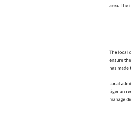
area. The 
The local 
ensure the
has made t
Local admin
tiger an r
manage dis