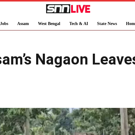
Jobs
Assam
West Bengal
Tech & AI
State News
Hom
sam’s Nagaon Leaves