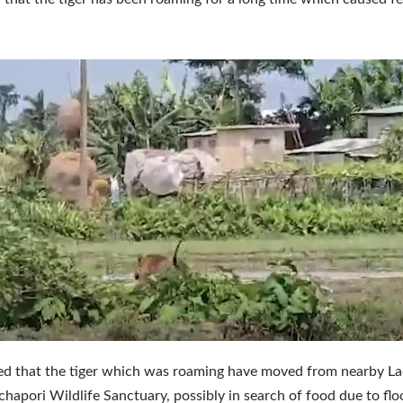
eved that the tiger which was roaming have moved from nearby 
hapori Wildlife Sanctuary, possibly in search of food due to flo