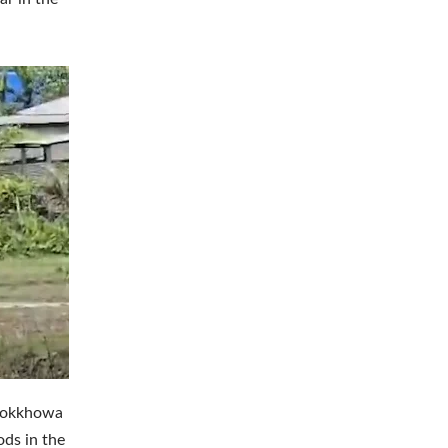
Laokkhowa
ods in the