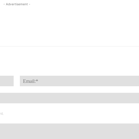
- Advertisement -
Name:*
nt.