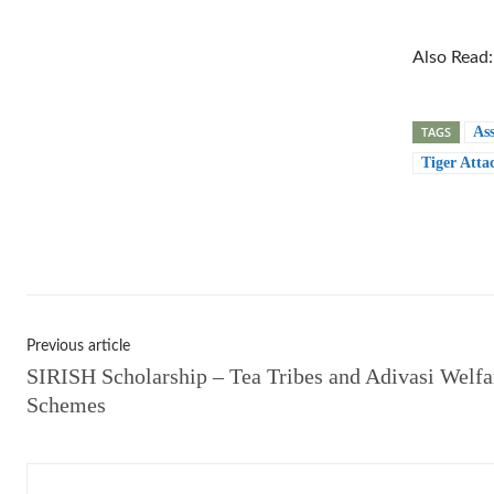
Also Read
TAGS
As
Tiger Atta
Shar
Previous article
SIRISH Scholarship – Tea Tribes and Adivasi Welfa
Schemes