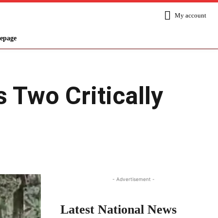
My account
epage
 Two Critically
Share
- Advertisement -
Latest National News