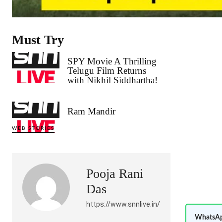
Must Try
SPY Movie A Thrilling
Telugu Film Returns
with Nikhil Siddhartha!
Ram Mandir
WEB STORIES
Pooja Rani
Das
https://www.snnlive.in/
WhatsAp