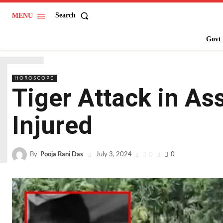
Search
MENU
T
Govt 
HOROSCOPE
Tiger Attack in As
Injured
By
Pooja Rani Das
0
0
July 3, 2024