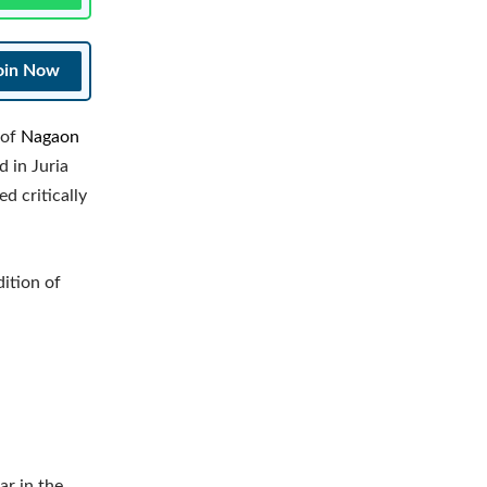
oin Now
 of
Nagaon
d in Juria
d critically
dition of
ar in the