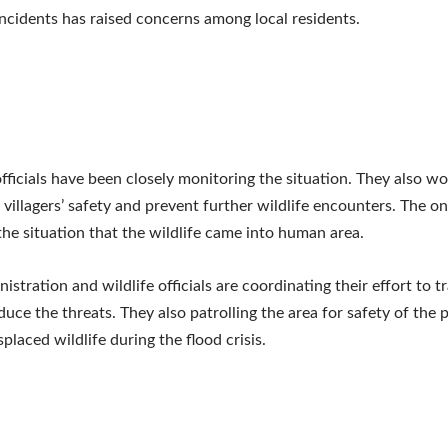
incidents has raised concerns among local residents.
officials have been closely monitoring the situation. They also wo
 villagers’ safety and prevent further wildlife encounters. The o
he situation that the wildlife came into human area.
istration and wildlife officials are coordinating their effort to t
educe the threats. They also patrolling the area for safety of the
placed wildlife during the flood crisis.