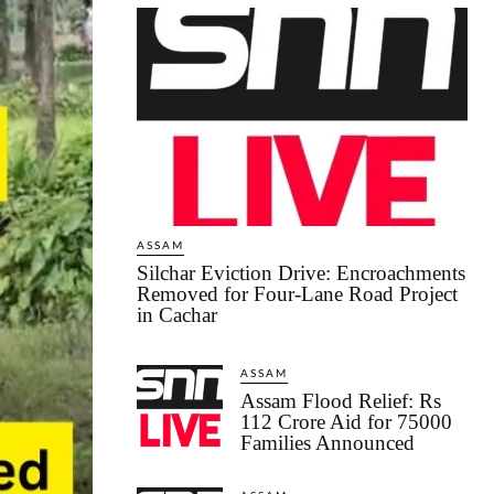
ASSAM
Silchar Eviction Drive: Encroachments
Removed for Four-Lane Road Project
in Cachar
ASSAM
Assam Flood Relief: Rs
112 Crore Aid for 75000
Families Announced