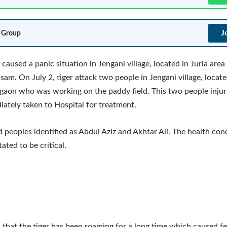
J
 Group
 caused a panic situation in Jengani village, located in Juria area
ssam. On July 2, tiger attack two people in Jengani village, locate
gaon who was working on the paddy field. This two people injure
ately taken to Hospital for treatment.
d peoples identified as Abdul Aziz and Akhtar Ali. The health con
tated to be critical.
d that the tiger has been roaming for a long time which caused fe