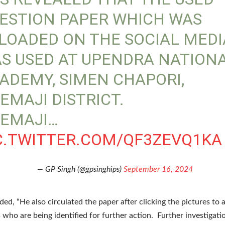
ESTION PAPER WHICH WAS
LOADED ON THE SOCIAL MEDI
S USED AT UPENDRA NATION
ADEMY, SIMEN CHAPORI,
EMAJI DISTRICT.
EMAJI…
C.TWITTER.COM/QF3ZEVQ1KA
— GP Singh (@gpsinghips)
September 16, 2024
ded, “He also circulated the paper after clicking the pictures to 
s who are being identified for further action. Further investigatio