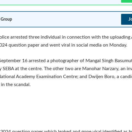
J
 Group
lice arrested three individual in connection with the uploadin
2024 question paper and went viral in social media on Monday.
 September 16 arrested a photographer of Mangal Singh Basumut
 SEBA at the centre. The other two are Manohar Narzary, an invi
ational Academy Examination Centre; and Dwijen Boro, a candi
 in the scandal.
024 question paper which leaked and gone viral identified as b