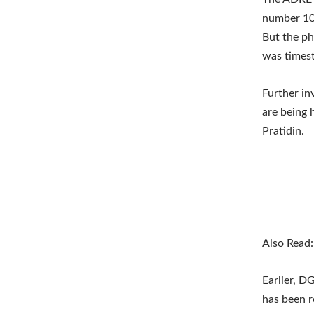
number 10
But the ph
was times
Further in
are being 
Pratidin.
Also Read
Earlier, D
has been 