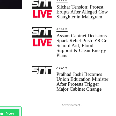
ASSAM
Silchar Tension: Protest
Erupts After Alleged Cow
Slaughter in Malugram
ASSAM
Assam Cabinet Decisions
Spark Relief Push: ₹8 Cr
School Aid, Flood
Support & Clean Energy
Plans
ASSAM
Pralhad Joshi Becomes
Union Education Minister
After Protests Trigger
Major Cabinet Change
- Advertisement -
oin Now