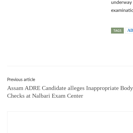
underway t
examinatio
TAGS
AD
Shar
Previous article
Assam ADRE Candidate alleges Inappropriate Body
Checks at Nalbari Exam Center