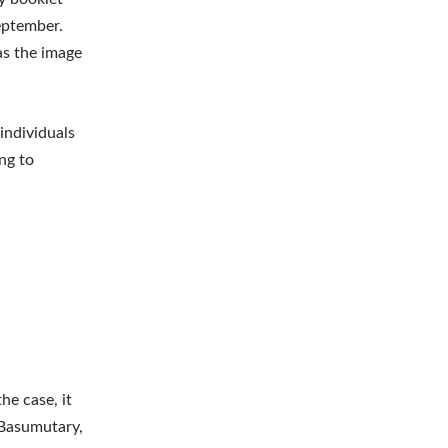
eptember.
as the image
individuals
ng to
he case, it
 Basumutary,