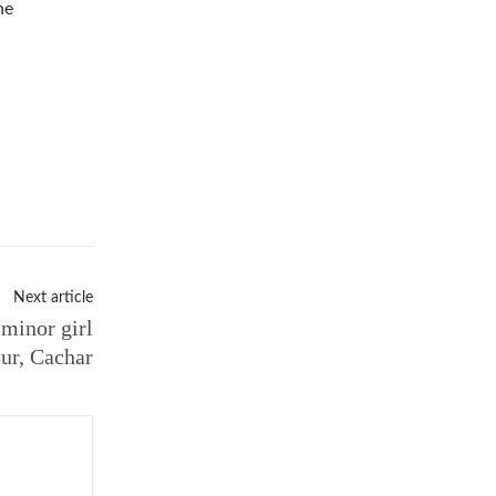
he
Next article
 minor girl
pur, Cachar