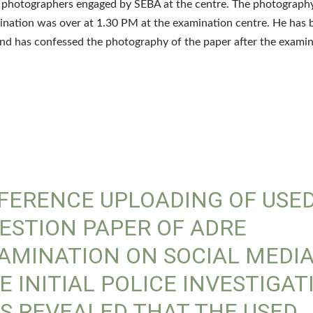
e photographers engaged by SEBA at the centre. The photograp
ination was over at 1.30 PM at the examination centre. He has 
nd has confessed the photography of the paper after the exami
FERENCE UPLOADING OF USE
ESTION PAPER OF ADRE
AMINATION ON SOCIAL MEDIA
E INITIAL POLICE INVESTIGAT
S REVEALED THAT THE USED