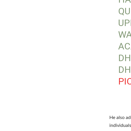
QU
UP
WA
AC
DH
DH
PI
He also ad
individual