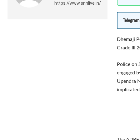
https://www.snnlive.in/
Telegram
Dhemaji Po
Grade III 
Police on
engaged by
Upendra N
implicated
The ADRE 2