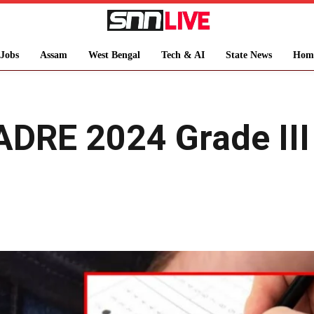
Jobs
Assam
West Bengal
Tech & AI
State News
Hom
ADRE 2024 Grade III