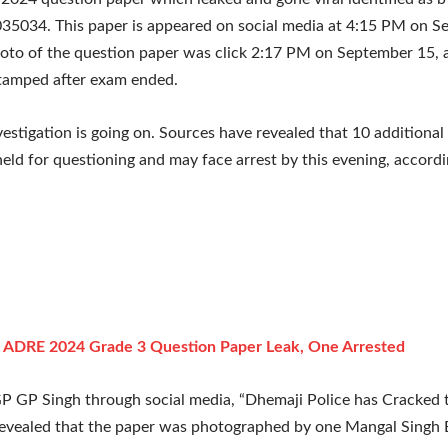
35034. This paper is appeared on social media at 4:15 PM on S
oto of the question paper was click 2:17 PM on September 15, 
tamped after exam ended.
vestigation is going on. Sources have revealed that 10 additional 
held for questioning and may face arrest by this evening, accordi
:
ADRE 2024 Grade 3 Question Paper Leak, One Arrested
GP GP Singh through social media, “Dhemaji Police has Cracked t
revealed that the paper was photographed by one Mangal Singh