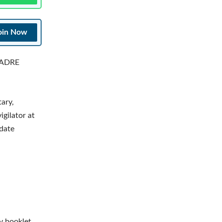
oin Now
g ADRE
ary,
gilator at
date
y booklet