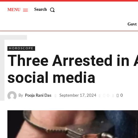
Search
MENU
T
Govt 
HOROSCOPE
Three Arrested in 
social media
By
Pooja Rani Das
0
0
September 17, 2024