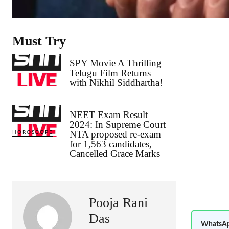
Must Try
SPY Movie A Thrilling
Telugu Film Returns
with Nikhil Siddhartha!
NEET Exam Result
2024: In Supreme Court
NTA proposed re-exam
HOROSCOPE
for 1,563 candidates,
Cancelled Grace Marks
Pooja Rani
Das
WhatsAp