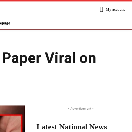
My account
epage
 Paper Viral on
Share
- Advertisement -
Latest National News