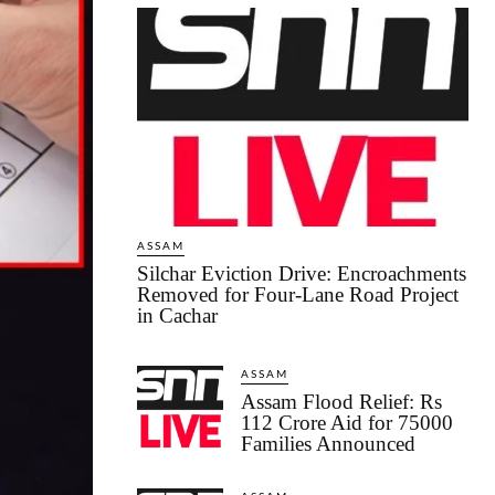
ASSAM
Silchar Eviction Drive: Encroachments
Removed for Four-Lane Road Project
in Cachar
ASSAM
Assam Flood Relief: Rs
112 Crore Aid for 75000
Families Announced