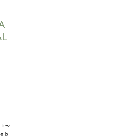
A
AL
a few
n is