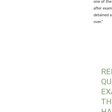
one of th
after exam
detained a
over.”
RE
QU
EX
TH
HA