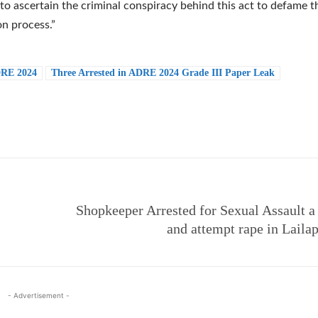
o ascertain the criminal conspiracy behind this act to defame t
n process.”
RE 2024
Three Arrested in ADRE 2024 Grade III Paper Leak
e
Shopkeeper Arrested for Sexual Assault a
and attempt rape in Laila
- Advertisement -