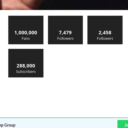
1,000,000
7,479
2,458
Fans
Followers
Followers
288,000
Subscribers
J
p Group