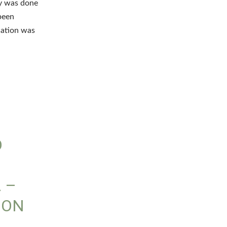
hy was done
been
nation was
D
 –
ION