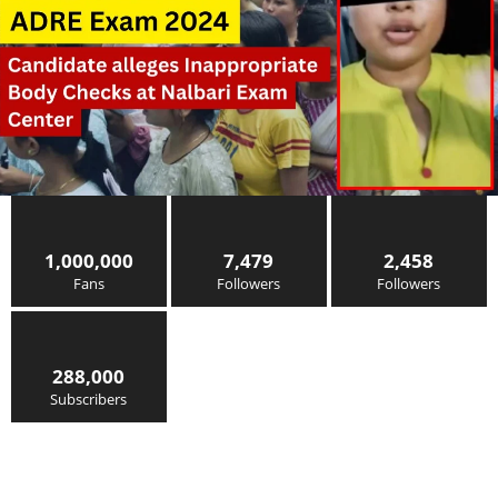
1,000,000
7,479
2,458
Fans
Followers
Followers
288,000
Subscribers