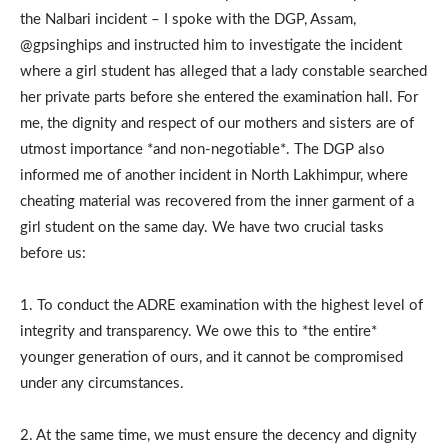
the Nalbari incident – I spoke with the DGP, Assam,
@gpsinghips and instructed him to investigate the incident
where a girl student has alleged that a lady constable searched
her private parts before she entered the examination hall. For
me, the dignity and respect of our mothers and sisters are of
utmost importance *and non-negotiable*. The DGP also
informed me of another incident in North Lakhimpur, where
cheating material was recovered from the inner garment of a
girl student on the same day. We have two crucial tasks
before us:
1. To conduct the ADRE examination with the highest level of
integrity and transparency. We owe this to *the entire*
younger generation of ours, and it cannot be compromised
under any circumstances.
2. At the same time, we must ensure the decency and dignity