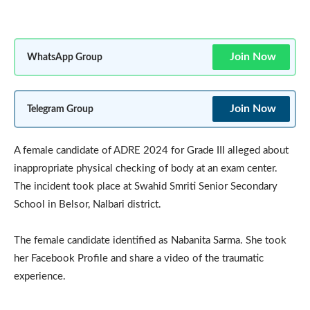
Join Now
WhatsApp Group
Join Now
Telegram Group
A female candidate of ADRE 2024 for Grade III alleged about
inappropriate physical checking of body at an exam center.
The incident took place at Swahid Smriti Senior Secondary
School in Belsor, Nalbari district.
The female candidate identified as Nabanita Sarma. She took
her Facebook Profile and share a video of the traumatic
experience.