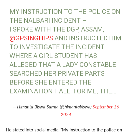
MY INSTRUCTION TO THE POLICE ON
THE NALBARI INCIDENT –
I SPOKE WITH THE DGP, ASSAM,
@GPSINGHIPS
AND INSTRUCTED HIM
TO INVESTIGATE THE INCIDENT
WHERE A GIRL STUDENT HAS
ALLEGED THAT A LADY CONSTABLE
SEARCHED HER PRIVATE PARTS
BEFORE SHE ENTERED THE
EXAMINATION HALL. FOR ME, THE…
— Himanta Biswa Sarma (@himantabiswa)
September 16,
2024
He stated into social media, “My instruction to the police on