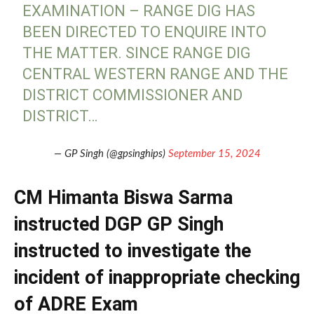
EXAMINATION – RANGE DIG HAS
BEEN DIRECTED TO ENQUIRE INTO
THE MATTER. SINCE RANGE DIG
CENTRAL WESTERN RANGE AND THE
DISTRICT COMMISSIONER AND
DISTRICT…
— GP Singh (@gpsinghips)
September 15, 2024
CM Himanta Biswa Sarma
instructed DGP GP Singh
instructed to investigate the
incident of inappropriate checking
of ADRE Exam