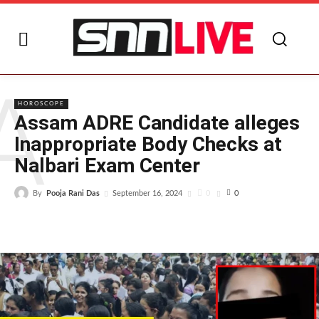
A
HOROSCOPE
Assam ADRE Candidate alleges
Inappropriate Body Checks at
Nalbari Exam Center
By
Pooja Rani Das
0
September 16, 2024
0