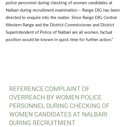
police personnel during checking of women candidates at
Nalbari during recruitment examination – Range DIG has been
directed to enquire into the matter. Since Range DIG Central
Western Range and the District Commissioner and District
Superintendent of Police of Nalbari are all women, factual
position would be known in quick time for further action.”
REFERENCE COMPLAINT OF
OVERREACH BY WOMEN POLICE
PERSONNEL DURING CHECKING OF
WOMEN CANDIDATES AT NALBARI
DURING RECRUITMENT