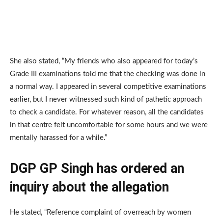
She also stated, “My friends who also appeared for today’s
Grade III examinations told me that the checking was done in
a normal way. I appeared in several competitive examinations
earlier, but I never witnessed such kind of pathetic approach
to check a candidate. For whatever reason, all the candidates
in that centre felt uncomfortable for some hours and we were
mentally harassed for a while.”
DGP GP Singh has ordered an
inquiry about the allegation
He stated, “Reference complaint of overreach by women