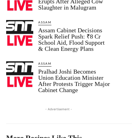
Erupts After Alleged Cow
Slaughter in Malugram
ASSAM
Assam Cabinet Decisions
Spark Relief Push: ₹8 Cr
School Aid, Flood Support
& Clean Energy Plans
ASSAM
Pralhad Joshi Becomes
Union Education Minister
After Protests Trigger Major
Cabinet Change
- Advertisement -
More Recipes Like This