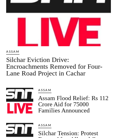
ASSAM
Silchar Eviction Drive:
Encroachments Removed for Four-
Lane Road Project in Cachar
ASSAM
Assam Flood Relief: Rs 112
Crore Aid for 75000
Families Announced
ASSAM
Silchar Tension: Protest