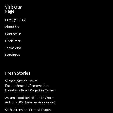
Visit Our
Page
Privacy Policy
About Us
Contact Us
Disclaimer
Terms And
Condition
Fresh Stories
Silchar Eviction Drive:
Encroachments Removed for
Four-Lane Road Project in Cachar
Assam Flood Relief: Rs 112 Crore
Aid for 75000 Families Announced
Silchar Tension: Protest Erupts