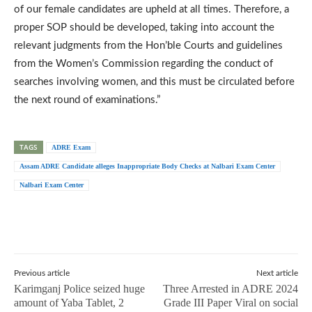
of our female candidates are upheld at all times. Therefore, a
proper SOP should be developed, taking into account the
relevant judgments from the Hon’ble Courts and guidelines
from the Women’s Commission regarding the conduct of
searches involving women, and this must be circulated before
the next round of examinations.”
TAGS
ADRE Exam
Assam ADRE Candidate alleges Inappropriate Body Checks at Nalbari Exam Center
Nalbari Exam Center
Previous article
Next article
Karimganj Police seized huge
Three Arrested in ADRE 2024
amount of Yaba Tablet, 2
Grade III Paper Viral on social