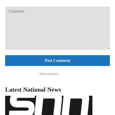
Comment:
- Advertisement -
Latest National News