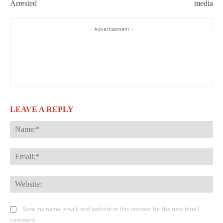
Arrested
media
- Advertisement -
LEAVE A REPLY
Na
Ema
Web
Save my name, email, and website in this browser for the next time I
comment.