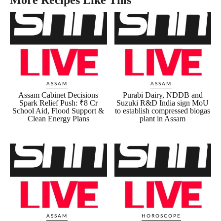
ASSAM
ASSAM
Assam Cabinet Decisions
Purabi Dairy, NDDB and
Spark Relief Push: ₹8 Cr
Suzuki R&D India sign MoU
School Aid, Flood Support &
to establish compressed biogas
Clean Energy Plans
plant in Assam
ASSAM
HOROSCOPE