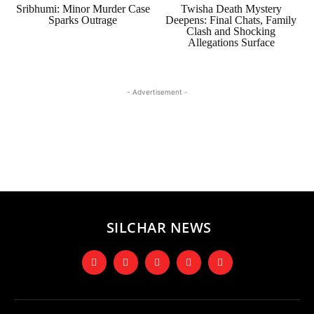
Sribhumi: Minor Murder Case
Twisha Death Mystery
Sparks Outrage
Deepens: Final Chats, Family
Clash and Shocking
Allegations Surface
- Advertisement -
SILCHAR NEWS