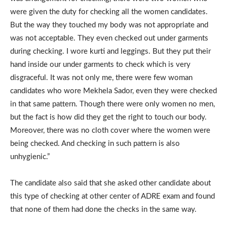
were given the duty for checking all the women candidates.
But the way they touched my body was not appropriate and
was not acceptable. They even checked out under garments
during checking. I wore kurti and leggings. But they put their
hand inside our under garments to check which is very
disgraceful. It was not only me, there were few woman
candidates who wore Mekhela Sador, even they were checked
in that same pattern. Though there were only women no men,
but the fact is how did they get the right to touch our body.
Moreover, there was no cloth cover where the women were
being checked. And checking in such pattern is also
unhygienic.”
The candidate also said that she asked other candidate about
this type of checking at other center of ADRE exam and found
that none of them had done the checks in the same way.