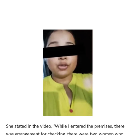
She stated in the video, “While I entered the premises, there
was arrangement for checking, there were two women who