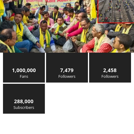
1,000,000
7,479
2,458
Fans
Followers
Followers
288,000
Subscribers