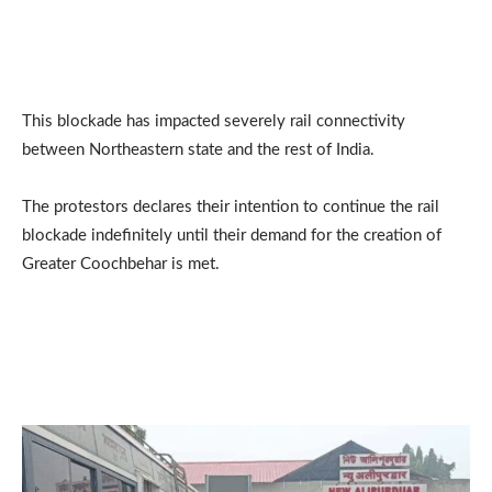
This blockade has impacted severely rail connectivity
between Northeastern state and the rest of India.
The protestors declares their intention to continue the rail
blockade indefinitely until their demand for the creation of
Greater Coochbehar is met.