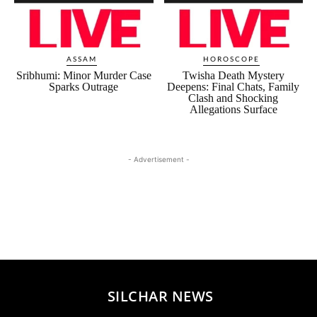
ASSAM
HOROSCOPE
Sribhumi: Minor Murder Case
Twisha Death Mystery
Sparks Outrage
Deepens: Final Chats, Family
Clash and Shocking
Allegations Surface
- Advertisement -
SILCHAR NEWS