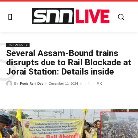
S
HOROSCOPE
Several Assam-Bound trains
disrupts due to Rail Blockade at
Jorai Station: Details inside
By
Pooja Rani Das
0
December 11, 2024
0