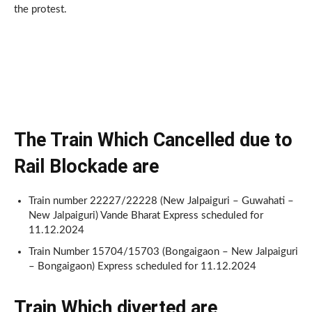
the protest.
The Train Which Cancelled due to
Rail Blockade
are
Train number 22227/22228 (New Jalpaiguri – Guwahati –
New Jalpaiguri) Vande Bharat Express scheduled for
11.12.2024
Train Number 15704/15703 (Bongaigaon – New Jalpaiguri
– Bongaigaon) Express scheduled for 11.12.2024
Train Which diverted
are