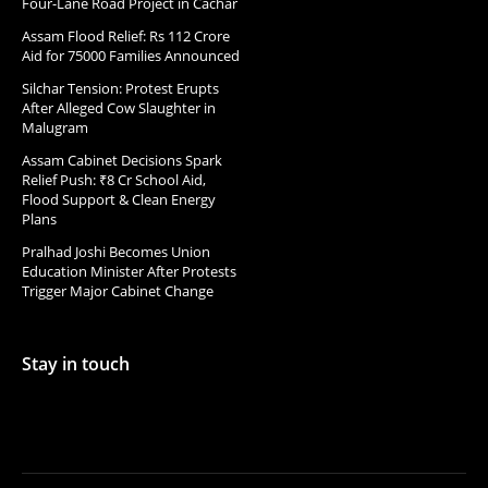
Four-Lane Road Project in Cachar
Assam Flood Relief: Rs 112 Crore
Aid for 75000 Families Announced
Silchar Tension: Protest Erupts
After Alleged Cow Slaughter in
Malugram
Assam Cabinet Decisions Spark
Relief Push: ₹8 Cr School Aid,
Flood Support & Clean Energy
Plans
Pralhad Joshi Becomes Union
Education Minister After Protests
Trigger Major Cabinet Change
Stay in touch