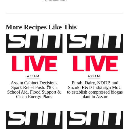
More Recipes Like This
ASSAM
ASSAM
Assam Cabinet Decisions
Purabi Dairy, NDDB and
Spark Relief Push: ₹8 Cr
Suzuki R&D India sign MoU
School Aid, Flood Support &
to establish compressed biogas
Clean Energy Plans
plant in Assam