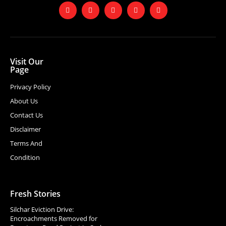
Visit Our
Page
Privacy Policy
About Us
Contact Us
Disclaimer
Terms And
Condition
Fresh Stories
Silchar Eviction Drive:
Encroachments Removed for