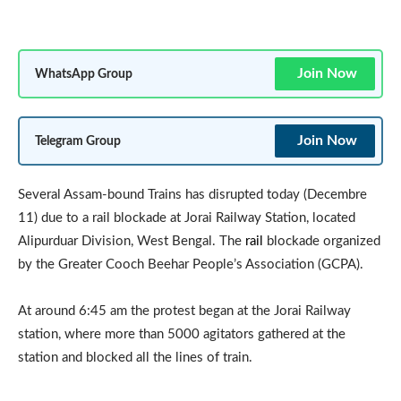
Join Now
WhatsApp Group
Join Now
Telegram Group
Several Assam-bound Trains has disrupted today (Decembre
11) due to a rail blockade at Jorai Railway Station, located
Alipurduar Division, West Bengal. The
rail
blockade organized
by the Greater Cooch Beehar People’s Association (GCPA).
At around 6:45 am the protest began at the Jorai Railway
station, where more than 5000 agitators gathered at the
station and blocked all the lines of train.