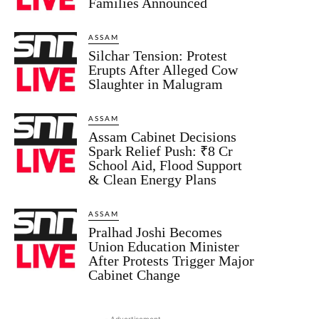
Families Announced
ASSAM
Silchar Tension: Protest
Erupts After Alleged Cow
Slaughter in Malugram
ASSAM
Assam Cabinet Decisions
Spark Relief Push: ₹8 Cr
School Aid, Flood Support
& Clean Energy Plans
ASSAM
Pralhad Joshi Becomes
Union Education Minister
After Protests Trigger Major
Cabinet Change
- Advertisement -