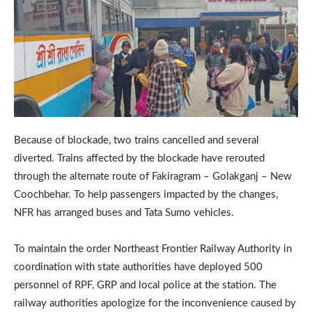
Because of blockade, two trains cancelled and several
diverted. Trains affected by the blockade have rerouted
through the alternate route of Fakiragram – Golakganj – New
Coochbehar. To help passengers impacted by the changes,
NFR has arranged buses and Tata Sumo vehicles.
To maintain the order Northeast Frontier Railway Authority in
coordination with state authorities have deployed 500
personnel of RPF, GRP and local police at the station. The
railway authorities apologize for the inconvenience caused by