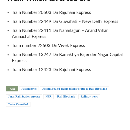
Train Number 20503 Dn Rajdhani Express
Train Number 22449 Dn Guwahati – New Delhi Express
Train Number 22411 Dn Naharlagun – Anand Vihar
Arunachal Express
Train number 22503 Dn Vivek Express
Train Number 13247 Dn Kamakhya Rajender Nagar Capital
Express
Train Number 12423 Dn Rajdhani Express
TAGS
Assam news
Assam-Bound trains disrupts due to Rail Blockade
Jorai Rail Station protest
NFR
Rail Blockade
Railway news
Train Cancelled