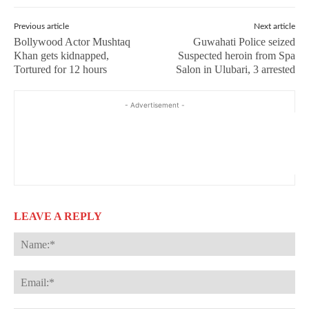
Previous article
Next article
Bollywood Actor Mushtaq
Guwahati Police seized
Khan gets kidnapped,
Suspected heroin from Spa
Tortured for 12 hours
Salon in Ulubari, 3 arrested
- Advertisement -
LEAVE A REPLY
Na
Ema