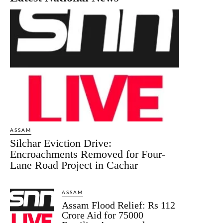
ASSAM
Silchar Eviction Drive:
Encroachments Removed for Four-
Lane Road Project in Cachar
ASSAM
Assam Flood Relief: Rs 112
Crore Aid for 75000