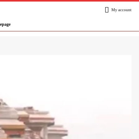
My account
epage