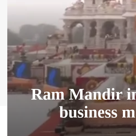
Ram Mandir ina
business m