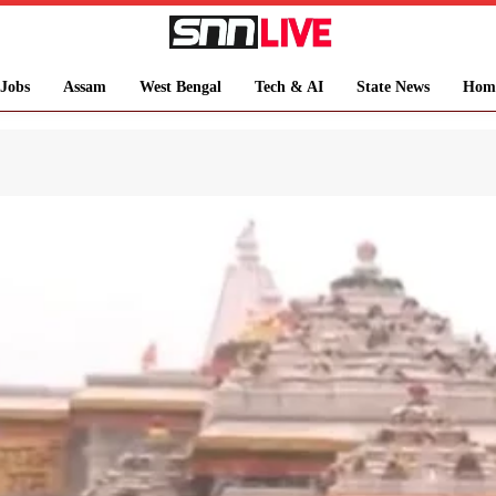
Jobs
Assam
West Bengal
Tech & AI
State News
Hom