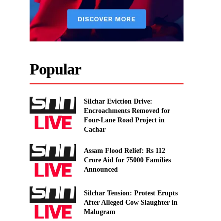
Popular
Silchar Eviction Drive:
Encroachments Removed for
Four-Lane Road Project in
Cachar
Assam Flood Relief: Rs 112
Crore Aid for 75000 Families
Announced
Silchar Tension: Protest Erupts
After Alleged Cow Slaughter in
Malugram