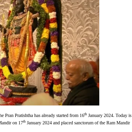
th
the Pran Pratishtha has already started from 16
January 2024. Today is
th
Mandir on 17
January 2024 and placed sanctorum of the Ram Mandir