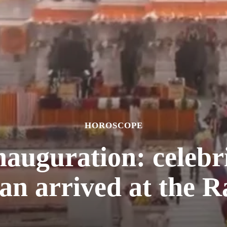
HOROSCOPE
uguration: celebriti
an arrived at the