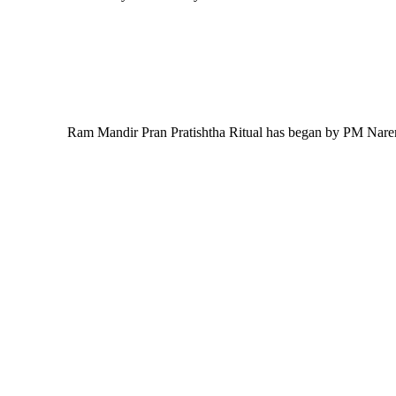
Ram Mandir Pran Pratishtha Ritual has began by PM Nare