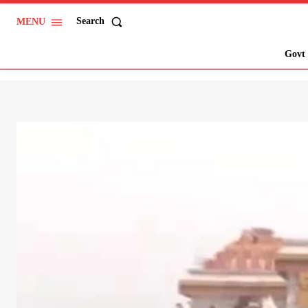
Search
MENU
Govt 