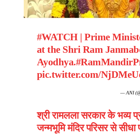
#WATCH
| Prime Minist
at the Shri Ram Janmab
Ayodhya.
#RamMandirPr
pic.twitter.com/NjDMeU
— ANI (
श्री रामलला सरकार के भव्य प्र
जन्मभूमि मंदिर परिसर से सीधा