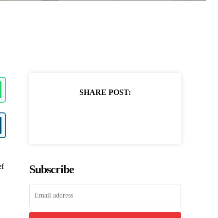
SHARE POST:
ef
Subscribe