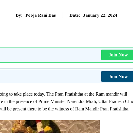
By:
Pooja Rani Das
Date:
January 22, 2024
Join Now
Join Now
ng to take place today. The Pran Pratishtha at the Ram mandir will
ace in the presence of Prime Minister Narendra Modi, Uttar Pradesh Chi
ll be present there to be the witness of Ram Mandir Pran Pratishtha.