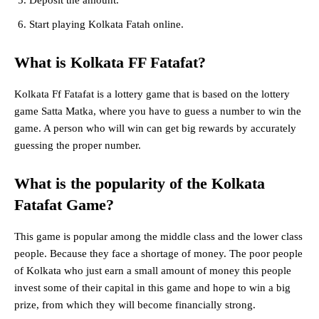
Start playing Kolkata Fatah online.
What is Kolkata FF Fatafat?
Kolkata Ff Fatafat is a lottery game that is based on the lottery
game Satta Matka, where you have to guess a number to win the
game. A person who will win can get big rewards by accurately
guessing the proper number.
What is the popularity of the Kolkata
Fatafat Game?
This game is popular among the middle class and the lower class
people. Because they face a shortage of money. The poor people
of Kolkata who just earn a small amount of money this people
invest some of their capital in this game and hope to win a big
prize, from which they will become financially strong.