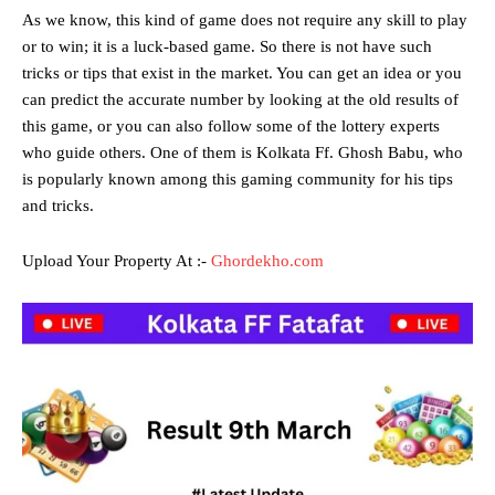
As we know, this kind of game does not require any skill to play
or to win; it is a luck-based game. So there is not have such
tricks or tips that exist in the market. You can get an idea or you
can predict the accurate number by looking at the old results of
this game, or you can also follow some of the lottery experts
who guide others. One of them is Kolkata Ff. Ghosh Babu, who
is popularly known among this gaming community for his tips
and tricks.
Upload Your Property At :-
Ghordekho.com