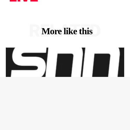
RELATED
More like this