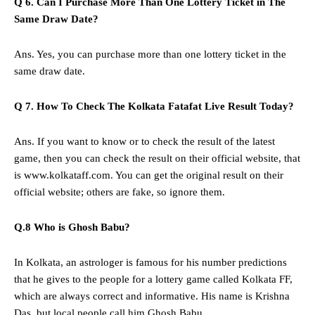
Q 6. Can I Purchase More Than One Lottery Ticket in The
Same Draw Date?
Ans. Yes, you can purchase more than one lottery ticket in the
same draw date.
Q 7. How To Check The
Kolkata Fatafat Live
Result Today?
Ans. If you want to know or to check the result of the latest
game, then you can check the result on their official website, that
is www.kolkataff.com. You can get the original result on their
official website; others are fake, so ignore them.
Q.8 Who is Ghosh Babu?
In Kolkata, an astrologer is famous for his number predictions
that he gives to the people for a lottery game called Kolkata FF,
which are always correct and informative. His name is Krishna
Das, but local people call him Ghosh Babu.