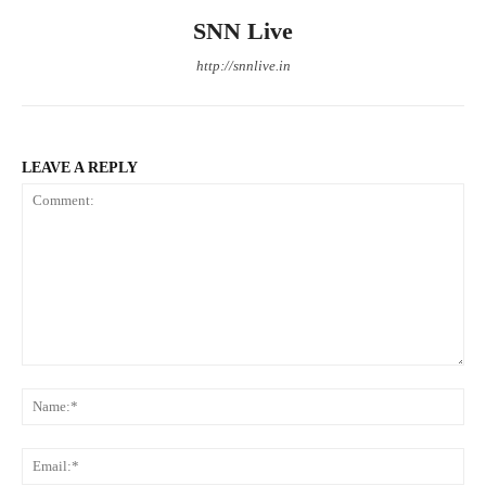
SNN Live
http://snnlive.in
LEAVE A REPLY
Comment:
Na
Ema