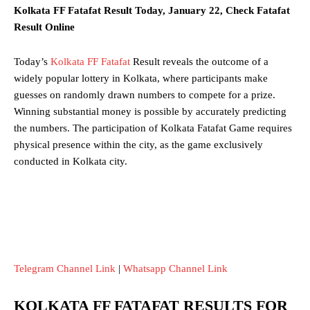
Kolkata FF Fatafat Result Today, January 22, Check Fatafat
Result Online
Today’s
Kolkata FF Fatafat
Result reveals the outcome of a
widely popular lottery in Kolkata, where participants make
guesses on randomly drawn numbers to compete for a prize.
Winning substantial money is possible by accurately predicting
the numbers. The participation of Kolkata Fatafat Game requires
physical presence within the city, as the game exclusively
conducted in Kolkata city.
Telegram Channel Link
|
Whatsapp Channel Link
KOLKATA FF FATAFAT RESULTS FOR