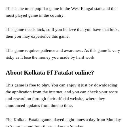
This is the most popular game in the West Bangal state and the
most played game in the country.
This game needs luck, so if you believe that you have that luck,
then you may experience this game.
This game requires patience and awareness. As this game is very
risky as it lose the money you made by hard work.
About Kolkata Ff Fatafat online?
This game is free to play. You can enjoy it just by downloading
the application from the internet, and you can check your score
and reward on through their official website, where they
announced updates from time to time.
The Kolkata Fatafat game played eight times a day from Monday
to Saturday and four times a day on Sunday.