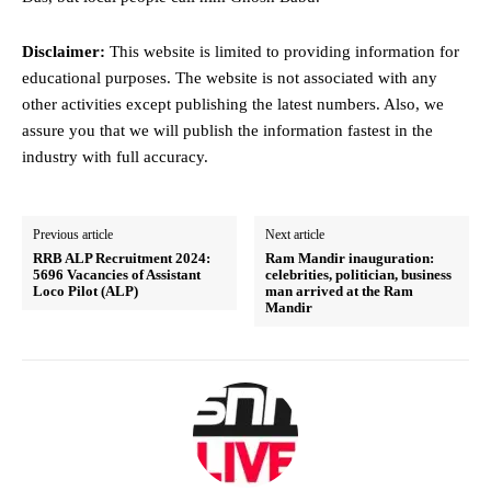
Disclaimer:
This website is limited to providing information for
educational purposes. The website is not associated with any
other activities except publishing the latest numbers. Also, we
assure you that we will publish the information fastest in the
industry with full accuracy.
Previous article
Next article
RRB ALP Recruitment 2024:
Ram Mandir inauguration:
5696 Vacancies of Assistant
celebrities, politician, business
Loco Pilot (ALP)
man arrived at the Ram
Mandir