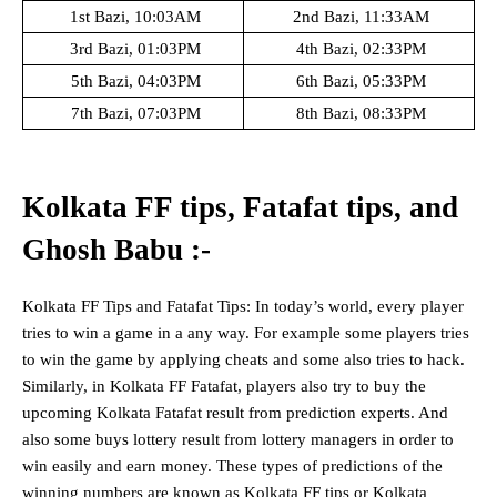
1st Bazi, 10:03AM
2nd Bazi, 11:33AM
3rd Bazi, 01:03PM
4th Bazi, 02:33PM
5th Bazi, 04:03PM
6th Bazi, 05:33PM
7th Bazi, 07:03PM
8th Bazi, 08:33PM
Kolkata FF tips, Fatafat tips, and
Ghosh Babu :-
Kolkata FF Tips and Fatafat Tips: In today’s world, every player
tries to win a game in a any way. For example some players tries
to win the game by applying cheats and some also tries to hack.
Similarly, in Kolkata FF Fatafat, players also try to buy the
upcoming Kolkata Fatafat result from prediction experts. And
also some buys lottery result from lottery managers in order to
win easily and earn money. These types of predictions of the
winning numbers are known as Kolkata FF tips or Kolkata