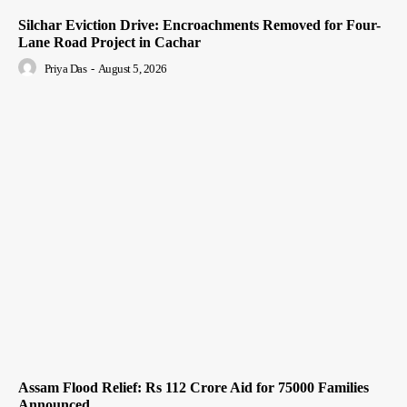
Silchar Eviction Drive: Encroachments Removed for Four-
Lane Road Project in Cachar
Priya Das
-
August 5, 2026
Assam Flood Relief: Rs 112 Crore Aid for 75000 Families
Announced