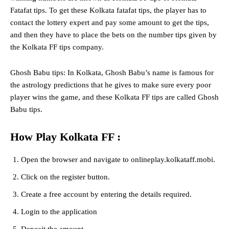
Fatafat tips. To get these Kolkata fatafat tips, the player has to
contact the lottery expert and pay some amount to get the tips,
and then they have to place the bets on the number tips given by
the Kolkata FF tips company.
Ghosh Babu tips: In Kolkata, Ghosh Babu’s name is famous for
the astrology predictions that he gives to make sure every poor
player wins the game, and these Kolkata FF tips are called Ghosh
Babu tips.
How Play Kolkata FF :
Open the browser and navigate to onlineplay.kolkataff.mobi.
Click on the register button.
Create a free account by entering the details required.
Login to the application
Deposit the amount.