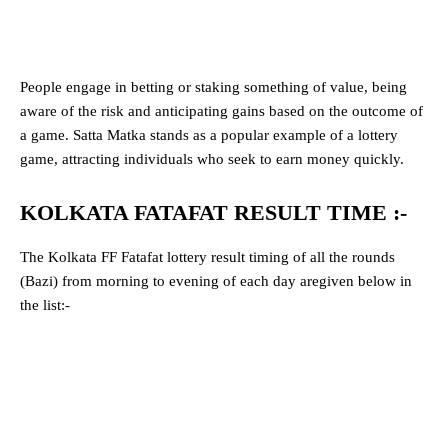
People engage in betting or staking something of value, being
aware of the risk and anticipating gains based on the outcome of
a game. Satta Matka stands as a popular example of a lottery
game, attracting individuals who seek to earn money quickly.
KOLKATA FATAFAT RESULT TIME :-
The Kolkata FF Fatafat lottery result timing of all the rounds
(Bazi) from morning to evening of each day aregiven below in
the list:-