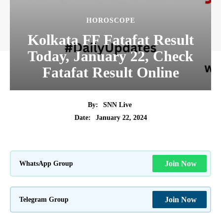
HOROSCOPE
Kolkata FF Fatafat Result
Today, January 22, Check
Fatafat Result Online
By:
SNN Live
January 22, 2024
Date:
WhatsApp Group
Join Now
Telegram Group
Join Now