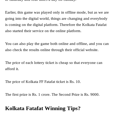
Earlier, this game was played only in offline mode, but as we are
going into the digital world, things are changing and everybody
is coming on the digital platform. Therefore the Kolkata Fatafat
also started their service on the online platform.
You can also play the game both online and offline, and you can
also check the results online through their official website.
The price of each lottery ticket is cheap so that everyone can
afford it.
The price of Kolkata FF Fatafat ticket is Rs. 10.
The first prize is Rs. 1 crore. The Second Prize is Rs. 9000.
Kolkata Fatafat Winning Tips?