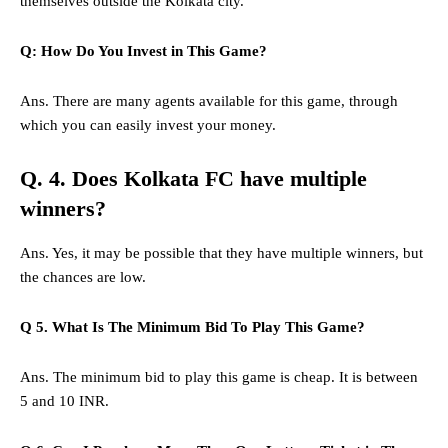
themselves outside the Kolkata city.
Q: How Do You Invest in This Game?
Ans. There are many agents available for this game, through
which you can easily invest your money.
Q. 4. Does Kolkata FC have multiple
winners?
Ans. Yes, it may be possible that they have multiple winners, but
the chances are low.
Q 5. What Is The Minimum Bid To Play This Game?
Ans. The minimum bid to play this game is cheap. It is between
5 and 10 INR.