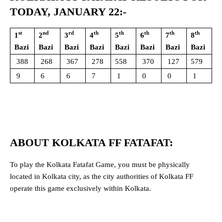
TODAY, JANUARY 22:-
st
nd
rd
th
th
th
th
th
1
2
3
4
5
6
7
8
Bazi
Bazi
Bazi
Bazi
Bazi
Bazi
Bazi
Bazi
388
268
367
278
558
370
127
579
9
6
6
7
1
0
0
1
ABOUT KOLKATA FF FATAFAT:
To play the Kolkata Fatafat Game, you must be physically
located in Kolkata city, as the city authorities of Kolkata FF
operate this game exclusively within Kolkata.