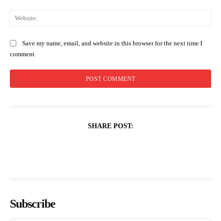
Web
Save my name, email, and website in this browser for the next time I
comment.
SHARE POST:
Subscribe