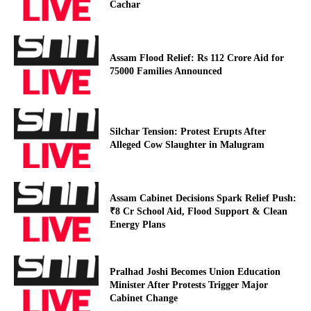
Cachar
Assam Flood Relief: Rs 112 Crore Aid for
75000 Families Announced
Silchar Tension: Protest Erupts After
Alleged Cow Slaughter in Malugram
Assam Cabinet Decisions Spark Relief Push:
₹8 Cr School Aid, Flood Support & Clean
Energy Plans
Pralhad Joshi Becomes Union Education
Minister After Protests Trigger Major
Cabinet Change