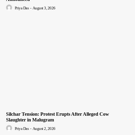
Priya Das
-
August 3, 2026
Silchar Tension: Protest Erupts After Alleged Cow
Slaughter in Malugram
Priya Das
-
August 2, 2026