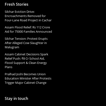
Fresh Stories
Silchar Eviction Drive:
Encroachments Removed for
Four-Lane Road Project in Cachar
Assam Flood Relief: Rs 112 Crore
Aid for 75000 Families Announced
Silchar Tension: Protest Erupts
After Alleged Cow Slaughter in
Malugram
Assam Cabinet Decisions Spark
Relief Push: ₹8 Cr School Aid,
Flood Support & Clean Energy
Plans
Pralhad Joshi Becomes Union
Education Minister After Protests
Trigger Major Cabinet Change
Stay in touch