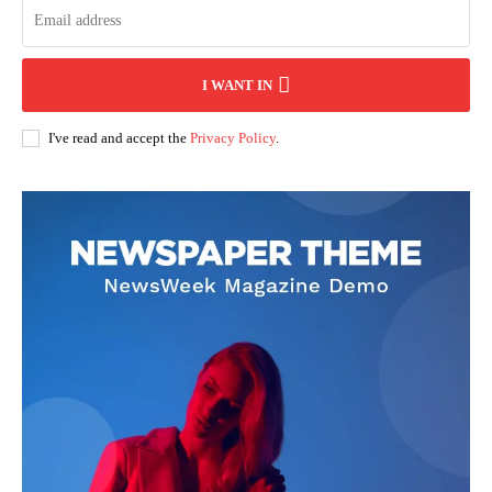
I WANT IN
I've read and accept the
Privacy Policy
.