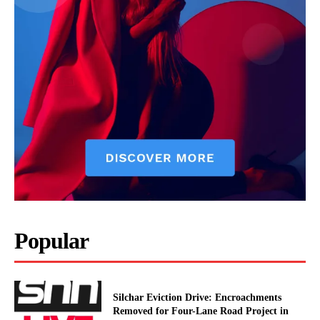
Popular
Silchar Eviction Drive: Encroachments
Removed for Four-Lane Road Project in