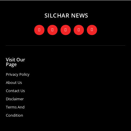
SILCHAR NEWS
Visit Our
Page
Privacy Policy
About Us
Contact Us
Disclaimer
Terms And
Condition