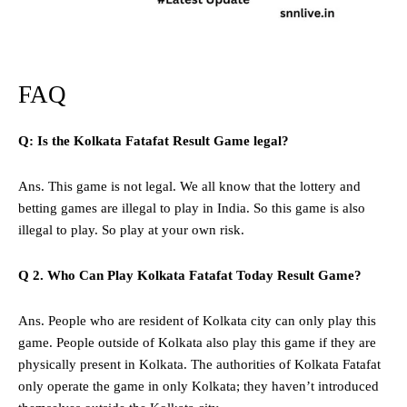
FAQ
Q: Is the Kolkata Fatafat Result Game legal?
Ans. This game is not legal. We all know that the lottery and
betting games are illegal to play in India. So this game is also
illegal to play. So play at your own risk.
Q 2. Who Can Play Kolkata Fatafat Today Result Game?
Ans. People who are resident of Kolkata city can only play this
game. People outside of Kolkata also play this game if they are
physically present in Kolkata. The authorities of Kolkata Fatafat
only operate the game in only Kolkata; they haven’t introduced