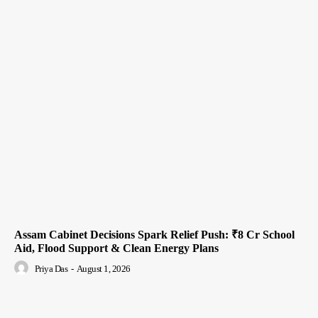
Assam Cabinet Decisions Spark Relief Push: ₹8 Cr School
Aid, Flood Support & Clean Energy Plans
Priya Das
-
August 1, 2026