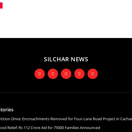
SILCHAR NEWS
tories
Eviction Drive: Encroachments Removed for Four-Lane Road Project in Cacha
ood Relief: Rs 112 Crore Aid for 75000 Families Announced