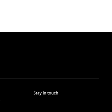
Stay in touch
r