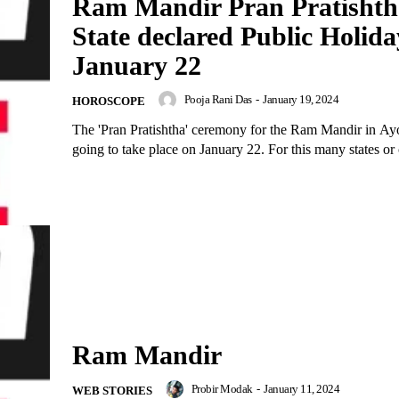
Ram Mandir Pran Pratishth
State declared Public Holida
January 22
Pooja Rani Das
-
January 19, 2024
HOROSCOPE
The 'Pran Pratishtha' ceremony for the Ram Mandir in Ay
going to take place on January 22. For this many states or c
Ram Mandir
Probir Modak
-
January 11, 2024
WEB STORIES