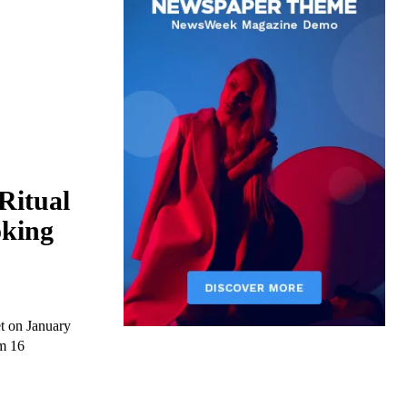
Ritual
oking
t on January
om 16