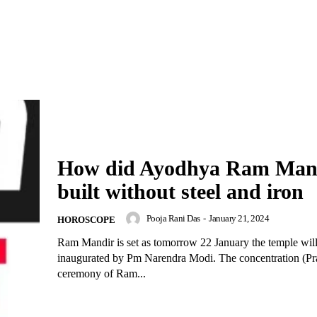
How did Ayodhya Ram Man
built without steel and iron
Pooja Rani Das
-
January 21, 2024
HOROSCOPE
Ram Mandir is set as tomorrow 22 January the temple wil
inaugurated by Pm Narendra Modi. The concentration (Pra
ceremony of Ram...