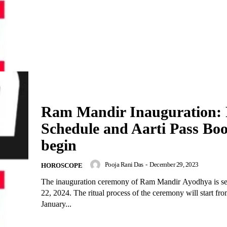
Ram Mandir Inauguration: 
Schedule and Aarti Pass Bo
begin
Pooja Rani Das
-
December 29, 2023
HOROSCOPE
The inauguration ceremony of Ram Mandir Ayodhya is se
22, 2024. The ritual process of the ceremony will start fr
January...