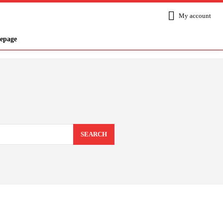
My account
epage
SEARCH