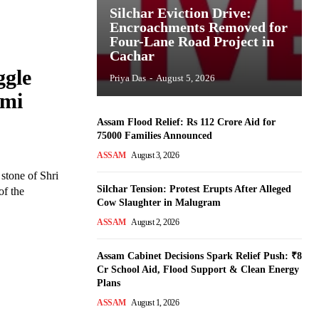
Silchar Eviction Drive:
Encroachments Removed for
Four-Lane Road Project in
Cachar
ggle
Priya Das
-
August 5, 2026
omi
Assam Flood Relief: Rs 112 Crore Aid for
75000 Families Announced
ASSAM
August 3, 2026
stone of Shri
Silchar Tension: Protest Erupts After Alleged
of the
Cow Slaughter in Malugram
ASSAM
August 2, 2026
Assam Cabinet Decisions Spark Relief Push: ₹8
Cr School Aid, Flood Support & Clean Energy
Plans
ASSAM
August 1, 2026