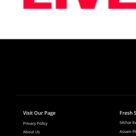
Visit Our Page
Fresh S
Silchar 
Privacy Policy
Assam Fl
About Us