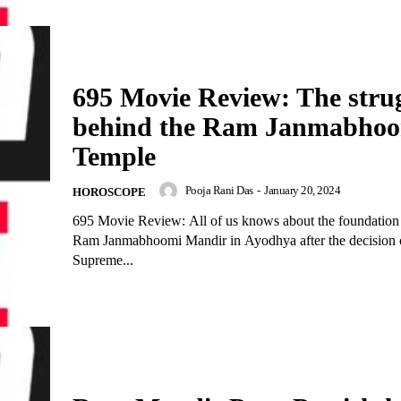
695 Movie Review: The stru
behind the Ram Janmabho
Temple
Pooja Rani Das
-
January 20, 2024
HOROSCOPE
695 Movie Review: All of us knows about the foundation 
Ram Janmabhoomi Mandir in Ayodhya after the decision 
Supreme...