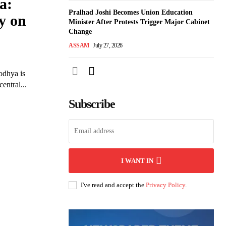
a:
Pralhad Joshi Becomes Union Education
y on
Minister After Protests Trigger Major Cabinet
Change
ASSAM
July 27, 2026
odhya is
entral...
Subscribe
I WANT IN
I've read and accept the
Privacy Policy
.