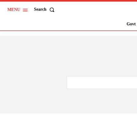
Search
MENU
Govt 