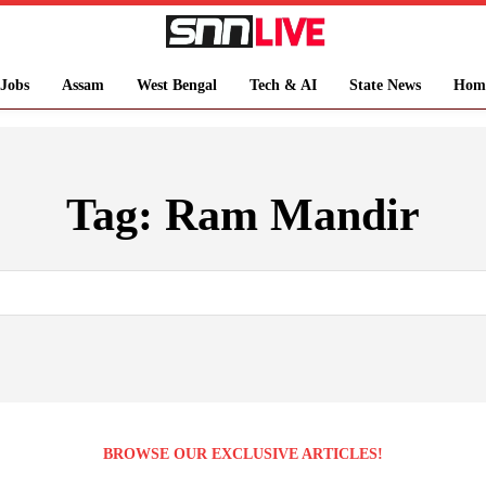
Jobs
Assam
West Bengal
Tech & AI
State News
Hom
Tag:
Ram Mandir
BROWSE OUR EXCLUSIVE ARTICLES!