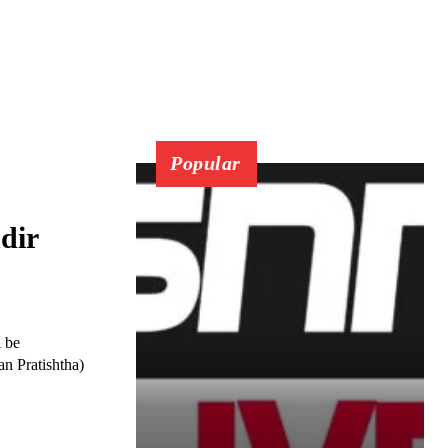
Popular
dir
l be
n Pratishtha)