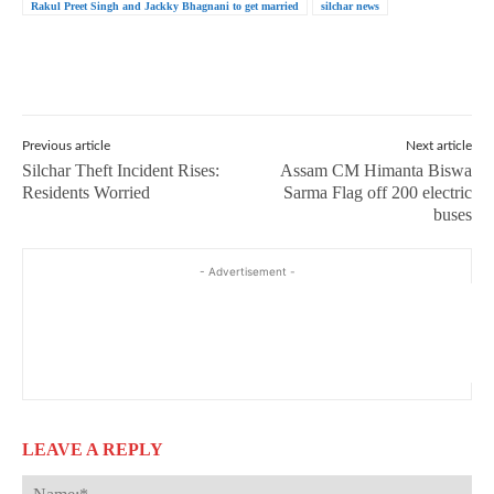
Rakul Preet Singh and Jackky Bhagnani to get married
silchar news
Previous article
Next article
Silchar Theft Incident Rises:
Assam CM Himanta Biswa
Residents Worried
Sarma Flag off 200 electric
buses
- Advertisement -
LEAVE A REPLY
Na