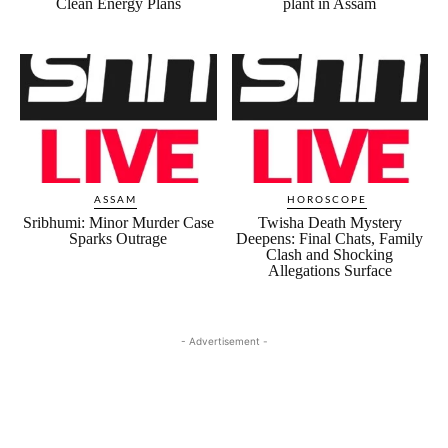
Clean Energy Plans
plant in Assam
ASSAM
HOROSCOPE
Sribhumi: Minor Murder Case
Twisha Death Mystery
Sparks Outrage
Deepens: Final Chats, Family
Clash and Shocking
Allegations Surface
- Advertisement -