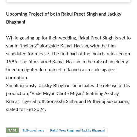
Upcoming Project of both Rakul Preet Singh and Jackky
Bhagnani
While gearing up for their wedding, Rakul Preet Singh is set to
star in “Indian 2” alongside Kamal Haasan, with the film
scheduled for release. The first part of the India is released on
1996. The film starred Kamal Haasan in the role of an elderly
freedom fighter determined to launch a crusade against
corruption.
Simultaneously, Jackky Bhagnani anticipates the release of his
production, “Bade Miyan Chote Miyan,” featuring Akshay
Kumar, Tiger Shroff, Sonakshi Sinha, and Prithviraj Sukumaran,
slated for Eid 2024.
TAGS
Bollywood news
Rakul Preet Singh and Jackky Bhagnani