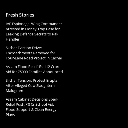
Fresh Stories
IAF Espionage: Wing Commander
Arrested in Honey Trap Case for
Leaking Defence Secrets to Pak
Handler
Silchar Eviction Drive:
Encroachments Removed for
Four-Lane Road Project in Cachar
Assam Flood Relief: Rs 112 Crore
Aid for 75000 Families Announced
Silchar Tension: Protest Erupts
After Alleged Cow Slaughter in
Malugram
Assam Cabinet Decisions Spark
Relief Push: ₹8 Cr School Aid,
Flood Support & Clean Energy
Plans