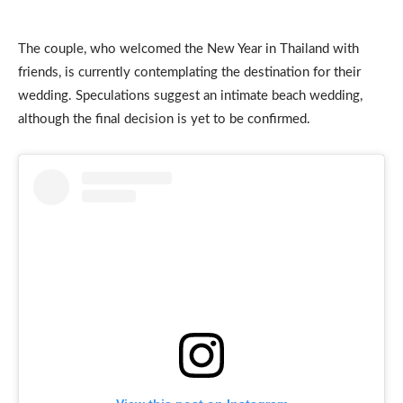
The couple, who welcomed the New Year in Thailand with
friends, is currently contemplating the destination for their
wedding. Speculations suggest an intimate beach wedding,
although the final decision is yet to be confirmed.