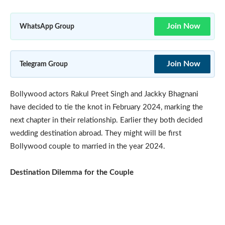
Join Now
WhatsApp Group
Join Now
Telegram Group
Bollywood actors Rakul Preet Singh and Jackky Bhagnani
have decided to tie the knot in February 2024, marking the
next chapter in their relationship. Earlier they both decided
wedding destination abroad. They might will be first
Bollywood couple to married in the year 2024.
Destination Dilemma for the Couple