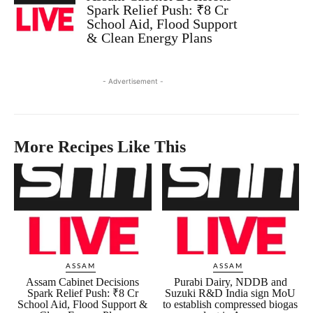
Spark Relief Push: ₹8 Cr
School Aid, Flood Support
& Clean Energy Plans
- Advertisement -
More Recipes Like This
ASSAM
ASSAM
Assam Cabinet Decisions
Purabi Dairy, NDDB and
Spark Relief Push: ₹8 Cr
Suzuki R&D India sign MoU
School Aid, Flood Support &
to establish compressed biogas