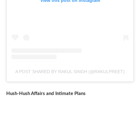
View this post on Instagram
A POST SHARED BY RAKUL SINGH (@RAKULPREET)
Hush-Hush Affairs and Intimate Plans