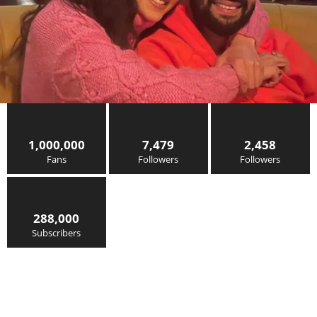
1,000,000
7,479
2,458
Fans
Followers
Followers
288,000
Subscribers