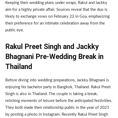
Keeping their wedding plans under wraps, Rakul and Jackky
aim for a highly private affair. Sources reveal that the duo is
likely to exchange vows on February 22 in Goa, emphasizing
their preference for an intimate celebration away from the
public eye.
Rakul Preet Singh and Jackky
Bhagnani Pre-Wedding Break in
Thailand
Before diving into wedding preparations, Jackky Bhagnani is
enjoying his bachelor party in Bangkok, Thailand. Rakul Preet
Singh is also in Thailand. The couple is taking a break,
relishing moments of leisure before the anticipated festivities.
They both made their relationship public in the year of 2021
by posting a photo in Instagram. Recently Rakul Preet Singh