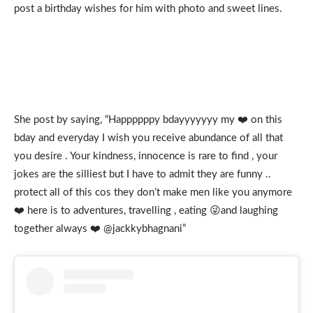
post a birthday wishes for him with photo and sweet lines.
She post by saying, “Happppppy bdayyyyyyy my ❤️ on this
bday and everyday I wish you receive abundance of all that
you desire . Your kindness, innocence is rare to find , your
jokes are the silliest but I have to admit they are funny ..
protect all of this cos they don’t make men like you anymore
❤️ here is to adventures, travelling , eating 😜and laughing
together always ❤️ @jackkybhagnani”