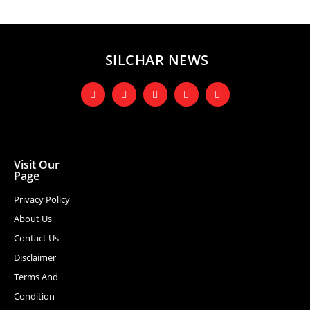
SILCHAR NEWS
Visit Our
Page
Privacy Policy
About Us
Contact Us
Disclaimer
Terms And
Condition