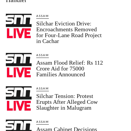
ASSAM
Silchar Eviction Drive:
Encroachments Removed
for Four-Lane Road Project
in Cachar
ASSAM
Assam Flood Relief: Rs 112
Crore Aid for 75000
Families Announced
ASSAM
Silchar Tension: Protest
Erupts After Alleged Cow
Slaughter in Malugram
ASSAM
Assam Cabinet Decisions