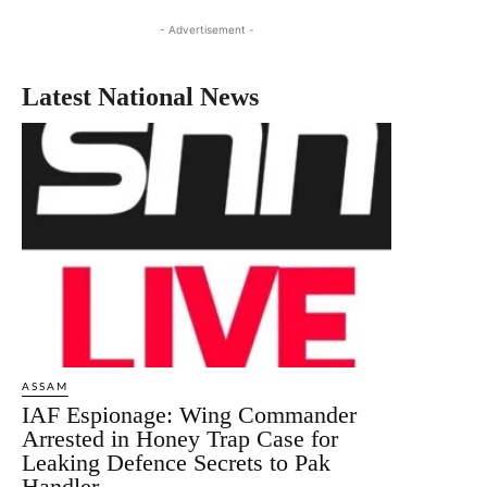
- Advertisement -
Latest National News
ASSAM
IAF Espionage: Wing Commander
Arrested in Honey Trap Case for
Leaking Defence Secrets to Pak
Handler