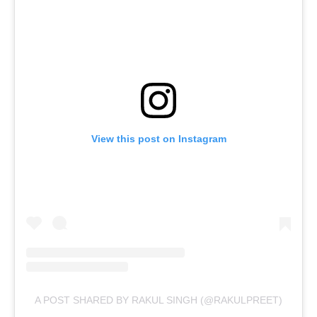
View this post on Instagram
A POST SHARED BY RAKUL SINGH (@RAKULPREET)