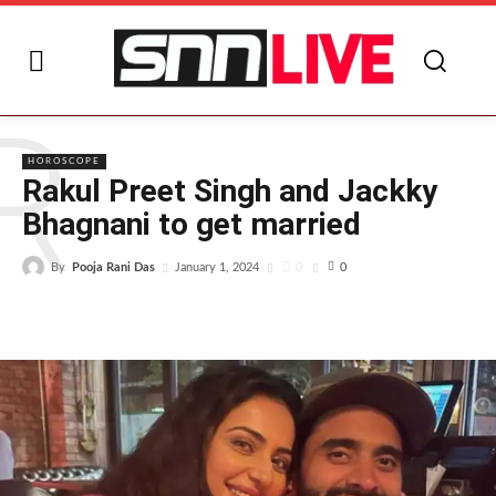
R
HOROSCOPE
Rakul Preet Singh and Jackky
Bhagnani to get married
By
Pooja Rani Das
0
January 1, 2024
0