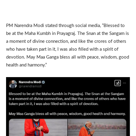
PM Narendra Modi stated through social media, “Blessed to
be at the Maha Kumbh in Prayagraj. The Snan at the Sangam is
a moment of divine connection, and like the crores of others
who have taken part in it, I was also filled with a spirit of
devotion. May Maa Ganga bless all with peace, wisdom, good
health and harmony.”