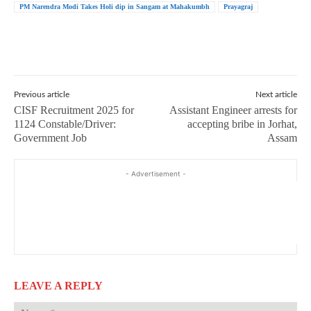
PM Narendra Modi Takes Holi dip in Sangam at Mahakumbh
Prayagraj
Previous article
Next article
CISF Recruitment 2025 for
Assistant Engineer arrests for
1124 Constable/Driver:
accepting bribe in Jorhat,
Government Job
Assam
- Advertisement -
LEAVE A REPLY
Na