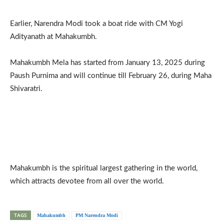
Earlier, Narendra Modi took a boat ride with CM Yogi
Adityanath at Mahakumbh.
Mahakumbh Mela has started from January 13, 2025 during
Paush Purnima and will continue till February 26, during Maha
Shivaratri.
Mahakumbh is the spiritual largest gathering in the world,
which attracts devotee from all over the world.
TAGS
Mahakumbh
PM Narendra Modi