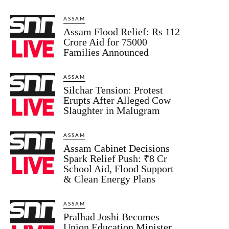
ASSAM
Assam Flood Relief: Rs 112
Crore Aid for 75000
Families Announced
ASSAM
Silchar Tension: Protest
Erupts After Alleged Cow
Slaughter in Malugram
ASSAM
Assam Cabinet Decisions
Spark Relief Push: ₹8 Cr
School Aid, Flood Support
& Clean Energy Plans
ASSAM
Pralhad Joshi Becomes
Union Education Minister