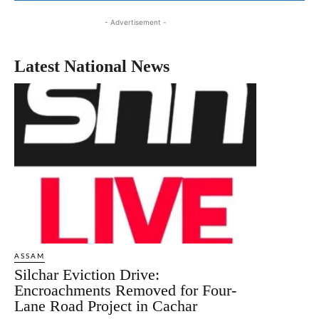
- Advertisement -
Latest National News
ASSAM
Silchar Eviction Drive:
Encroachments Removed for Four-
Lane Road Project in Cachar