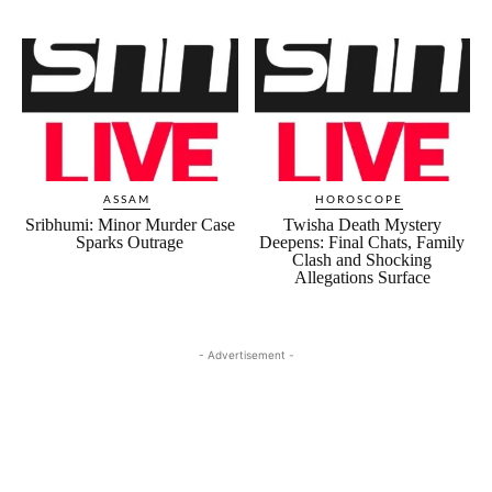
ASSAM
HOROSCOPE
Sribhumi: Minor Murder Case
Twisha Death Mystery
Sparks Outrage
Deepens: Final Chats, Family
Clash and Shocking
Allegations Surface
- Advertisement -