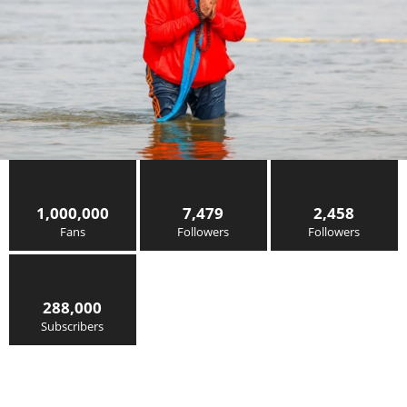
1,000,000
7,479
2,458
Fans
Followers
Followers
288,000
Subscribers