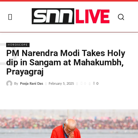
P
HOROSCOPE
PM Narendra Modi Takes Holy
dip in Sangam at Mahakumbh,
Prayagraj
By
Pooja Rani Das
0
February 5, 2025
0