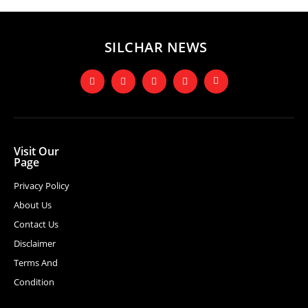
SILCHAR NEWS
Visit Our
Page
Privacy Policy
About Us
Contact Us
Disclaimer
Terms And
Condition