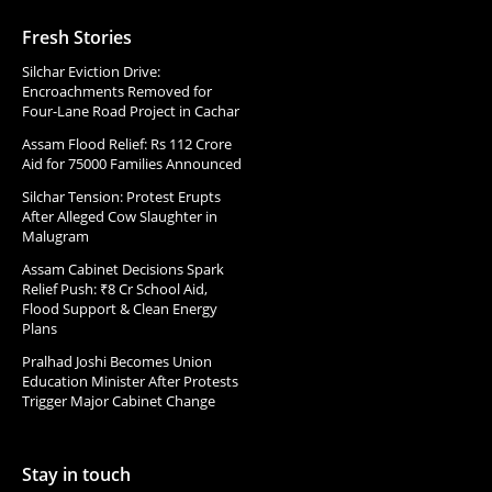
Fresh Stories
Silchar Eviction Drive:
Encroachments Removed for
Four-Lane Road Project in Cachar
Assam Flood Relief: Rs 112 Crore
Aid for 75000 Families Announced
Silchar Tension: Protest Erupts
After Alleged Cow Slaughter in
Malugram
Assam Cabinet Decisions Spark
Relief Push: ₹8 Cr School Aid,
Flood Support & Clean Energy
Plans
Pralhad Joshi Becomes Union
Education Minister After Protests
Trigger Major Cabinet Change
Stay in touch