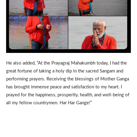
He also added, “At the Prayagraj Mahakumbh today, I had the
great fortune of taking a holy dip in the sacred Sangam and
performing prayers. Receiving the blessings of Mother Ganga
has brought immense peace and satisfaction to my heart. I
prayed for the happiness, prosperity, health, and well-being of
all my fellow countrymen. Har Har Gange!”