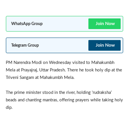
Join Now
WhatsApp Group
Join Now
Telegram Group
PM Narendra Modi on Wednesday visited to Mahakumbh
Mela at Prayajraj, Uttar Pradesh. There he took holy dip at the
Triveni Sangam at Mahakumbh Mela.
The prime minister stood in the river, holding ‘rudraksha’
beads and chanting mantras, offering prayers while taking holy
dip.