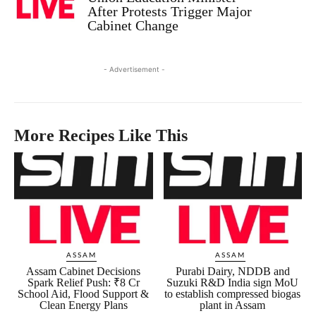
After Protests Trigger Major
Cabinet Change
- Advertisement -
More Recipes Like This
ASSAM
ASSAM
Assam Cabinet Decisions
Purabi Dairy, NDDB and
Spark Relief Push: ₹8 Cr
Suzuki R&D India sign MoU
School Aid, Flood Support &
to establish compressed biogas
Clean Energy Plans
plant in Assam