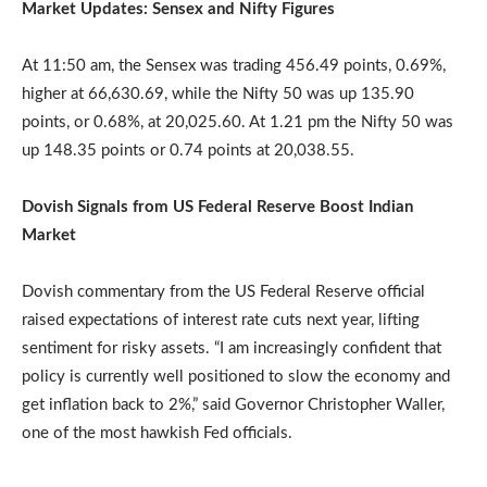
Market Updates: Sensex and Nifty Figures
At 11:50 am, the Sensex was trading 456.49 points, 0.69%,
higher at 66,630.69, while the Nifty 50 was up 135.90
points, or 0.68%, at 20,025.60. At 1.21 pm the Nifty 50 was
up 148.35 points or 0.74 points at 20,038.55.
Dovish Signals from US Federal Reserve Boost Indian
Market
Dovish commentary from the US Federal Reserve official
raised expectations of interest rate cuts next year, lifting
sentiment for risky assets. “I am increasingly confident that
policy is currently well positioned to slow the economy and
get inflation back to 2%,” said Governor Christopher Waller,
one of the most hawkish Fed officials.