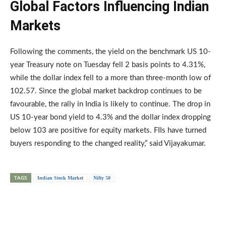
Global Factors Influencing Indian
Markets
Following the comments, the yield on the benchmark US 10-
year Treasury note on Tuesday fell 2 basis points to 4.31%,
while the dollar index fell to a more than three-month low of
102.57. Since the global market backdrop continues to be
favourable, the rally in India is likely to continue. The drop in
US 10-year bond yield to 4.3% and the dollar index dropping
below 103 are positive for equity markets. FIIs have turned
buyers responding to the changed reality,” said Vijayakumar.
TAGS
Indian Stock Market
Nifty 50