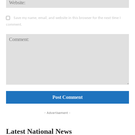
Web
Save my name, email, and website in this browser for the next time I
comment.
Comment:
- Advertisement -
Latest National News