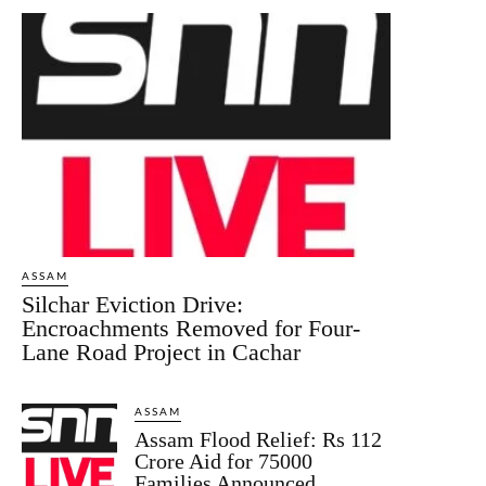
ASSAM
Silchar Eviction Drive:
Encroachments Removed for Four-
Lane Road Project in Cachar
ASSAM
Assam Flood Relief: Rs 112
Crore Aid for 75000
Families Announced