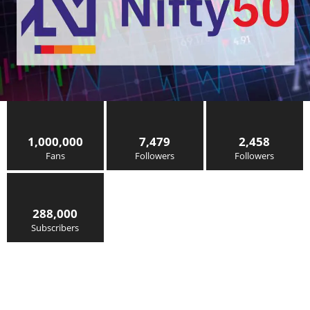
1,000,000
7,479
2,458
Fans
Followers
Followers
288,000
Subscribers