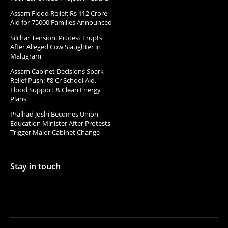
Assam Flood Relief: Rs 112 Crore
Aid for 75000 Families Announced
Silchar Tension: Protest Erupts
After Alleged Cow Slaughter in
Malugram
Assam Cabinet Decisions Spark
Relief Push: ₹8 Cr School Aid,
Flood Support & Clean Energy
Plans
Pralhad Joshi Becomes Union
Education Minister After Protests
Trigger Major Cabinet Change
Stay in touch