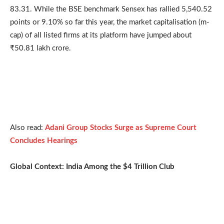
83.31. While the BSE benchmark Sensex has rallied 5,540.52
points or 9.10% so far this year, the market capitalisation (m-
cap) of all listed firms at its platform have jumped about
₹50.81 lakh crore.
Also read:
Adani Group Stocks Surge as Supreme Court
Concludes Hearings
Global Context: India Among the $4 Trillion Club