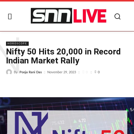
N
HOROSCOPE
Nifty 50 Hits 20,000 in Record
Indian Market Rally
By
Pooja Rani Das
0
November 29, 2023
0