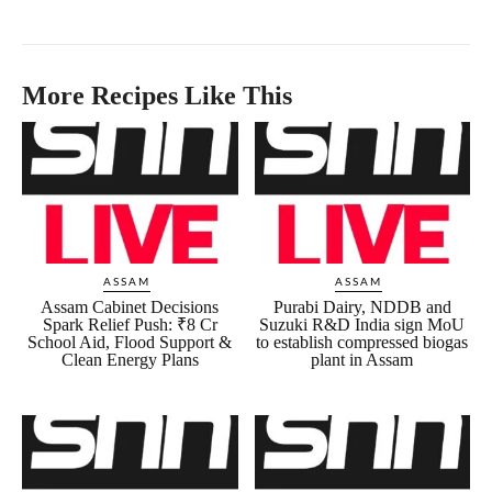
More Recipes Like This
ASSAM
ASSAM
Assam Cabinet Decisions
Purabi Dairy, NDDB and
Spark Relief Push: ₹8 Cr
Suzuki R&D India sign MoU
School Aid, Flood Support &
to establish compressed biogas
Clean Energy Plans
plant in Assam