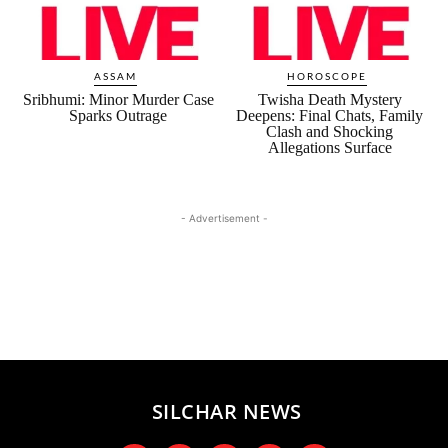
ASSAM
HOROSCOPE
Sribhumi: Minor Murder Case
Twisha Death Mystery
Sparks Outrage
Deepens: Final Chats, Family
Clash and Shocking
Allegations Surface
- Advertisement -
SILCHAR NEWS