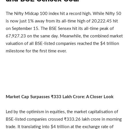
The Nifty Midcap 100 index hit a record high. While Nifty 50
is now just 1% away from its all-time high of 20,222.45 hit
on September 15. The BSE Sensex hit its all-time peak of
67,927.23 on the same day. Meanwhile, the combined market
valuation of all BSE-listed companies reached the $4 trillion
milestone for the first time ever.
Market Cap Surpasses ₹333 Lakh Crore: A Closer Look
Led by the optimism in equities, the market capitalisation of
BSE-listed companies crossed ₹333.26 lakh crore in morning
trade. It translating into $4 trillion at the exchange rate of