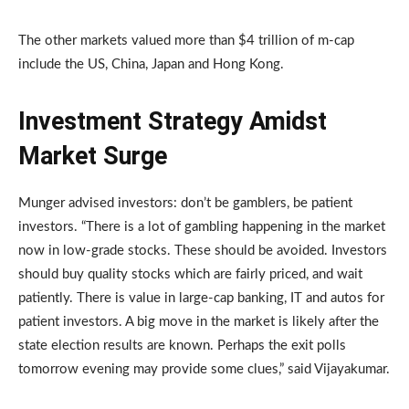
The other markets valued more than $4 trillion of m-cap
include the US, China, Japan and Hong Kong.
Investment Strategy Amidst
Market Surge
Munger advised investors: don’t be gamblers, be patient
investors. “There is a lot of gambling happening in the market
now in low-grade stocks. These should be avoided. Investors
should buy quality stocks which are fairly priced, and wait
patiently. There is value in large-cap banking, IT and autos for
patient investors. A big move in the market is likely after the
state election results are known. Perhaps the exit polls
tomorrow evening may provide some clues,” said Vijayakumar.