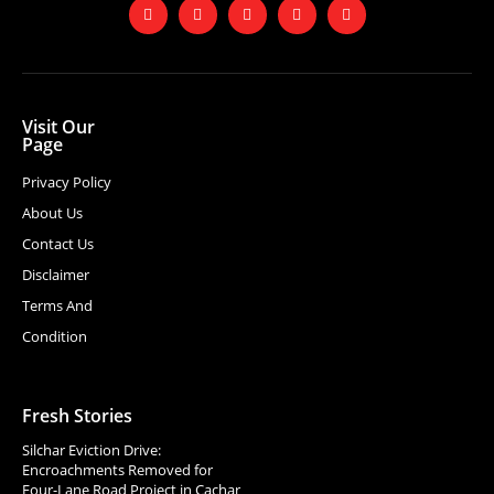
Visit Our
Page
Privacy Policy
About Us
Contact Us
Disclaimer
Terms And
Condition
Fresh Stories
Silchar Eviction Drive:
Encroachments Removed for
Four-Lane Road Project in Cachar