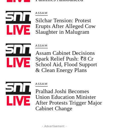
ASSAM
Silchar Tension: Protest
Erupts After Alleged Cow
Slaughter in Malugram
ASSAM
Assam Cabinet Decisions
Spark Relief Push: ₹8 Cr
School Aid, Flood Support
& Clean Energy Plans
ASSAM
Pralhad Joshi Becomes
Union Education Minister
After Protests Trigger Major
Cabinet Change
- Advertisement -