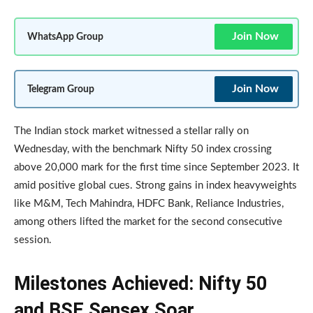
Join Now
WhatsApp Group
Join Now
Telegram Group
The Indian stock market witnessed a stellar rally on
Wednesday, with the benchmark Nifty 50 index crossing
above 20,000 mark for the first time since September 2023. It
amid positive global cues. Strong gains in index heavyweights
like M&M, Tech Mahindra, HDFC Bank, Reliance Industries,
among others lifted the market for the second consecutive
session.
Milestones Achieved: Nifty 50
and BSE Sensex Soar