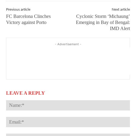
Previous article
Next article
FC Barcelona Clinches
Cyclonic Storm ‘Michaung’
Victory against Porto
Emerging in Bay of Bengal:
IMD Alert
- Advertisement -
LEAVE A REPLY
Na
Ema