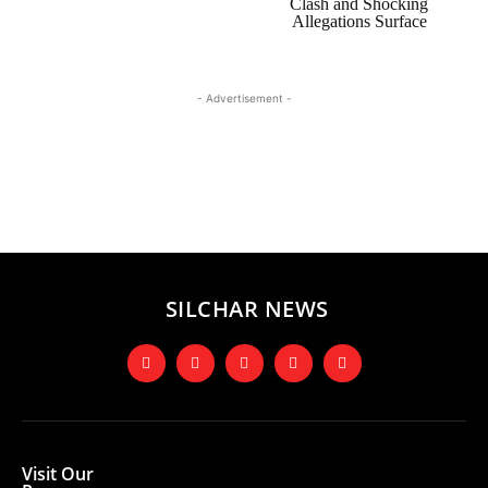
Clash and Shocking
Allegations Surface
- Advertisement -
SILCHAR NEWS
Visit Our