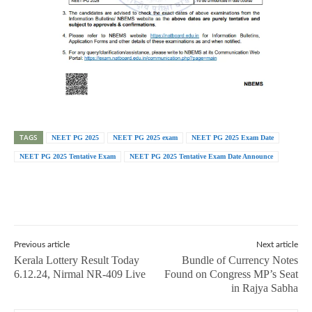
TAGS
NEET PG 2025
NEET PG 2025 exam
NEET PG 2025 Exam Date
NEET PG 2025 Tentative Exam
NEET PG 2025 Tentative Exam Date Announce
Previous article
Next article
Kerala Lottery Result Today
Bundle of Currency Notes
6.12.24, Nirmal NR-409 Live
Found on Congress MP’s Seat
in Rajya Sabha