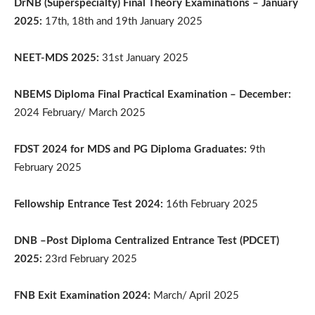
DrNB (Superspecialty) Final Theory Examinations – January
2025:
17th, 18th and 19th January 2025
NEET-MDS 2025:
31st January 2025
NBEMS Diploma Final Practical Examination – December:
2024 February/ March 2025
FDST 2024 for MDS and PG Diploma Graduates:
9th
February 2025
Fellowship Entrance Test 2024:
16th February 2025
DNB –Post Diploma Centralized Entrance Test (PDCET)
2025:
23rd February 2025
FNB Exit Examination 2024:
March/ April 2025