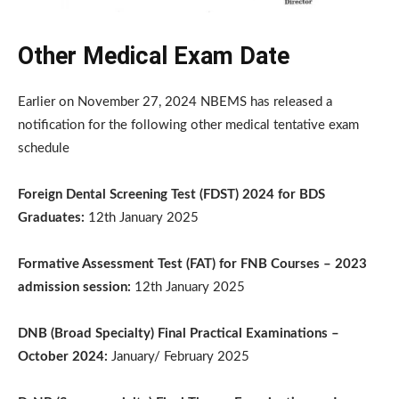
Other Medical Exam Date
Earlier on November 27, 2024 NBEMS has released a
notification for the following other medical tentative exam
schedule
Foreign Dental Screening Test (FDST) 2024 for BDS
Graduates:
12th January 2025
Formative Assessment Test (FAT) for FNB Courses – 2023
admission session:
12th January 2025
DNB (Broad Specialty) Final Practical Examinations –
October 2024:
January/ February 2025