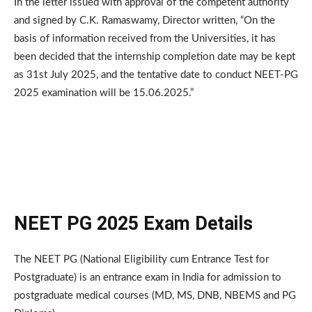
In the letter issued with approval of the competent authority
and signed by C.K. Ramaswamy, Director written, “On the
basis of information received from the Universities, it has
been decided that the internship completion date may be kept
as 31st July 2025, and the tentative date to conduct NEET-PG
2025 examination will be 15.06.2025.”
NEET PG 2025 Exam Details
The NEET PG (National Eligibility cum Entrance Test for
Postgraduate) is an entrance exam in India for admission to
postgraduate medical courses (MD, MS, DNB, NBEMS and PG