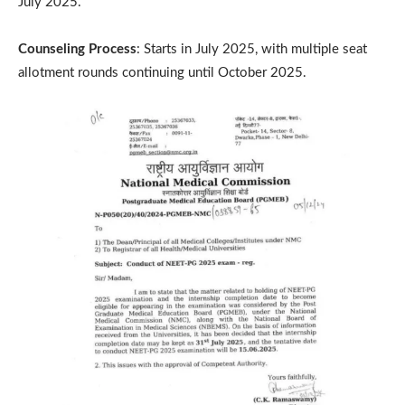
July 2025.
Counseling Process
: Starts in July 2025, with multiple seat
allotment rounds continuing until October 2025.