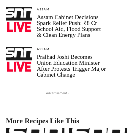
ASSAM
Assam Cabinet Decisions
Spark Relief Push: ₹8 Cr
School Aid, Flood Support
& Clean Energy Plans
ASSAM
Pralhad Joshi Becomes
Union Education Minister
After Protests Trigger Major
Cabinet Change
- Advertisement -
More Recipes Like This