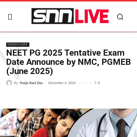
N
HOROSCOPE
NEET PG 2025 Tentative Exam
Date Announce by NMC, PGMEB
(June 2025)
By
Pooja Rani Das
0
December 6, 2024
0