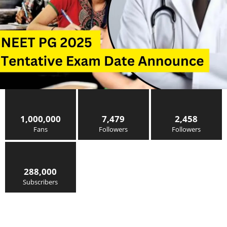
1,000,000
7,479
2,458
Fans
Followers
Followers
288,000
Subscribers