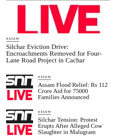
ASSAM
Silchar Eviction Drive:
Encroachments Removed for Four-
Lane Road Project in Cachar
ASSAM
Assam Flood Relief: Rs 112
Crore Aid for 75000
Families Announced
ASSAM
Silchar Tension: Protest
Erupts After Alleged Cow
Slaughter in Malugram