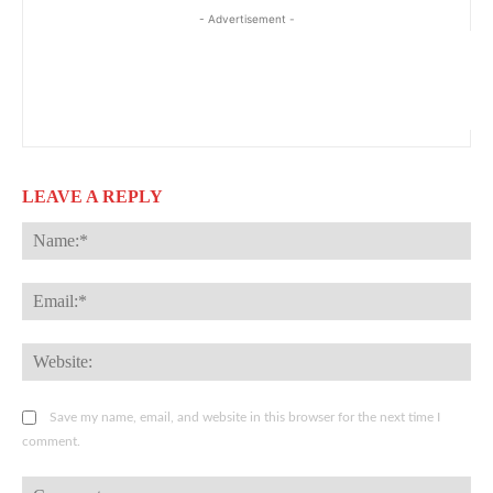
- Advertisement -
LEAVE A REPLY
Na
Ema
Web
Save my name, email, and website in this browser for the next time I
comment.