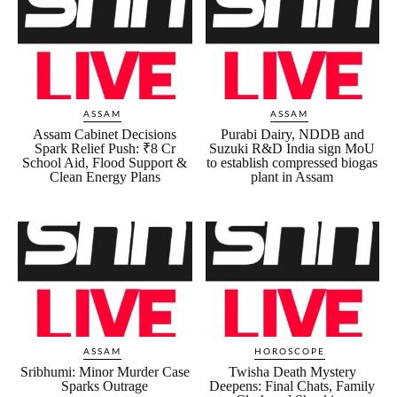
ASSAM
ASSAM
Assam Cabinet Decisions
Purabi Dairy, NDDB and
Spark Relief Push: ₹8 Cr
Suzuki R&D India sign MoU
School Aid, Flood Support &
to establish compressed biogas
Clean Energy Plans
plant in Assam
ASSAM
HOROSCOPE
Sribhumi: Minor Murder Case
Twisha Death Mystery
Sparks Outrage
Deepens: Final Chats, Family