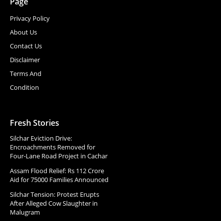
Page
Privacy Policy
About Us
Contact Us
Disclaimer
Terms And
Condition
Fresh Stories
Silchar Eviction Drive:
Encroachments Removed for
Four-Lane Road Project in Cachar
Assam Flood Relief: Rs 112 Crore
Aid for 75000 Families Announced
Silchar Tension: Protest Erupts
After Alleged Cow Slaughter in
Malugram