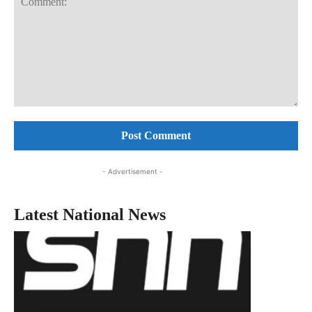
Comment:
- Advertisement -
Latest National News