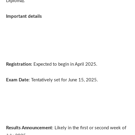
Diploma).
Important details
Registration
: Expected to begin in April 2025.
Exam Date
: Tentatively set for June 15, 2025.
Results Announcement
: Likely in the first or second week of