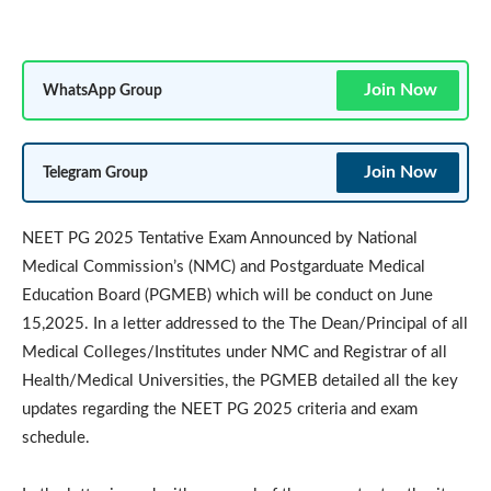
Join Now
WhatsApp Group
Join Now
Telegram Group
NEET PG 2025 Tentative Exam Announced by National
Medical Commission’s (NMC) and Postgarduate Medical
Education Board (PGMEB) which will be conduct on June
15,2025. In a letter addressed to the The Dean/Principal of all
Medical Colleges/Institutes under NMC and Registrar of all
Health/Medical Universities, the PGMEB detailed all the key
updates regarding the NEET PG 2025 criteria and exam
schedule.