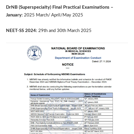
DrNB (Superspecialty) Final Practical Examinations –
January:
2025 March/ April/May 2025
NEET-SS 2024:
29th and 30th March 2025